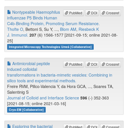
Nontypeable Haemophilus
PubMed
DOI
Crossref
influenzae P5 Binds Human
C4b-Binding Protein, Promoting Serum Resistance.
Thofte O
, Bettoni S, Su Y, ...,
Blom AM
,
Riesbeck K
J. Immunol.
207
(6) 1566-1577 [2021-09-15; online 2021-08-
25]
Integrated Microscopy Technologies Umeå [Collaborative]
Antimicrobial peptide
PubMed
DOI
Crossref
induced colloidal
transformations in bacteria-mimetic vesicles: Combining in
silico tools and experimental methods.
Freire RVM, Pillco-Valencia Y, da Hora GCA, ..., Soares TA,
Salentinig S
Journal of Colloid and Interface Science
596
(-) 352-363
[2021-08-15; online 2021-03-16]
Cryo-EM [Collaborative]
Exploring the bacterial
PubMed
DOI
Crossref