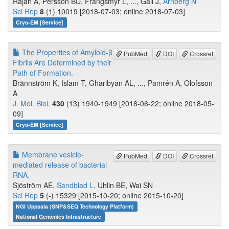
Rajan A, Persson BD, Frängsmyr L, ..., Gall J,
Arnberg N
Sci Rep
8
(1) 10019 [2018-07-03; online 2018-07-03]
Cryo-EM [Service]
The Properties of Amyloid-β
PubMed
DOI
Crossref
Fibrils Are Determined by their
Path of Formation.
Brännström K, Islam T, Gharibyan AL, ..., Pamrén A, Olofsson
A
J. Mol. Biol.
430
(13) 1940-1949 [2018-06-22; online 2018-05-
09]
Cryo-EM [Service]
Membrane vesicle-
PubMed
DOI
Crossref
mediated release of bacterial
RNA.
Sjöström AE,
Sandblad L
, Uhlin BE, Wai SN
Sci Rep
5
(-) 15329 [2015-10-20; online 2015-10-20]
NGI Uppsala (SNP&SEQ Technology Platform)
National Genomics Infrastructure