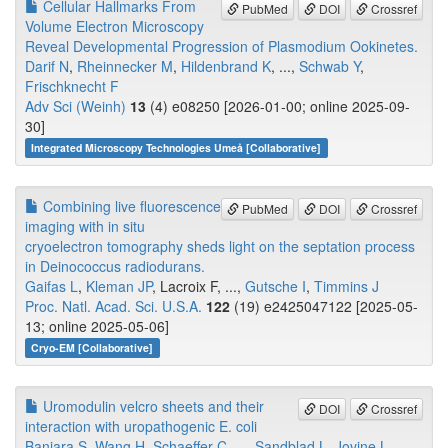
Cellular Hallmarks From
PubMed
DOI
Crossref
Volume Electron Microscopy
Reveal Developmental Progression of Plasmodium Ookinetes.
Darif N
,
Rheinnecker M
,
Hildenbrand K
, ...,
Schwab Y
,
Frischknecht F
Adv Sci (Weinh)
13
(4) e08250 [2026-01-00; online 2025-09-
30]
Integrated Microscopy Technologies Umeå [Collaborative]
Combining live fluorescence
PubMed
DOI
Crossref
imaging with in situ
cryoelectron tomography sheds light on the septation process
in Deinococcus radiodurans.
Gaifas L
,
Kleman JP
, Lacroix F, ...,
Gutsche I
,
Timmins J
Proc. Natl. Acad. Sci. U.S.A.
122
(19) e2425047122 [2025-05-
13; online 2025-05-06]
Cryo-EM [Collaborative]
Uromodulin velcro sheets and their
DOI
Crossref
interaction with uropathogenic E. coli
Banjara S
,
Wang H
,
Schaeffer C
, ...,
Sandblad L
,
Jovine L