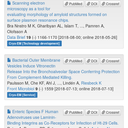
Scanning electron
PubMed
DOI
Crossref
microscopy as a tool for
evaluating morphology of amyloid structures formed on
surface plasmon resonance chips.
Bra Nnstro M K, Gharibyan AL, Islam T, ..., Pamren A,
Olofsson A
Data Brief
19
(-) 1166-1170 [2018-08-00; online 2018-05-26]
Cryo-EM [Technology development]
Bacterial Outer Membrane
PubMed
DOI
Crossref
Vesicles Induce Vitronectin
Release Into the Bronchoalveolar Space Conferring Protection
From Complement-Mediated Killing.
Paulsson M, Che KF, Ahl J, ..., Lindén A,
Riesbeck K
Front Microbiol
9
(-) 1559 [2018-07-13; online 2018-07-13]
Cryo-EM [Service]
Enteric Species F Human
PubMed
DOI
Crossref
Adenoviruses use Laminin-
Binding Integrins as Co-Receptors for Infection of Ht-29 Cells.