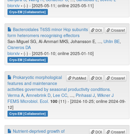
biorxiv
-
(-) - [2025-05-11; online 2025-05-11]
Cryo-EM [Collaborative]
Bacteroidales T6SS minor Hcp subunits
DOI
Crossref
form heteromers recognising effectors
San-Miguel SG, Al-Ammari MKS, Johansson E, ...,
Uhlin BE
,
Cisneros DA
biorxiv
-
(-) - [2025-01-10; online 2025-01-10]
Cryo-EM [Collaborative]
Prokaryotic morphological
PubMed
DOI
Crossref
features and maintenance
activities governed by seasonal productivity conditions.
Verma A
,
Amnebrink D
,
Lee CC
, ...,
Pinhassi J
,
Wikner J
FEMS Microbiol. Ecol.
100
(11) - [2024-10-25; online 2024-09-
12]
Cryo-EM [Collaborative]
Nutrient-deprived growth of
DOI
Crossref