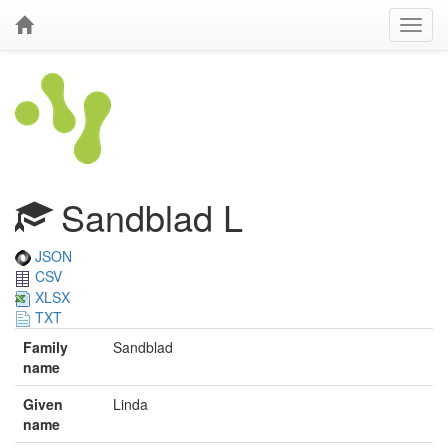
Sandblad L
JSON
CSV
XLSX
TXT
Family
Sandblad
name
Given
Linda
name