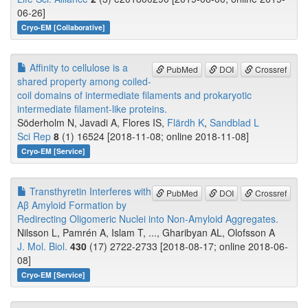
06-26]
Cryo-EM [Collaborative]
Affinity to cellulose is a
PubMed
DOI
Crossref
shared property among coiled-
coil domains of intermediate filaments and prokaryotic
intermediate filament-like proteins.
Söderholm N, Javadi A, Flores IS,
Flärdh K
,
Sandblad L
Sci Rep
8
(1) 16524 [2018-11-08; online 2018-11-08]
Cryo-EM [Service]
Transthyretin Interferes with
PubMed
DOI
Crossref
Aβ Amyloid Formation by
Redirecting Oligomeric Nuclei into Non-Amyloid Aggregates.
Nilsson L, Pamrén A, Islam T, ..., Gharibyan AL, Olofsson A
J. Mol. Biol.
430
(17) 2722-2733 [2018-08-17; online 2018-06-
08]
Cryo-EM [Service]