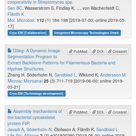
cooperativity in Streptomyces spp.
Sen BC
, Wasserstrom S, Findlay K, ..., von Wachenfeldt C,
Flärdh K
Mol. Microbiol.
112
(1) 184-198 [2019-07-00; online 2019-05-
17]
Cryo-EM [Collaborative]
Integrated Microscopy Technologies Umeå
DSeg: A Dynamic Image
PubMed
DOI
Crossref
Segmentation Program to
Extract Backbone Patterns for Filamentous Bacteria and
Hyphae Structures.
Zhang H, Söderholm N,
Sandblad L
, Wiklund K,
Andersson M
Microsc Microanal
25
(3) 711-719 [2019-06-00; online 2019-
03-21]
Cryo-EM [Technology development]
Assembly mechanisms of
PubMed
DOI
Crossref
the bacterial cytoskeletal
protein FilP.
Javadi A
,
Söderholm N
, Olofsson A, Flärdh K,
Sandblad L
Life Sci. Alliance
2
(3) e201800290 [2019-06-00; online 2019-