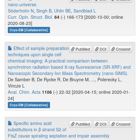
nano-universe.
Söderholm N
,
Singh B
,
Uhlin BE
,
Sandblad L
Curr. Opin. Struct. Biol.
64
(-) 166-173 [2020-10-00; online
2020-08-23]
Cryo-EM [Collaborative]
Effect of sample preparation
PubMed
DOI
Crossref
techniques upon single cell
chemical imaging: A practical comparison between
synchrotron radiation based X-ray fluorescence (SR-XRF) and
Nanoscopic Secondary Ion Mass Spectrometry (nano-SIMS).
De Samber B, De Rycke R, De Bruyne M, ..., Polerecky L,
Vincze L
Anal. Chim. Acta
1106
(-) 22-32 [2020-04-15; online 2020-01-
24]
Cryo-EM [Collaborative]
Specific amino acid
PubMed
DOI
Crossref
substitutions in β strand S2 of
FtsZ cause spiraling septation and impair assembly