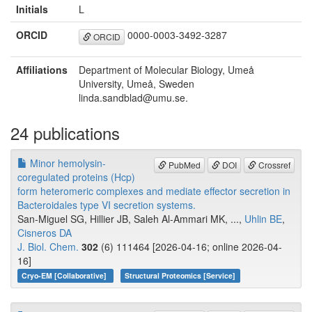
Initials
L
ORCID
0000-0003-3492-3287
ORCID
Affiliations
Department of Molecular Biology, Umeå
University, Umeå, Sweden
linda.sandblad@umu.se.
24 publications
Minor hemolysin-
PubMed
DOI
Crossref
coregulated proteins (Hcp)
form heteromeric complexes and mediate effector secretion in
Bacteroidales type VI secretion systems.
San-Miguel SG, Hillier JB, Saleh Al-Ammari MK, ...,
Uhlin BE
,
Cisneros DA
J. Biol. Chem.
302
(6) 111464 [2026-04-16; online 2026-04-
16]
Cryo-EM [Collaborative]
Structural Proteomics [Service]