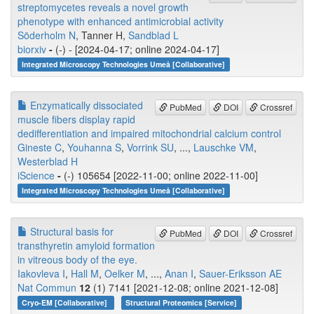
streptomycetes reveals a novel growth
phenotype with enhanced antimicrobial activity
Söderholm N
, Tanner H,
Sandblad L
biorxiv
-
(-) - [2024-04-17; online 2024-04-17]
Integrated Microscopy Technologies Umeå [Collaborative]
Enzymatically dissociated
PubMed
DOI
Crossref
muscle fibers display rapid
dedifferentiation and impaired mitochondrial calcium control
Gineste C
,
Youhanna S
,
Vorrink SU
, ...,
Lauschke VM
,
Westerblad H
iScience
-
(-) 105654 [2022-11-00; online 2022-11-00]
Integrated Microscopy Technologies Umeå [Collaborative]
Structural basis for
PubMed
DOI
Crossref
transthyretin amyloid formation
in vitreous body of the eye.
Iakovleva I
,
Hall M
,
Oelker M
, ...,
Anan I
,
Sauer-Eriksson AE
Nat Commun
12
(1) 7141 [2021-12-08; online 2021-12-08]
Cryo-EM [Collaborative]
Structural Proteomics [Service]