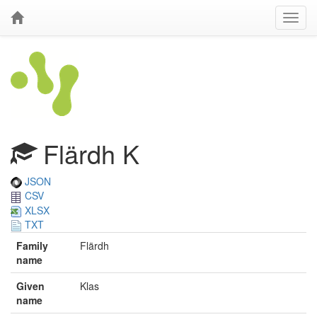
Flärdh K
JSON
CSV
XLSX
TXT
Family
Flärdh
name
Given
Klas
name