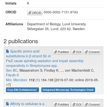
Initials
K
ORCID
0000-0002-7131-9743
ORCID
Affiliations
Department of Biology, Lund University,
Sölvegatan 35, Lund, 223 62, Sweden.
2 publications
Specific amino acid
PubMed
DOI
Crossref
substitutions in β strand S2 of
FtsZ cause spiraling septation and impair assembly
cooperativity in Streptomyces spp.
Sen BC
, Wasserstrom S, Findlay K, ..., von Wachenfeldt C,
Flärdh K
Mol. Microbiol.
112
(1) 184-198 [2019-07-00; online 2019-05-
17]
Cryo-EM [Collaborative]
Integrated Microscopy Technologies Umeå
Affinity to cellulose is a
PubMed
DOI
Crossref