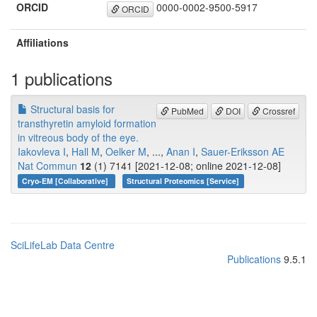
ORCID
0000-0002-9500-5917
ORCID
Affiliations
1 publications
Structural basis for
PubMed
DOI
Crossref
transthyretin amyloid formation
in vitreous body of the eye.
Iakovleva I
,
Hall M
,
Oelker M
, ...,
Anan I
,
Sauer-Eriksson AE
Nat Commun
12
(1) 7141 [2021-12-08; online 2021-12-08]
Cryo-EM [Collaborative]
Structural Proteomics [Service]
SciLifeLab Data Centre
Publications
9.5.1