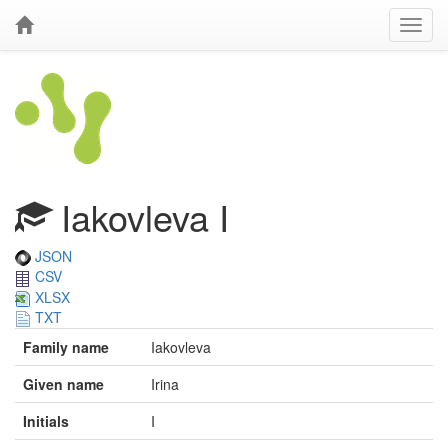
Iakovleva I
JSON
CSV
XLSX
TXT
Family name
Iakovleva
Given name
Irina
Initials
I