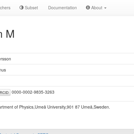
chers
Subset
Documentation
About
n M
rsson
nus
0000-0002-9835-3263
RCID
rtment of Physics,Umeå University,901 87 Umeå,Sweden.