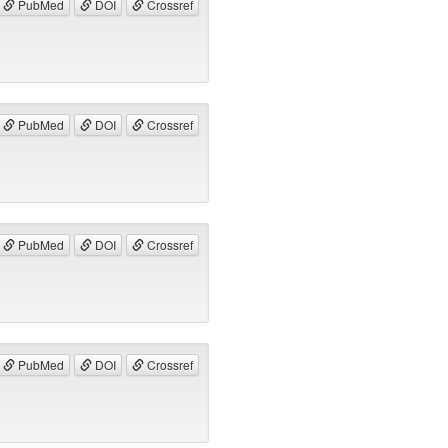
PubMed
DOI
Crossref
PubMed
DOI
Crossref
PubMed
DOI
Crossref
PubMed
DOI
Crossref