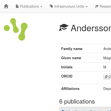
Publications
Infrastructure Units
Resear
Andersso
Family name
Ande
Given name
Mag
Initials
M
ORCID
O
Affiliations
Depa
6 publications