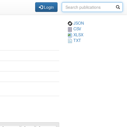
Login
JSON
CSV
XLSX
TXT