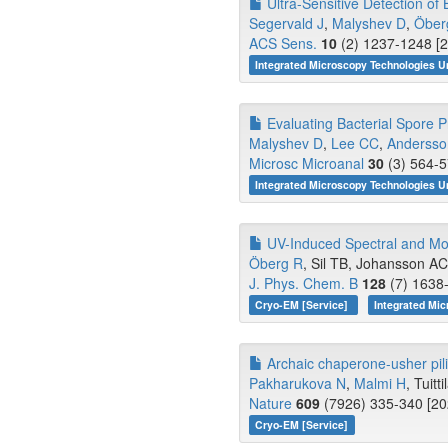
Ultra-Sensitive Detection of
Segervald J
,
Malyshev D
,
Öber
ACS Sens.
10
(2) 1237-1248 [2
Integrated Microscopy Technologies U
Evaluating Bacterial Spore P
Malyshev D
,
Lee CC
,
Anderss
Microsc Microanal
30
(3) 564-5
Integrated Microscopy Technologies 
UV-Induced Spectral and Morp
Öberg R
, Sil TB, Johansson AC,
J. Phys. Chem. B
128
(7) 1638-
Cryo-EM [Service]
Integrated Mi
Archaic chaperone-usher pili 
Pakharukova N
,
Malmi H
, Tuitti
Nature
609
(7926) 335-340 [20
Cryo-EM [Service]