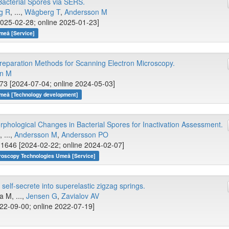
 Bacterial Spores via SERS.
g R
, ...,
Wågberg T
,
Andersson M
025-02-28; online 2025-01-23]
meå [Service]
reparation Methods for Scanning Electron Microscopy.
on M
73 [2024-07-04; online 2024-05-03]
Umeå [Technology development]
hological Changes in Bacterial Spores for Inactivation Assessment.
 ...,
Andersson M
,
Andersson PO
1646 [2024-02-22; online 2024-02-07]
croscopy Technologies Umeå [Service]
self-secrete into superelastic zigzag springs.
la M, ...,
Jensen G
,
Zavialov AV
22-09-00; online 2022-07-19]