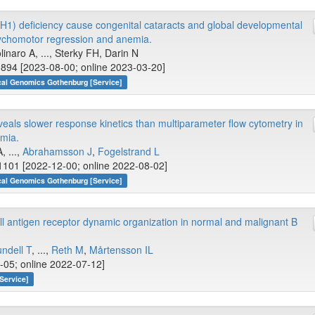
H1) deficiency cause congenital cataracts and global developmental
sychomotor regression and anemia.
linaro A, ..., Sterky FH, Darin N
894 [2023-08-00; online 2023-03-20]
cal Genomics Gothenburg [Service]
veals slower response kinetics than multiparameter flow cytometry in
emia.
, ...,
Abrahamsson J
,
Fogelstrand L
1101 [2022-12-00; online 2022-08-02]
cal Genomics Gothenburg [Service]
 antigen receptor dynamic organization in normal and malignant B
ndell T
, ...,
Reth M
,
Mårtensson IL
-05; online 2022-07-12]
Service]