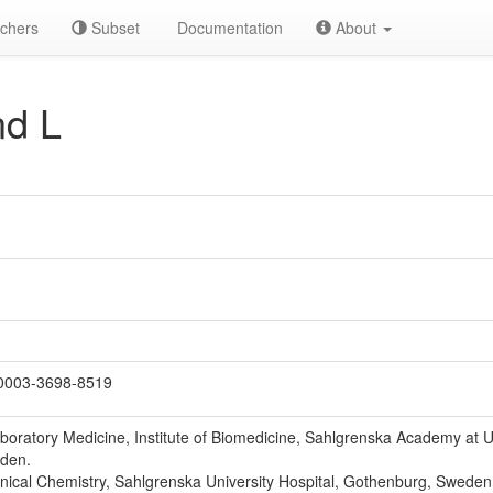
chers
Subset
Documentation
About
nd L
0003-3698-8519
boratory Medicine, Institute of Biomedicine, Sahlgrenska Academy at U
den.
inical Chemistry, Sahlgrenska University Hospital, Gothenburg, Sweden