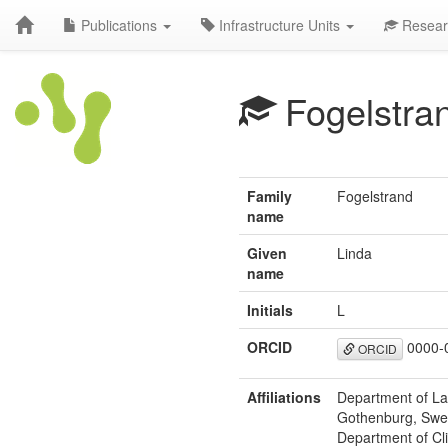
Publications
Infrastructure Units
Resear
Fogelstra
Family
Fogelstrand
name
Given
Linda
name
Initials
L
ORCID
0000-
ORCID
Affiliations
Department of La
Gothenburg, Swe
Department of Cl