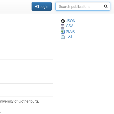
Login
JSON
CSV
XLSX
TXT
niversity of Gothenburg,
.