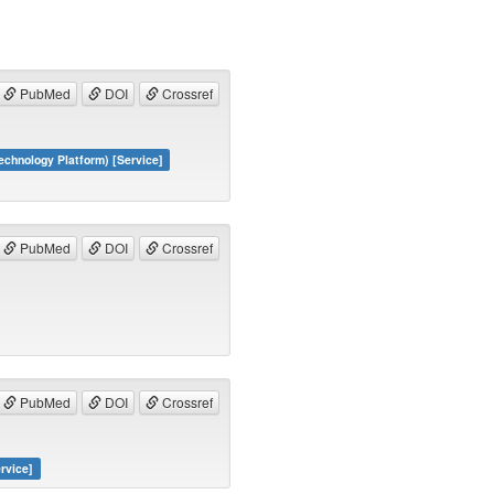
PubMed
DOI
Crossref
hnology Platform) [Service]
PubMed
DOI
Crossref
PubMed
DOI
Crossref
rvice]