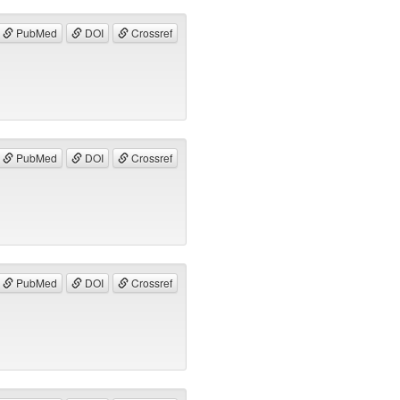
PubMed
DOI
Crossref
PubMed
DOI
Crossref
PubMed
DOI
Crossref