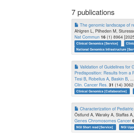
7 publications
The genomic landscape of re
Ahlgren L, Pilheden M, Sturesso
Nat Commun
16
(1) 8964 [2025
Clinical Genomics [Service]
Clini
National Genomics Infrastructure [Ser
Validation of Guidelines for
Predisposition: Results from a 
Tesi B
,
Robelius A
,
Baskin B
, ..
Clin. Cancer Res.
31
(14) 3062
Clinical Genomics [Collaborative]
Characterization of Pediatri
Östlund A, Waraky A, Staffas A, 
Genes Chromosomes Cancer
NGI Short read [Service]
NGI Upp