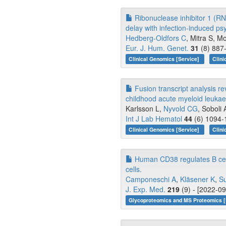
Ribonuclease inhibitor 1 (RN
delay with infection-induced p
Hedberg-Oldfors C
, Mitra S, Mo
Eur. J. Hum. Genet.
31
(8) 887-
Clinical Genomics [Service]
Clini
Fusion transcript analysis re
childhood acute myeloid leuka
Karlsson L,
Nyvold CG
, Soboli A
Int J Lab Hematol
44
(6) 1094-
Clinical Genomics [Service]
Clini
Human CD38 regulates B cell
cells.
Camponeschi A
,
Kläsener K
,
Su
J. Exp. Med.
219
(9) - [2022-09
Glycoproteomics and MS Proteomics [