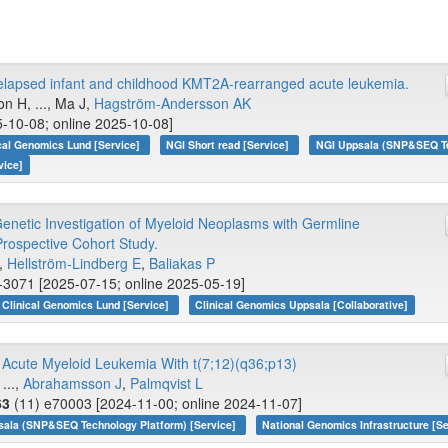
lapsed infant and childhood KMT2A-rearranged acute leukemia.
n H, ..., Ma J,
Hagström-Andersson AK
-10-08; online 2025-10-08]
cal Genomics Lund [Service]
NGI Short read [Service]
NGI Uppsala (SNP&SEQ Tec
vice]
 Genetic Investigation of Myeloid Neoplasms with Germline
Prospective Cohort Study.
.,
Hellström-Lindberg E
,
Baliakas P
-3071 [2025-07-15; online 2025-05-19]
Clinical Genomics Lund [Service]
Clinical Genomics Uppsala [Collaborative]
c Acute Myeloid Leukemia With t(7;12)(q36;p13)
...,
Abrahamsson J
,
Palmqvist L
63
(11) e70003 [2024-11-00; online 2024-11-07]
sala (SNP&SEQ Technology Platform) [Service]
National Genomics Infrastructure [Se