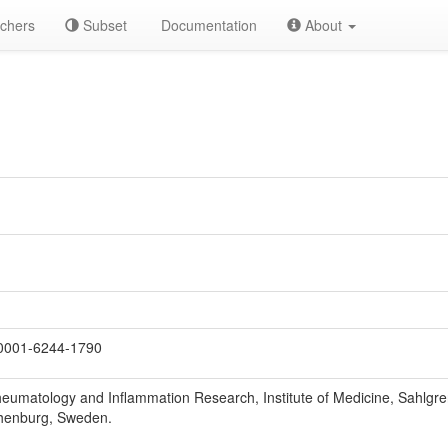
chers
Subset
Documentation
About
0001-6244-1790
eumatology and Inflammation Research, Institute of Medicine, Sahlgre
henburg, Sweden.