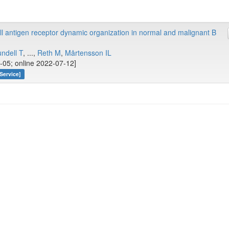
 antigen receptor dynamic organization in normal and malignant B
ndell T
, ...,
Reth M
,
Mårtensson IL
-05; online 2022-07-12]
Service]