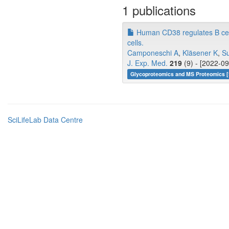
1 publications
Human CD38 regulates B cell
cells.
Camponeschi A
,
Kläsener K
,
Su
J. Exp. Med.
219
(9) - [2022-09
Glycoproteomics and MS Proteomics [
SciLifeLab Data Centre