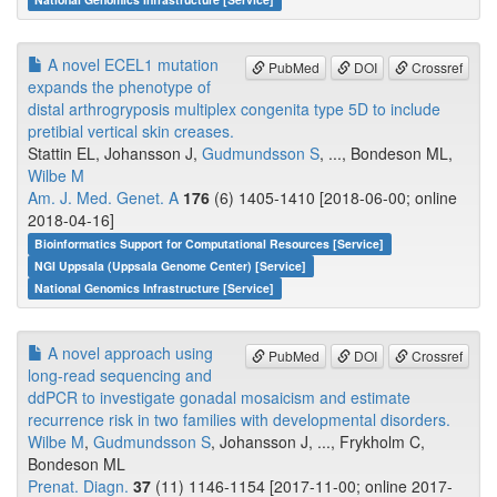
A novel ECEL1 mutation
PubMed
DOI
Crossref
expands the phenotype of
distal arthrogryposis multiplex congenita type 5D to include
pretibial vertical skin creases.
Stattin EL, Johansson J,
Gudmundsson S
, ..., Bondeson ML,
Wilbe M
Am. J. Med. Genet. A
176
(6) 1405-1410 [2018-06-00; online
2018-04-16]
Bioinformatics Support for Computational Resources [Service]
NGI Uppsala (Uppsala Genome Center) [Service]
National Genomics Infrastructure [Service]
A novel approach using
PubMed
DOI
Crossref
long-read sequencing and
ddPCR to investigate gonadal mosaicism and estimate
recurrence risk in two families with developmental disorders.
Wilbe M
,
Gudmundsson S
, Johansson J, ..., Frykholm C,
Bondeson ML
Prenat. Diagn.
37
(11) 1146-1154 [2017-11-00; online 2017-