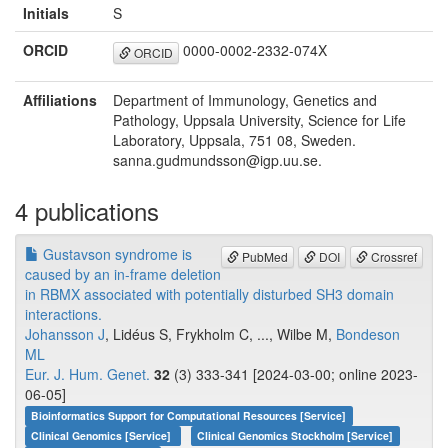
Initials
S
ORCID
0000-0002-2332-074X
ORCID
Affiliations
Department of Immunology, Genetics and
Pathology, Uppsala University, Science for Life
Laboratory, Uppsala, 751 08, Sweden.
sanna.gudmundsson@igp.uu.se.
4 publications
Gustavson syndrome is
PubMed
DOI
Crossref
caused by an in-frame deletion
in RBMX associated with potentially disturbed SH3 domain
interactions.
Johansson J
, Lidéus S, Frykholm C, ..., Wilbe M,
Bondeson
ML
Eur. J. Hum. Genet.
32
(3) 333-341 [2024-03-00; online 2023-
06-05]
Bioinformatics Support for Computational Resources [Service]
Clinical Genomics [Service]
Clinical Genomics Stockholm [Service]