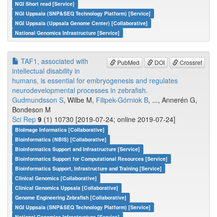
NGI Short read [Service]
NGI Uppsala (SNP&SEQ Technology Platform) [Service]
NGI Uppsala (Uppsala Genome Center) [Collaborative]
National Genomics Infrastructure [Service]
TAF1, associated with
PubMed
DOI
Crossref
intellectual disability in
humans, is essential for embryogenesis and regulates
neurodevelopmental processes in zebrafish.
Gudmundsson S
, Wilbe M,
Filipek-Górniok B
, ..., Annerén G,
Bondeson M
Sci Rep
9
(1) 10730 [2019-07-24; online 2019-07-24]
BioImage Informatics [Collaborative]
Bioinformatics (NBIS) [Collaborative]
Bioinformatics Support and Infrastructure [Service]
Bioinformatics Support for Computational Resources [Service]
Bioinformatics Support, Infrastructure and Training [Service]
Clinical Genomics [Collaborative]
Clinical Genomics Uppsala [Collaborative]
Genome Engineering Zebrafish [Collaborative]
NGI Uppsala (SNP&SEQ Technology Platform) [Service]
National Genomics Infrastructure [Service]