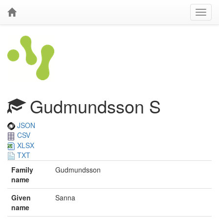
Gudmundsson S
JSON
CSV
XLSX
TXT
Family
Gudmundsson
name
Given
Sanna
name