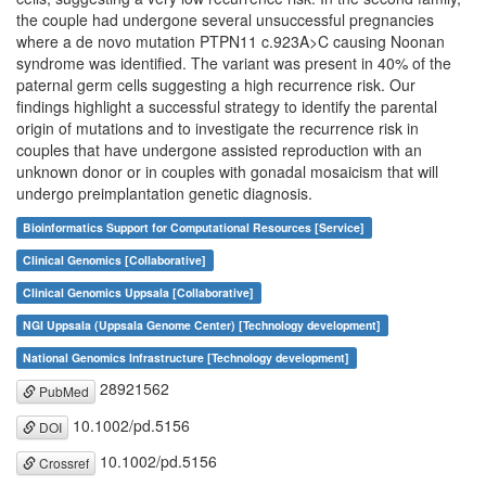
the couple had undergone several unsuccessful pregnancies
where a de novo mutation PTPN11 c.923A>C causing Noonan
syndrome was identified. The variant was present in 40% of the
paternal germ cells suggesting a high recurrence risk. Our
findings highlight a successful strategy to identify the parental
origin of mutations and to investigate the recurrence risk in
couples that have undergone assisted reproduction with an
unknown donor or in couples with gonadal mosaicism that will
undergo preimplantation genetic diagnosis.
Bioinformatics Support for Computational Resources [Service]
Clinical Genomics [Collaborative]
Clinical Genomics Uppsala [Collaborative]
NGI Uppsala (Uppsala Genome Center) [Technology development]
National Genomics Infrastructure [Technology development]
28921562
PubMed
10.1002/pd.5156
DOI
10.1002/pd.5156
Crossref