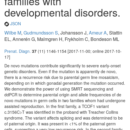
families with
developmental disorders.
JSON
Wilbe M
,
Gudmundsson S
, Johansson J,
Ameur A
, Stattin
EL, Annerén G, Malmgren H, Frykholm C, Bondeson ML
Prenat. Diagn.
37
(11) 1146-1154 [2017-11-00; online 2017-10-
17]
De novo mutations contribute significantly to severe early-onset
genetic disorders. Even if the mutation is apparently de novo,
there is a recurrence risk due to parental germ line mosaicism,
depending on in which gonadal generation the mutation occurred.
We demonstrate the power of using SMRT sequencing and
ddPCR to determine parental origin and allele frequencies of de
novo mutations in germ cells in two families whom had undergone
assisted reproduction. In the first family, a TCOF1 variant
c.3156C>T was identified in the proband with Treacher Collins
syndrome. The variant affects splicing and was determined to be
of paternal origin. It was present in <1% of the paternal germ
cells, suggesting a very low recurrence risk. In the second family,