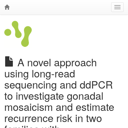
A novel approach
using long-read
sequencing and ddPCR
to investigate gonadal
mosaicism and estimate
recurrence risk in two