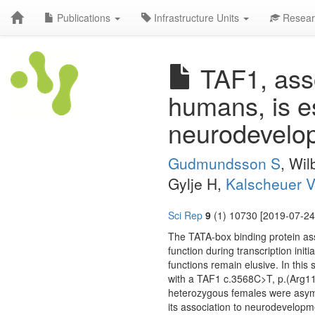
Publications
Infrastructure Units
Resear
TAF1, assoc
humans, is e
neurodevelop
Gudmundsson S
, Wi
Gylje H,
Kalscheuer 
Sci Rep
9
(1) 10730 [2019-07-24
The TATA-box binding protein assoc
function during transcription in
functions remain elusive. In this 
with a TAF1 c.3568C>T, p.(Arg1190
heterozygous females were asym
its association to neurodevelopme