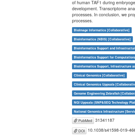
of human TAF1 during embryogenes
development. Transcriptome anal
processes. In conclusion, we pro
processes.
BioImage Informatics [Collaborative]
Bioinformatics (NBIS) [Collaborative]
Bioinformatics Support and Infrastructur
Bioinformatics Support for Computation
Bioinformatics Support, Infrastructure a
Clinical Genomics [Collaborative]
Clinical Genomics Uppsala [Collaborativ
Genome Engineering Zebrafish [Collabor
NGI Uppsala (SNP&SEQ Technology Plat
National Genomics Infrastructure [Servi
31341187
PubMed
10.1038/s41598-019-46
DOI