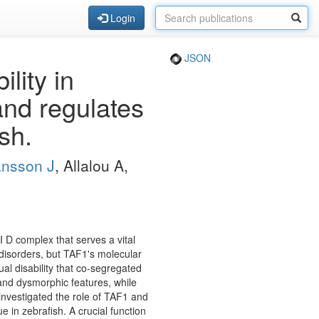
Login
JSON
lity in
and regulates
sh.
nsson J
, Allalou A,
I D complex that serves a vital
 disorders, but TAF1's molecular
tual disability that co-segregated
 and dysmorphic features, while
vestigated the role of TAF1 and
 in zebrafish. A crucial function