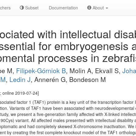
chers
Subset
Documentation
About
iated with intellectual disabi
ssential for embryogenesis 
mental processes in zebrafi
lbe M,
Filipek-Górniok B
, Molin A, Ekvall S,
Joha
VM
,
Ledin J
, Annerén G, Bondeson M
; online 2019-07-24]
iated factor 1 (TAF1) protein is a key unit of the transcription factor I
itiation. Variants of TAF1 have been associated with neurodevelopmental
study, we present a five-generation family affected with X-linked intellec
Cys) variant. All affected males presented with intellectual disability
ptomatic and had completely skewed X-chromosome inactivation. We in
nt by creating the first complete knockout model of the TAF1 orthologue