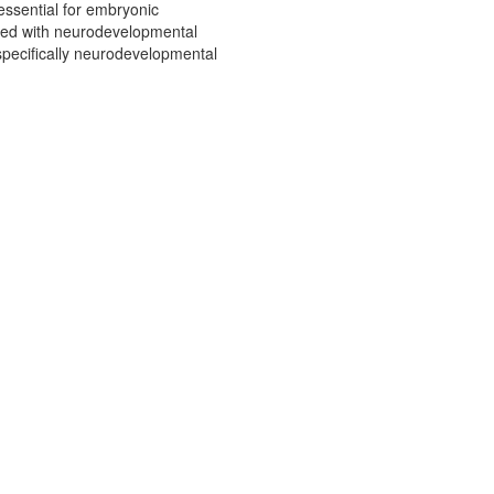
essential for embryonic
ated with neurodevelopmental
specifically neurodevelopmental