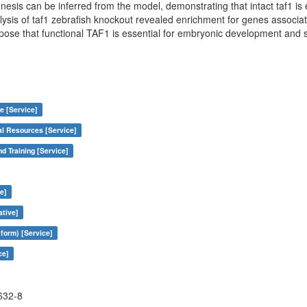
is can be inferred from the model, demonstrating that intact taf1 is 
ysis of taf1 zebrafish knockout revealed enrichment for genes associ
pose that functional TAF1 is essential for embryonic development and 
e [Service]
al Resources [Service]
nd Training [Service]
e]
ative]
form) [Service]
ce]
632-8