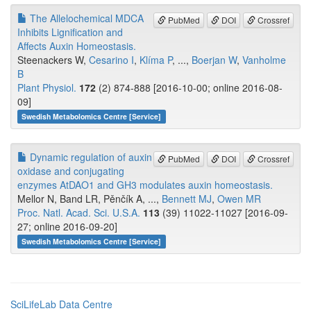
The Allelochemical MDCA
PubMed
DOI
Crossref
Inhibits Lignification and
Affects Auxin Homeostasis.
Steenackers W,
Cesarino I
,
Klíma P
, ...,
Boerjan W
,
Vanholme
B
Plant Physiol.
172
(2) 874-888 [2016-10-00; online 2016-08-
09]
Swedish Metabolomics Centre [Service]
Dynamic regulation of auxin
PubMed
DOI
Crossref
oxidase and conjugating
enzymes AtDAO1 and GH3 modulates auxin homeostasis.
Mellor N, Band LR, Pěnčík A, ...,
Bennett MJ
,
Owen MR
Proc. Natl. Acad. Sci. U.S.A.
113
(39) 11022-11027 [2016-09-
27; online 2016-09-20]
Swedish Metabolomics Centre [Service]
SciLifeLab Data Centre