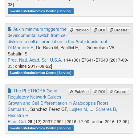
08]
Swedish Metabolomics Centre [Service]
Auxin minimum triggers the
PubMed
DOI
Crossref
developmental switch from cell
division to cell differentiation in the Arabidopsis root.
Di Mambro R
, De Ruvo M, Pacifici E, ..., Grieneisen VA,
Sabatini S
Proc. Natl. Acad. Sci. U.S.A.
114
(36) E7641-E7649 [2017-09-
05; online 2017-08-22]
Swedish Metabolomics Centre [Service]
The PLETHORA Gene
PubMed
DOI
Crossref
Regulatory Network Guides
Growth and Cell Differentiation in Arabidopsis Roots.
Santuari L
, Sanchez-Perez GF,
Luijten M
, ...,
Scheres B
,
Heidstra R
Plant Cell
28
(12) 2937-2951 [2016-12-00; online 2016-12-05]
Swedish Metabolomics Centre [Service]