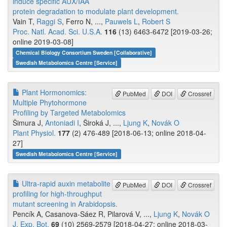
induce specific AUX/IAA
protein degradation to modulate plant development.
Vain T,
Raggi S
, Ferro N, ...,
Pauwels L
,
Robert S
Proc. Natl. Acad. Sci. U.S.A.
116
(13) 6463-6472 [2019-03-26;
online 2019-03-08]
Chemical Biology Consortium Sweden [Collaborative]
Swedish Metabolomics Centre [Service]
Plant Hormonomics:
PubMed
DOI
Crossref
Multiple Phytohormone
Profiling by Targeted Metabolomics
Šimura J,
Antoniadi I
, Široká J, ...,
Ljung K
,
Novák O
Plant Physiol.
177
(2) 476-489 [2018-06-13; online 2018-04-
27]
Swedish Metabolomics Centre [Service]
Ultra-rapid auxin metabolite
PubMed
DOI
Crossref
profiling for high-throughput
mutant screening in Arabidopsis.
Pencík A, Casanova-Sáez R, Pilarová V, ...,
Ljung K
,
Novák O
J. Exp. Bot.
69
(10) 2569-2579 [2018-04-27; online 2018-03-