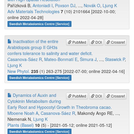
Pařízková B,
Antoniadi I
,
Poxson DJ
, ...,
Novák O
,
Ljung K
Adv Materials Technologies
7
(10) 2101664 [2022-10-00;
online 2022-04-28]
Swedish Metabolomics Centre [Service]
Inactivation of the entire
PubMed
DOI
Crossref
Arabidopsis group II GH3s
confers tolerance to salinity and water deficit.
Casanova-Sáez R
,
Mateo-Bonmatí E
,
Šimura J
, ...,
Staswick P
,
Ljung K
New Phytol.
235
(1) 263-275 [2022-07-00; online 2022-04-16]
Swedish Metabolomics Centre [Service]
Dynamics of Auxin and
PubMed
DOI
Crossref
Cytokinin Metabolism during
Early Root and Hypocotyl Growth in Theobroma cacao.
Mboene Noah A
,
Casanova-Sáez R
, Makondy Ango RE, ...,
Niemenak N,
Ljung K
Plants (Basel)
10
(5) - [2021-05-12; online 2021-05-12]
Swedish Metabolomics Centre [Service]