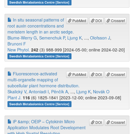
Swedish Metabolomics Centre [Service]
In situ seasonal patterns of
PubMed
DOI
Crossref
root auxin concentrations and
meristem length in an arctic sedge.
Blume-Werry G
,
Semenchuk P
,
Ljung K
, ...,
Olofsson J
,
Brunoni F
New Phytol.
242
(3) 988-999 [2024-05-00; online 2024-02-20]
Swedish Metabolomics Centre [Service]
Fluorescence-activated
PubMed
DOI
Crossref
multi-organelle mapping of
subcellular plant hormone distribution.
Skalický V
,
Antoniadi I
,
Pěnčík A
, ...,
Ljung K
,
Novák O
Plant J.
116
(6) 1825-1841 [2023-12-00; online 2023-09-08]
Swedish Metabolomics Centre [Service]
iP &amp; OEIP – Cytokinin Micro
DOI
Crossref
Application Modulates Root Development
with High Spatial Resolution