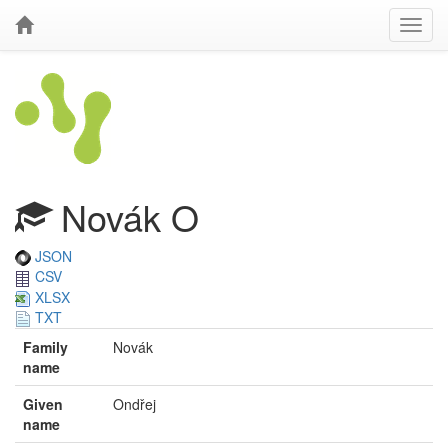
Novák O
JSON
CSV
XLSX
TXT
Family
Novák
name
Given
Ondřej
name