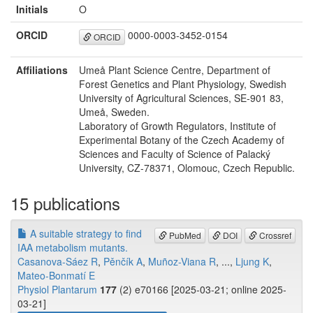
Initials
O
ORCID
0000-0003-3452-0154
ORCID
Affiliations
Umeå Plant Science Centre, Department of
Forest Genetics and Plant Physiology, Swedish
University of Agricultural Sciences, SE-901 83,
Umeå, Sweden.
Laboratory of Growth Regulators, Institute of
Experimental Botany of the Czech Academy of
Sciences and Faculty of Science of Palacký
University, CZ-78371, Olomouc, Czech Republic.
15 publications
A suitable strategy to find
PubMed
DOI
Crossref
IAA metabolism mutants.
Casanova-Sáez R
,
Pěnčík A
,
Muñoz-Viana R
, ...,
Ljung K
,
Mateo-Bonmatí E
Physiol Plantarum
177
(2) e70166 [2025-03-21; online 2025-
03-21]