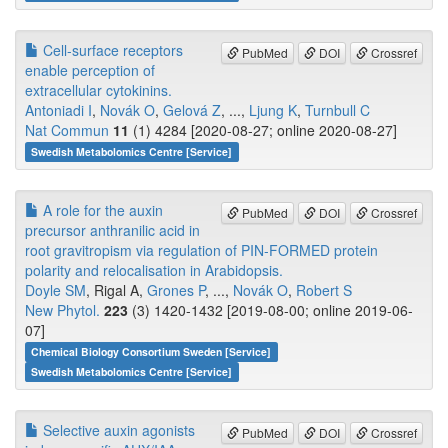
Cell-surface receptors
PubMed
DOI
Crossref
enable perception of
extracellular cytokinins.
Antoniadi I
,
Novák O
,
Gelová Z
, ...,
Ljung K
,
Turnbull C
Nat Commun
11
(1) 4284 [2020-08-27; online 2020-08-27]
Swedish Metabolomics Centre [Service]
A role for the auxin
PubMed
DOI
Crossref
precursor anthranilic acid in
root gravitropism via regulation of PIN-FORMED protein
polarity and relocalisation in Arabidopsis.
Doyle SM
, Rigal A,
Grones P
, ...,
Novák O
,
Robert S
New Phytol.
223
(3) 1420-1432 [2019-08-00; online 2019-06-
07]
Chemical Biology Consortium Sweden [Service]
Swedish Metabolomics Centre [Service]
Selective auxin agonists
PubMed
DOI
Crossref