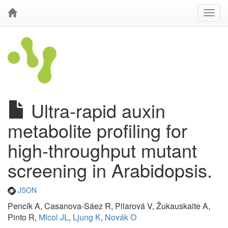
Ultra-rapid auxin
metabolite profiling for
high-throughput mutant
screening in Arabidopsis.
JSON
Pencík A, Casanova-Sáez R, Pilarová V, Žukauskaite A,
Pinto R,
Micol JL
,
Ljung K
,
Novák O