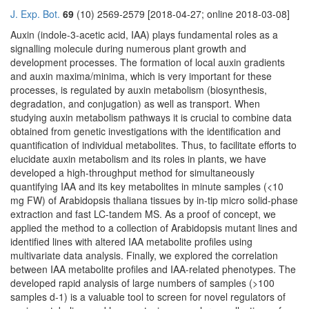
J. Exp. Bot.
69
(10) 2569-2579 [2018-04-27; online 2018-03-08]
Auxin (indole-3-acetic acid, IAA) plays fundamental roles as a
signalling molecule during numerous plant growth and
development processes. The formation of local auxin gradients
and auxin maxima/minima, which is very important for these
processes, is regulated by auxin metabolism (biosynthesis,
degradation, and conjugation) as well as transport. When
studying auxin metabolism pathways it is crucial to combine data
obtained from genetic investigations with the identification and
quantification of individual metabolites. Thus, to facilitate efforts to
elucidate auxin metabolism and its roles in plants, we have
developed a high-throughput method for simultaneously
quantifying IAA and its key metabolites in minute samples (<10
mg FW) of Arabidopsis thaliana tissues by in-tip micro solid-phase
extraction and fast LC-tandem MS. As a proof of concept, we
applied the method to a collection of Arabidopsis mutant lines and
identified lines with altered IAA metabolite profiles using
multivariate data analysis. Finally, we explored the correlation
between IAA metabolite profiles and IAA-related phenotypes. The
developed rapid analysis of large numbers of samples (>100
samples d-1) is a valuable tool to screen for novel regulators of