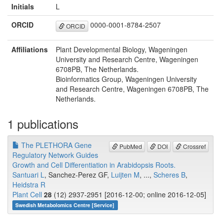
Initials
L
ORCID
0000-0001-8784-2507
ORCID
Affiliations
Plant Developmental Biology, Wageningen
University and Research Centre, Wageningen
6708PB, The Netherlands.
Bioinformatics Group, Wageningen University
and Research Centre, Wageningen 6708PB, The
Netherlands.
1 publications
The PLETHORA Gene
PubMed
DOI
Crossref
Regulatory Network Guides
Growth and Cell Differentiation in Arabidopsis Roots.
Santuari L
, Sanchez-Perez GF,
Luijten M
, ...,
Scheres B
,
Heidstra R
Plant Cell
28
(12) 2937-2951 [2016-12-00; online 2016-12-05]
Swedish Metabolomics Centre [Service]