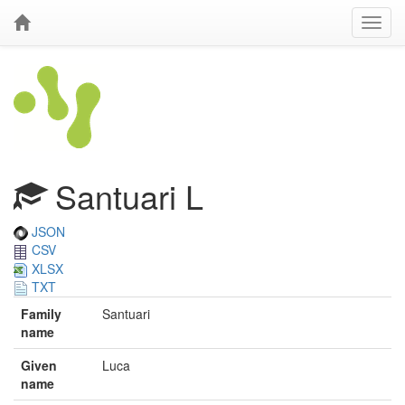
Santuari L
JSON
CSV
XLSX
TXT
Family
Santuari
name
Given
Luca
name