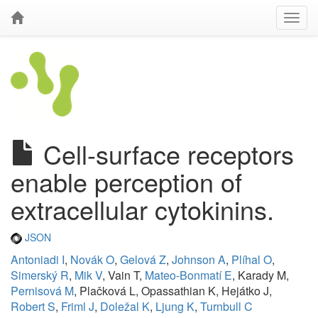
Cell-surface receptors
enable perception of
extracellular cytokinins.
JSON
Antoniadi I
,
Novák O
,
Gelová Z
,
Johnson A
,
Plíhal O
,
Simerský R
,
Mik V
, Vain T,
Mateo-Bonmatí E
, Karady M,
Pernisová M
, Plačková L, Opassathian K, Hejátko J,
Robert S
,
Friml J
,
Doležal K
,
Ljung K
,
Turnbull C