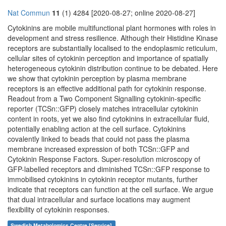
Nat Commun
11
(1) 4284 [2020-08-27; online 2020-08-27]
Cytokinins are mobile multifunctional plant hormones with roles in
development and stress resilience. Although their Histidine Kinase
receptors are substantially localised to the endoplasmic reticulum,
cellular sites of cytokinin perception and importance of spatially
heterogeneous cytokinin distribution continue to be debated. Here
we show that cytokinin perception by plasma membrane
receptors is an effective additional path for cytokinin response.
Readout from a Two Component Signalling cytokinin-specific
reporter (TCSn::GFP) closely matches intracellular cytokinin
content in roots, yet we also find cytokinins in extracellular fluid,
potentially enabling action at the cell surface. Cytokinins
covalently linked to beads that could not pass the plasma
membrane increased expression of both TCSn::GFP and
Cytokinin Response Factors. Super-resolution microscopy of
GFP-labelled receptors and diminished TCSn::GFP response to
immobilised cytokinins in cytokinin receptor mutants, further
indicate that receptors can function at the cell surface. We argue
that dual intracellular and surface locations may augment
flexibility of cytokinin responses.
Swedish Metabolomics Centre [Service]