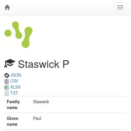
Staswick P
JSON
CSV
XLSX
TXT
Family
Staswick
name
Given
Paul
name