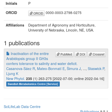
Initials
P
ORCID
0000-0003-2798-0275
ORCID
Affiliations
Department of Agronomy and Horticulture,
University of Nebraska, Lincoln, NE, USA.
1 publications
Inactivation of the entire
PubMed
DOI
Crossref
Arabidopsis group II GH3s
confers tolerance to salinity and water deficit.
Casanova-Sáez R
,
Mateo-Bonmatí E
,
Šimura J
, ...,
Staswick P
,
Ljung K
New Phytol.
235
(1) 263-275 [2022-07-00; online 2022-04-16]
Swedish Metabolomics Centre [Service]
SciLifeLab Data Centre
Publications
9.5.1