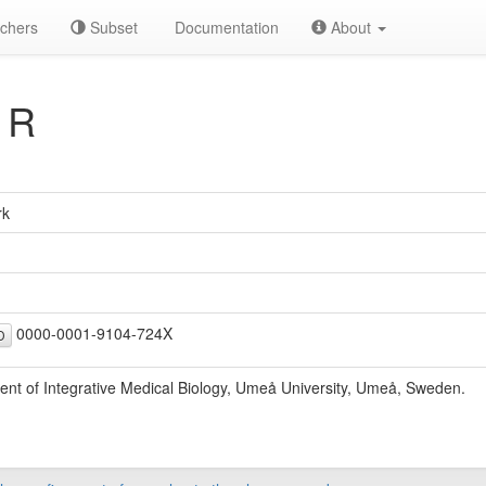
chers
Subset
Documentation
About
 R
rk
0000-0001-9104-724X
D
nt of Integrative Medical Biology, Umeå University, Umeå, Sweden.