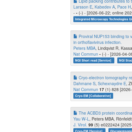
Lipid packing contributes t
Larsson E
,
Kabedev A
,
Pace H
-
-
(-) - [2026-06-22; online 20
Integrated Microscopy Technologies U
Proviral NUP153 binding to vi
in orthoflavivirus infection.
Peters MBA
, Lindqvist R, Kassa
Nat Commun
-
(-) - [2026-04-0
NGI Short read [Service]
NGI Stoc
Cryo-electron tomography rev
Dahmane S
,
Schexnaydre E
, Z
Nat Commun
17
(1) 828 [2026-
Cryo-EM [Collaborative]
The ACBD3 protein coordinat
Yau W-L
, Peters MBA, Rönfeldt 
J. Virol.
99
(5) e0222424 [2025-
Cryo-EM [Service]
Glycoproteomi