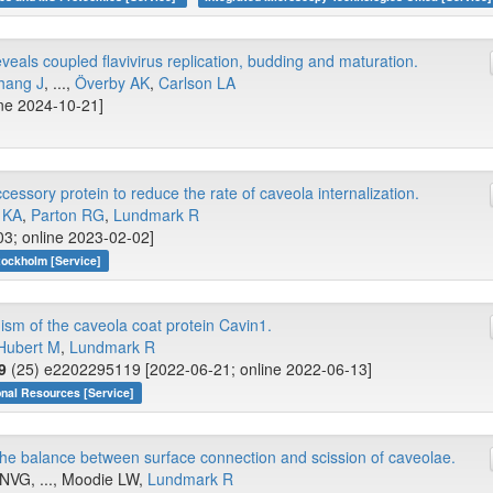
eals coupled flavivirus replication, budding and maturation.
hang J
, ...,
Överby AK
,
Carlson LA
ine 2024-10-21]
ssory protein to reduce the rate of caveola internalization.
 KA
,
Parton RG
,
Lundmark R
03; online 2023-02-02]
tockholm [Service]
m of the caveola coat protein Cavin1.
Hubert M
,
Lundmark R
9
(25) e2202295119 [2022-06-21; online 2022-06-13]
onal Resources [Service]
the balance between surface connection and scission of caveolae.
NVG, ..., Moodie LW,
Lundmark R