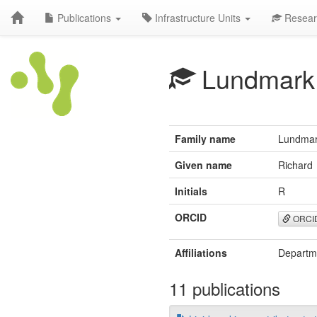
Publications
Infrastructure Units
Resear
Lundmark
Family name
Lundma
Given name
Richard
Initials
R
ORCID
ORCI
Affiliations
Departme
11 publications