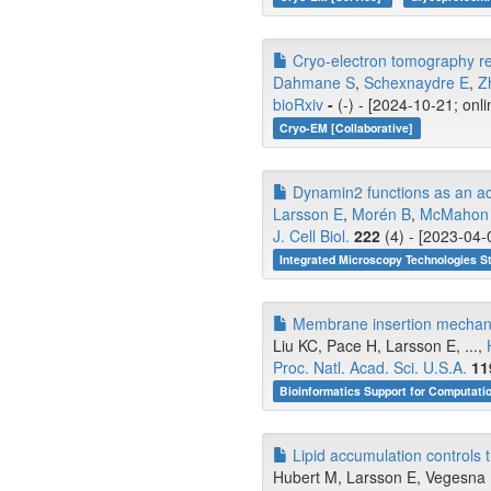
Cryo-electron tomography rev
Dahmane S
,
Schexnaydre E
,
Z
bioRxiv
-
(-) - [2024-10-21; onl
Cryo-EM [Collaborative]
Dynamin2 functions as an acce
Larsson E
,
Morén B
,
McMahon
J. Cell Biol.
222
(4) - [2023-04-
Integrated Microscopy Technologies S
Membrane insertion mechanis
Liu KC, Pace H, Larsson E, ...,
Proc. Natl. Acad. Sci. U.S.A.
11
Bioinformatics Support for Computati
Lipid accumulation controls 
Hubert M, Larsson E, Vegesna 