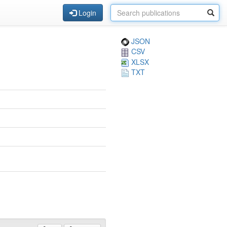
Login
JSON
CSV
XLSX
TXT