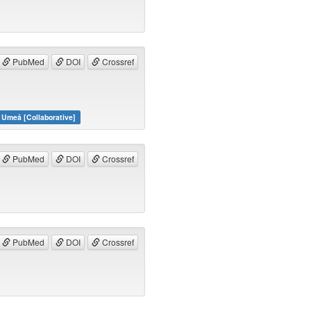
PubMed
DOI
Crossref
 Umeå [Collaborative]
PubMed
DOI
Crossref
PubMed
DOI
Crossref