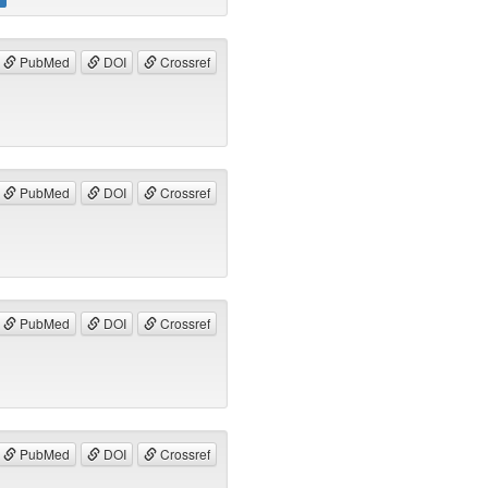
PubMed
DOI
Crossref
PubMed
DOI
Crossref
PubMed
DOI
Crossref
PubMed
DOI
Crossref