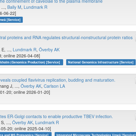
o the confinement of caveolae to the plasma membrane
, ...,
Bally M
,
Lundmark R
26-06-22]
meå [Service]
ral proteins and RNA regulates structural-nonstructural protein ratios
 E, ...,
Lundmark R
,
Överby AK
8; online 2026-04-08]
kholm (Genomics Production) [Service]
National Genomics Infrastructure [Service]
eals coupled flavivirus replication, budding and maturation.
hang J, ...,
Överby AK
,
Carlson LA
01-20; online 2026-01-20]
es ER-Golgi contacts to enable productive TBEV infection.
S, ...,
Överby AK
,
Lundmark R
05-20; online 2025-04-10]
cs and MS Proteomics [Service]
Integrated Microscopy Technologies Umeå [Service]