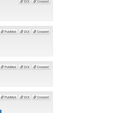
DOI
Crossref
PubMed
DOI
Crossref
PubMed
DOI
Crossref
PubMed
DOI
Crossref