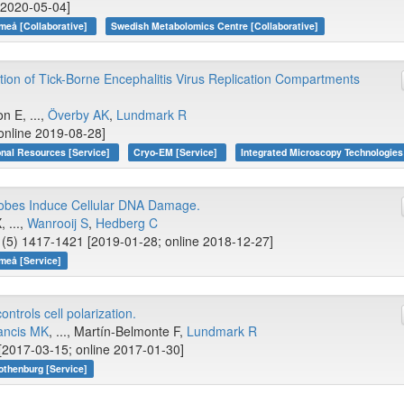
e 2020-05-04]
meå [Collaborative]
Swedish Metabolomics Centre [Collaborative]
ion of Tick-Borne Encephalitis Virus Replication Compartments
 E, ...,
Överby AK
,
Lundmark R
online 2019-08-28]
onal Resources [Service]
Cryo-EM [Service]
Integrated Microscopy Technologies
robes Induce Cellular DNA Damage.
 ...,
Wanrooij S
,
Hedberg C
(5) 1417-1421 [2019-01-28; online 2018-12-27]
meå [Service]
ntrols cell polarization.
ancis MK
, ..., Martín-Belmonte F,
Lundmark R
[2017-03-15; online 2017-01-30]
othenburg [Service]