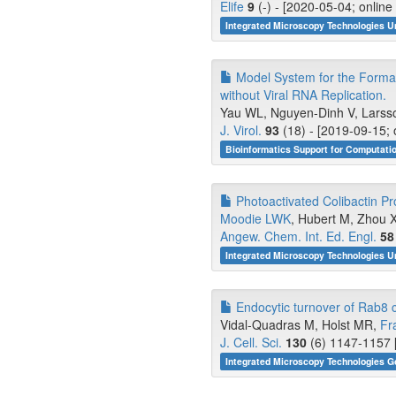
Elife
9
(-) - [2020-05-04; onlin
Integrated Microscopy Technologies U
Model System for the Format
without Viral RNA Replication.
Yau WL, Nguyen-Dinh V, Larsson
J. Virol.
93
(18) - [2019-09-15; 
Bioinformatics Support for Computati
Photoactivated Colibactin P
Moodie LWK
, Hubert M, Zhou X,
Angew. Chem. Int. Ed. Engl.
58
Integrated Microscopy Technologies U
Endocytic turnover of Rab8 co
Vidal-Quadras M, Holst MR,
Fr
J. Cell. Sci.
130
(6) 1147-1157 
Integrated Microscopy Technologies G