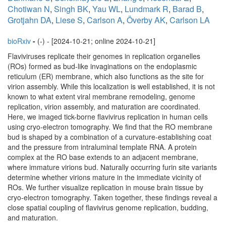
Chotiwan N
,
Singh BK
,
Yau WL
,
Lundmark R
,
Barad B
,
Grotjahn DA
,
Liese S
,
Carlson A
,
Överby AK
,
Carlson LA
bioRxiv
-
(-) - [2024-10-21; online 2024-10-21]
Flaviviruses replicate their genomes in replication organelles
(ROs) formed as bud-like invaginations on the endoplasmic
reticulum (ER) membrane, which also functions as the site for
virion assembly. While this localization is well established, it is not
known to what extent viral membrane remodeling, genome
replication, virion assembly, and maturation are coordinated.
Here, we imaged tick-borne flavivirus replication in human cells
using cryo-electron tomography. We find that the RO membrane
bud is shaped by a combination of a curvature-establishing coat
and the pressure from intraluminal template RNA. A protein
complex at the RO base extends to an adjacent membrane,
where immature virions bud. Naturally occurring furin site variants
determine whether virions mature in the immediate vicinity of
ROs. We further visualize replication in mouse brain tissue by
cryo-electron tomography. Taken together, these findings reveal a
close spatial coupling of flavivirus genome replication, budding,
and maturation.