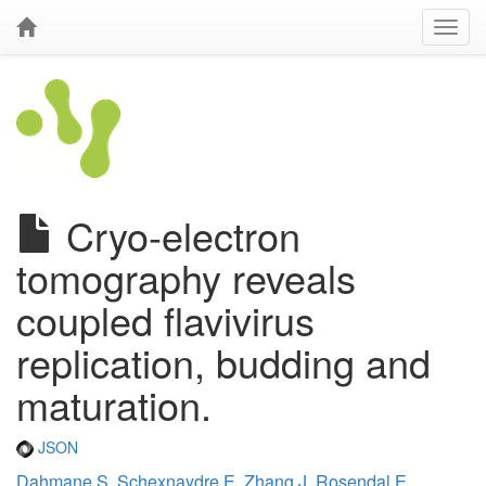
Cryo-electron
tomography reveals
coupled flavivirus
replication, budding and
maturation.
JSON
Dahmane S
,
Schexnaydre E
,
Zhang J
,
Rosendal E
,