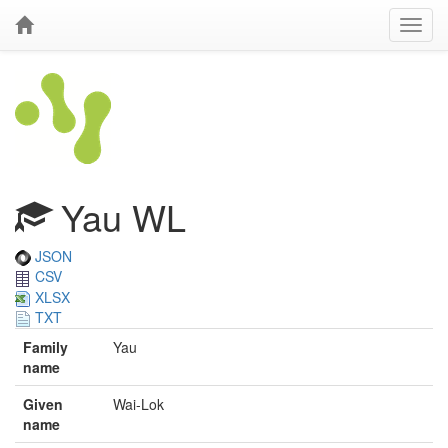
Yau WL
JSON
CSV
XLSX
TXT
Family
Yau
name
Given
Wai-Lok
name