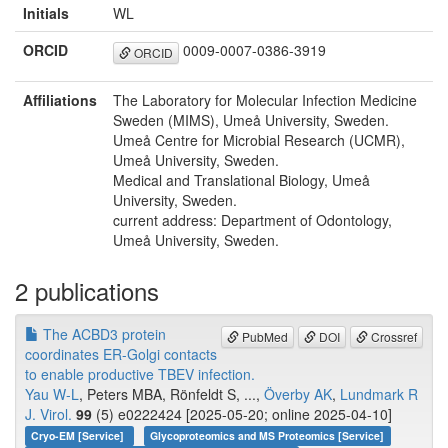
Initials
WL
ORCID
0009-0007-0386-3919
ORCID
Affiliations
The Laboratory for Molecular Infection Medicine
Sweden (MIMS), Umeå University, Sweden.
Umeå Centre for Microbial Research (UCMR),
Umeå University, Sweden.
Medical and Translational Biology, Umeå
University, Sweden.
current address: Department of Odontology,
Umeå University, Sweden.
2 publications
The ACBD3 protein
PubMed
DOI
Crossref
coordinates ER-Golgi contacts
to enable productive TBEV infection.
Yau W-L
, Peters MBA, Rönfeldt S, ...,
Överby AK
,
Lundmark R
J. Virol.
99
(5) e0222424 [2025-05-20; online 2025-04-10]
Cryo-EM [Service]
Glycoproteomics and MS Proteomics [Service]