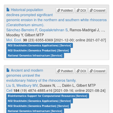
Historical population
PubMed
DOI
Crossref
declines prompted significant
genomic erosion in the northern and southern white rhinoceros
(Ceratotherium simum).
Sánchez-Barreiro F
,
Gopalakrishnan S
, Ramos-Madrigal J, ...,
Moodley Y, Gilbert MTP
Mol. Ecol.
30
(23) 6355-6369 [2021-12-00; online 2021-07-07]
NGI Stockholm (Genomics Applications) [Service]
NGI Stockholm (Genomics Production) [Service]
National Genomics Infrastructure [Service]
Ancient and modern
PubMed
DOI
Crossref
genomes unravel the
evolutionary history of the rhinoceros family.
Liu S
,
Westbury MV
, Dussex N, ..., Dalén L, Gilbert MTP
Cell
184
(19) 4874-4885.e16 [2021-09-16; online 2021-08-24]
Bioinformatics Support for Computational Resources [Service]
NGI Stockholm (Genomics Applications) [Service]
NGI Stockholm (Genomics Production) [Service]
National Genomics Infrastructure [Service]