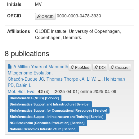
Initials
MV
ORCID
0000-0003-0478-3930
ORCID
Affiliations
GLOBE Institute, University of Copenhagen,
Copenhagen, Denmark.
8 publications
A Million Years of Mammoth
PubMed
DOI
Crossref
Mitogenome Evolution.
Chacón-Duque JC
,
Thomas Thorpe JA
,
Li W
, ...,
Heintzman
PD
,
Dalén L
Mol. Biol. Evol.
42
(4) - [2025-04-01; online 2025-04-09]
Bioinformatics (NBIS) [Service]
Bioinformatics Support and Infrastructure [Service]
Bioinformatics Support for Computational Resources [Service]
Bioinformatics Support, Infrastructure and Training [Service]
NGI Stockholm (Genomics Production) [Service]
National Genomics Infrastructure [Service]