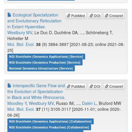
Ecological Specialization
PubMed
DOI
Crossref
and Evolutionary Reticulation
in Extant Hyaenidae.
Westbury MV
, Le Duc D, Duchêne DA, ..., Schöneberg T,
Hofreiter M
Mol. Biol. Evol.
38
(9) 3884-3897 [2021-08-23; online 2021-08-
25]
NGI Stockholm (Genomics Applications) [Service]
NGI Stockholm (Genomics Production) [Service]
National Genomics Infrastructure [Service]
Interspecific Gene Flow and
PubMed
DOI
Crossref
the Evolution of Specialization
in Black and White Rhinoceros.
Moodley Y
,
Westbury MV
, Russo IM, ...,
Dalén L
, Bruford MW
Mol. Biol. Evol.
37
(11) 3105-3117 [2020-11-01; online 2020-
06-26]
NGI Stockholm (Genomics Applications) [Collaborative]
NGI Stockholm (Genomics Production) [Collaborative]