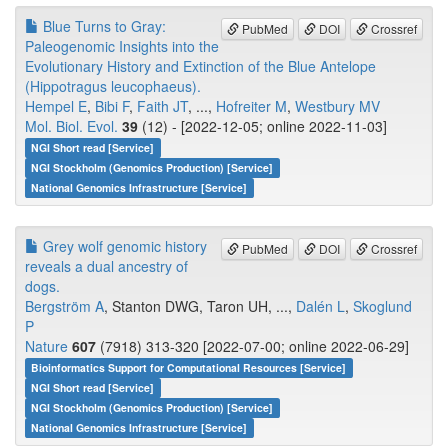
Blue Turns to Gray:
PubMed
DOI
Crossref
Paleogenomic Insights into the
Evolutionary History and Extinction of the Blue Antelope
(Hippotragus leucophaeus).
Hempel E
,
Bibi F
,
Faith JT
, ...,
Hofreiter M
,
Westbury MV
Mol. Biol. Evol.
39
(12) - [2022-12-05; online 2022-11-03]
NGI Short read [Service]
NGI Stockholm (Genomics Production) [Service]
National Genomics Infrastructure [Service]
Grey wolf genomic history
PubMed
DOI
Crossref
reveals a dual ancestry of
dogs.
Bergström A
, Stanton DWG, Taron UH, ...,
Dalén L
,
Skoglund
P
Nature
607
(7918) 313-320 [2022-07-00; online 2022-06-29]
Bioinformatics Support for Computational Resources [Service]
NGI Short read [Service]
NGI Stockholm (Genomics Production) [Service]
National Genomics Infrastructure [Service]