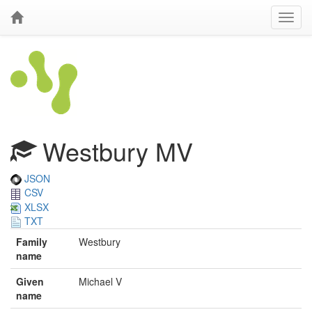
Westbury MV
JSON
CSV
XLSX
TXT
Family
Westbury
name
Given
Michael V
name