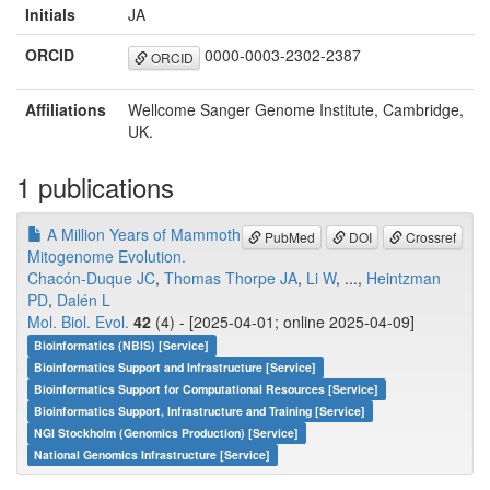
Initials
JA
ORCID
0000-0003-2302-2387
ORCID
Affiliations
Wellcome Sanger Genome Institute, Cambridge,
UK.
1 publications
A Million Years of Mammoth
PubMed
DOI
Crossref
Mitogenome Evolution.
Chacón-Duque JC
,
Thomas Thorpe JA
,
Li W
, ...,
Heintzman
PD
,
Dalén L
Mol. Biol. Evol.
42
(4) - [2025-04-01; online 2025-04-09]
Bioinformatics (NBIS) [Service]
Bioinformatics Support and Infrastructure [Service]
Bioinformatics Support for Computational Resources [Service]
Bioinformatics Support, Infrastructure and Training [Service]
NGI Stockholm (Genomics Production) [Service]
National Genomics Infrastructure [Service]