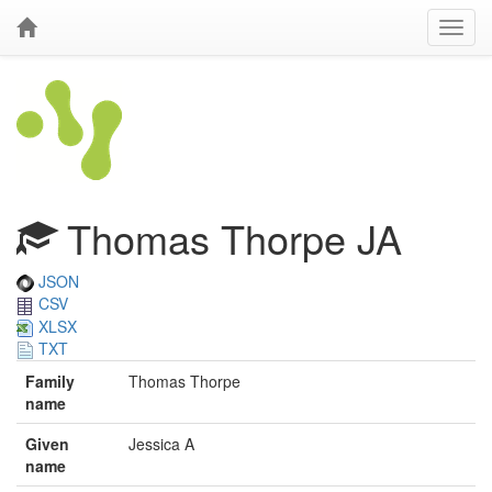
Thomas Thorpe JA
JSON
CSV
XLSX
TXT
Family
Thomas Thorpe
name
Given
Jessica A
name