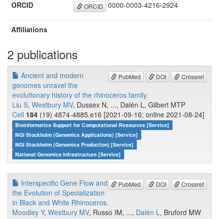
ORCID
0000-0003-4216-2924
ORCID
Affiliations
2 publications
Ancient and modern
PubMed
DOI
Crossref
genomes unravel the
evolutionary history of the rhinoceros family.
Liu S
,
Westbury MV
, Dussex N, ..., Dalén L, Gilbert MTP
Cell
184
(19) 4874-4885.e16 [2021-09-16; online 2021-08-24]
Bioinformatics Support for Computational Resources [Service]
NGI Stockholm (Genomics Applications) [Service]
NGI Stockholm (Genomics Production) [Service]
National Genomics Infrastructure [Service]
Interspecific Gene Flow and
PubMed
DOI
Crossref
the Evolution of Specialization
in Black and White Rhinoceros.
Moodley Y
,
Westbury MV
, Russo IM, ...,
Dalén L
, Bruford MW