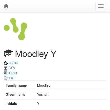
Moodley Y
JSON
CSV
XLSX
TXT
Family name
Moodley
Given name
Yoshan
Initials
Y