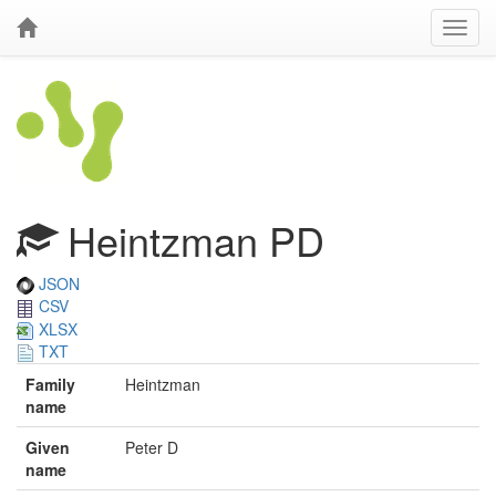
Heintzman PD
JSON
CSV
XLSX
TXT
Family
Heintzman
name
Given
Peter D
name