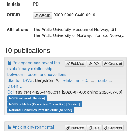
Initials
PD
ORCID
0000-0002-6449-0219
ORCID
Affiliations
The Arctic University Museum of Norway, UiT -
The Arctic University of Norway, Tromsø, Norway.
10 publications
Paleogenomes reveal the
PubMed
DOI
Crossref
evolutionary relationship
between modern and cave lions
Stanton DWG
, Bergström A,
Heintzman PD
, ...,
Frantz L
,
Dalén L
Cell
189
(14) 4425-4436.e11 [2026-07-00; online 2026-07-00]
NGI Short read [Service]
NGI Stockholm (Genomics Production) [Service]
National Genomics Infrastructure [Service]
Ancient environmental
PubMed
DOI
Crossref