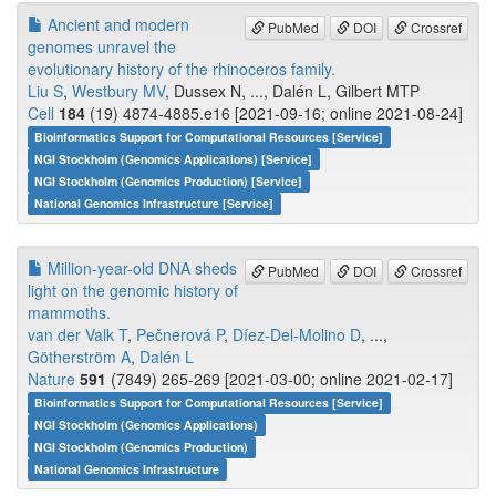
Ancient and modern
PubMed
DOI
Crossref
genomes unravel the
evolutionary history of the rhinoceros family.
Liu S
,
Westbury MV
, Dussex N, ..., Dalén L, Gilbert MTP
Cell
184
(19) 4874-4885.e16 [2021-09-16; online 2021-08-24]
Bioinformatics Support for Computational Resources [Service]
NGI Stockholm (Genomics Applications) [Service]
NGI Stockholm (Genomics Production) [Service]
National Genomics Infrastructure [Service]
Million-year-old DNA sheds
PubMed
DOI
Crossref
light on the genomic history of
mammoths.
van der Valk T
,
Pečnerová P
,
Díez-Del-Molino D
, ...,
Götherström A
,
Dalén L
Nature
591
(7849) 265-269 [2021-03-00; online 2021-02-17]
Bioinformatics Support for Computational Resources [Service]
NGI Stockholm (Genomics Applications)
NGI Stockholm (Genomics Production)
National Genomics Infrastructure