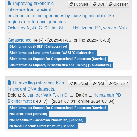
Improving taxonomic
PubMed
DOI
Crossref
inference from ancient
environmental metagenomes by masking microbial-like
regions in reference genomes.
Oskolkov N
,
Jin C
,
Clinton SL
, ...,
Heintzman PD
,
van der Valk
T
Gigascience
14
(-) - [2025-01-06; online 2025-10-03]
Bioinformatics (NBIS) [Collaborative]
Bioinformatics Long-term Support WABI [Collaborative]
Bioinformatics Support for Computational Resources [Service]
Bioinformatics Support, Infrastructure and Training [Collaborative]
Unravelling reference bias
PubMed
DOI
Crossref
in ancient DNA datasets.
Dolenz S,
van der Valk T
,
Jin C
, ..., Dalén L,
Heintzman PD
Bioinformatics
40
(7) - [2024-07-01; online 2024-07-04]
Bioinformatics Support for Computational Resources [Service]
NGI Short read [Service]
NGI Stockholm (Genomics Production) [Service]
National Genomics Infrastructure [Service]