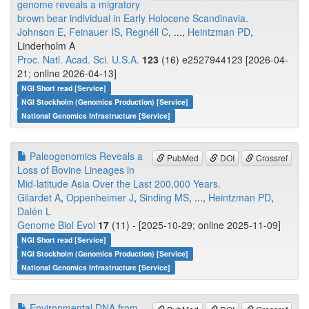
genome reveals a migratory
brown bear individual in Early Holocene Scandinavia.
Johnson E
,
Feinauer IS
,
Regnéll C
, ...,
Heintzman PD
,
Linderholm A
Proc. Natl. Acad. Sci. U.S.A.
123
(16) e2527944123 [2026-04-
21; online 2026-04-13]
NGI Short read [Service]
NGI Stockholm (Genomics Production) [Service]
National Genomics Infrastructure [Service]
Paleogenomics Reveals a
PubMed
DOI
Crossref
Loss of Bovine Lineages in
Mid-latitude Asia Over the Last 200,000 Years.
Gilardet A
,
Oppenheimer J
,
Sinding MS
, ...,
Heintzman PD
,
Dalén L
Genome Biol Evol
17
(11) - [2025-10-29; online 2025-11-09]
NGI Short read [Service]
NGI Stockholm (Genomics Production) [Service]
National Genomics Infrastructure [Service]
Environmental DNA from