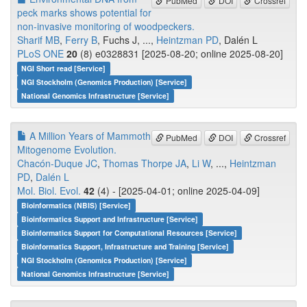
PubMed
DOI
Crossref
peck marks shows potential for
non‑invasive monitoring of woodpeckers.
Sharif MB
,
Ferry B
, Fuchs J, ...,
Heintzman PD
, Dalén L
PLoS ONE
20
(8) e0328831 [2025-08-20; online 2025-08-20]
NGI Short read [Service]
NGI Stockholm (Genomics Production) [Service]
National Genomics Infrastructure [Service]
A Million Years of Mammoth
PubMed
DOI
Crossref
Mitogenome Evolution.
Chacón-Duque JC
,
Thomas Thorpe JA
,
Li W
, ...,
Heintzman
PD
,
Dalén L
Mol. Biol. Evol.
42
(4) - [2025-04-01; online 2025-04-09]
Bioinformatics (NBIS) [Service]
Bioinformatics Support and Infrastructure [Service]
Bioinformatics Support for Computational Resources [Service]
Bioinformatics Support, Infrastructure and Training [Service]
NGI Stockholm (Genomics Production) [Service]
National Genomics Infrastructure [Service]