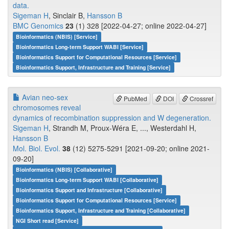
data.
Sigeman H
, Sinclair B,
Hansson B
BMC Genomics
23
(1) 328 [2022-04-27; online 2022-04-27]
Bioinformatics (NBIS) [Service]
Bioinformatics Long-term Support WABI [Service]
Bioinformatics Support for Computational Resources [Service]
Bioinformatics Support, Infrastructure and Training [Service]
Avian neo-sex
PubMed
DOI
Crossref
chromosomes reveal
dynamics of recombination suppression and W degeneration.
Sigeman H
, Strandh M, Proux-Wéra E, ..., Westerdahl H,
Hansson B
Mol. Biol. Evol.
38
(12) 5275-5291 [2021-09-20; online 2021-
09-20]
Bioinformatics (NBIS) [Collaborative]
Bioinformatics Long-term Support WABI [Collaborative]
Bioinformatics Support and Infrastructure [Collaborative]
Bioinformatics Support for Computational Resources [Service]
Bioinformatics Support, Infrastructure and Training [Collaborative]
NGI Short read [Service]