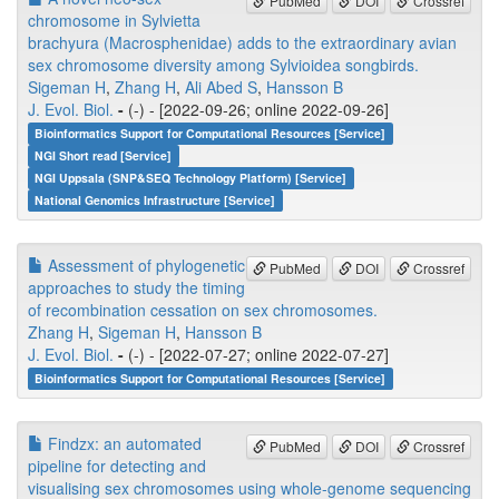
PubMed
DOI
Crossref
chromosome in Sylvietta
brachyura (Macrosphenidae) adds to the extraordinary avian
sex chromosome diversity among Sylvioidea songbirds.
Sigeman H
,
Zhang H
,
Ali Abed S
,
Hansson B
J. Evol. Biol.
-
(-) - [2022-09-26; online 2022-09-26]
Bioinformatics Support for Computational Resources [Service]
NGI Short read [Service]
NGI Uppsala (SNP&SEQ Technology Platform) [Service]
National Genomics Infrastructure [Service]
Assessment of phylogenetic
PubMed
DOI
Crossref
approaches to study the timing
of recombination cessation on sex chromosomes.
Zhang H
,
Sigeman H
,
Hansson B
J. Evol. Biol.
-
(-) - [2022-07-27; online 2022-07-27]
Bioinformatics Support for Computational Resources [Service]
Findzx: an automated
PubMed
DOI
Crossref
pipeline for detecting and
visualising sex chromosomes using whole-genome sequencing