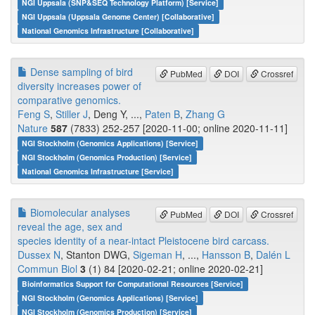
NGI Uppsala (SNP&SEQ Technology Platform) [Service]
NGI Uppsala (Uppsala Genome Center) [Collaborative]
National Genomics Infrastructure [Collaborative]
Dense sampling of bird
PubMed
DOI
Crossref
diversity increases power of
comparative genomics.
Feng S
,
Stiller J
, Deng Y, ...,
Paten B
,
Zhang G
Nature
587
(7833) 252-257 [2020-11-00; online 2020-11-11]
NGI Stockholm (Genomics Applications) [Service]
NGI Stockholm (Genomics Production) [Service]
National Genomics Infrastructure [Service]
Biomolecular analyses
PubMed
DOI
Crossref
reveal the age, sex and
species identity of a near-intact Pleistocene bird carcass.
Dussex N
, Stanton DWG,
Sigeman H
, ...,
Hansson B
,
Dalén L
Commun Biol
3
(1) 84 [2020-02-21; online 2020-02-21]
Bioinformatics Support for Computational Resources [Service]
NGI Stockholm (Genomics Applications) [Service]
NGI Stockholm (Genomics Production) [Service]