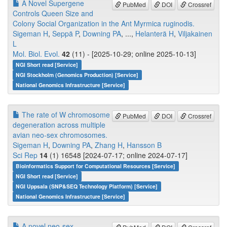
A Novel Supergene
PubMed
DOI
Crossref
Controls Queen Size and
Colony Social Organization in the Ant Myrmica ruginodis.
Sigeman H
,
Seppä P
,
Downing PA
, ...,
Helanterä H
,
Viljakainen
L
Mol. Biol. Evol.
42
(11) - [2025-10-29; online 2025-10-13]
NGI Short read [Service]
NGI Stockholm (Genomics Production) [Service]
National Genomics Infrastructure [Service]
The rate of W chromosome
PubMed
DOI
Crossref
degeneration across multiple
avian neo-sex chromosomes.
Sigeman H
,
Downing PA
,
Zhang H
,
Hansson B
Sci Rep
14
(1) 16548 [2024-07-17; online 2024-07-17]
Bioinformatics Support for Computational Resources [Service]
NGI Short read [Service]
NGI Uppsala (SNP&SEQ Technology Platform) [Service]
National Genomics Infrastructure [Service]
A novel neo-sex