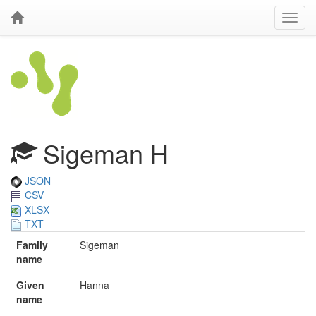
Sigeman H
JSON
CSV
XLSX
TXT
Family
Sigeman
name
Given
Hanna
name