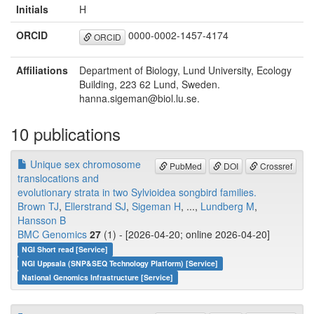
Initials
H
ORCID
0000-0002-1457-4174
ORCID
Affiliations
Department of Biology, Lund University, Ecology
Building, 223 62 Lund, Sweden.
hanna.sigeman@biol.lu.se.
10 publications
Unique sex chromosome
PubMed
DOI
Crossref
translocations and
evolutionary strata in two Sylvioidea songbird families.
Brown TJ
,
Ellerstrand SJ
,
Sigeman H
, ...,
Lundberg M
,
Hansson B
BMC Genomics
27
(1) - [2026-04-20; online 2026-04-20]
NGI Short read [Service]
NGI Uppsala (SNP&SEQ Technology Platform) [Service]
National Genomics Infrastructure [Service]