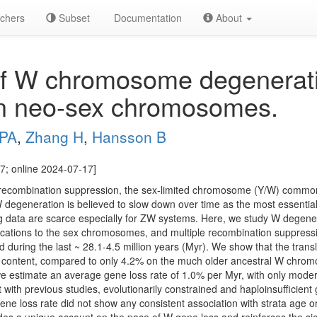
chers
Subset
Documentation
About
of W chromosome degenerat
an neo-sex chromosomes.
 PA
,
Zhang H
,
Hansson B
7; online 2024-07-17]
combination suppression, the sex-limited chromosome (Y/W) common
W degeneration is believed to slow down over time as the most essenti
ing data are scarce especially for ZW systems. Here, we study W degene
ocations to the sex chromosomes, and multiple recombination suppress
d during the last ~ 28.1-4.5 million years (Myr). We show that the tra
ne content, compared to only 4.2% on the much older ancestral W ch
e estimate an average gene loss rate of 1.0% per Myr, with only moder
with previous studies, evolutionarily constrained and haploinsufficient
ne loss rate did not show any consistent association with strata age 