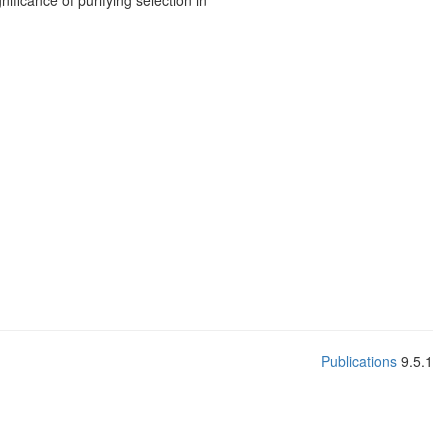
ificance of purifying selection in
Publications
9.5.1