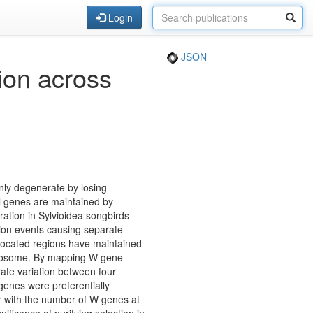
Login
JSON
ion across
ly degenerate by losing
al genes are maintained by
ration in Sylvioidea songbirds
ion events causing separate
nslocated regions have maintained
romosome. By mapping W gene
ate variation between four
 genes were preferentially
or with the number of W genes at