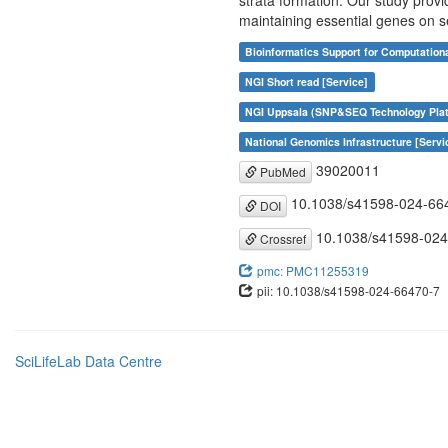
strata formation. Our study provi
maintaining essential genes on
Bioinformatics Support for Computation
NGI Short read [Service]
NGI Uppsala (SNP&SEQ Technology Plat
National Genomics Infrastructure [Servi
39020011
PubMed
10.1038/s41598-024-66
DOI
10.1038/s41598-024
Crossref
pmc: PMC11255319
pii: 10.1038/s41598-024-66470-7
SciLifeLab Data Centre