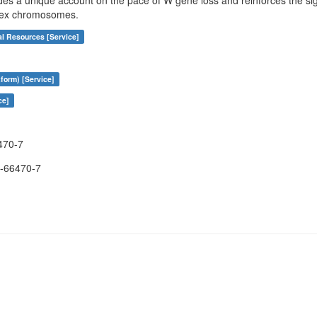
des a unique account on the pace of W gene loss and reinforces the sign
 sex chromosomes.
al Resources [Service]
form) [Service]
ce]
470-7
-66470-7