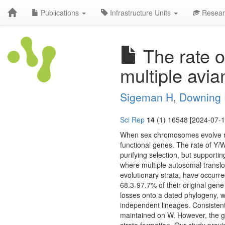
Publications
Infrastructure Units
Resear
The rate 
multiple avi
Sigeman H
,
Downing
Sci Rep
14
(1) 16548 [2024-07-1
When sex chromosomes evolve re
functional genes. The rate of Y/
purifying selection, but support
where multiple autosomal transl
evolutionary strata, have occurre
68.3-97.7% of their original ge
losses onto a dated phylogeny, w
independent lineages. Consistent 
maintained on W. However, the ge