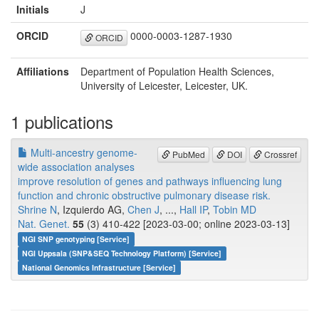
Initials
J
ORCID
0000-0003-1287-1930
ORCID
Affiliations
Department of Population Health Sciences,
University of Leicester, Leicester, UK.
1 publications
Multi-ancestry genome-
PubMed
DOI
Crossref
wide association analyses
improve resolution of genes and pathways influencing lung
function and chronic obstructive pulmonary disease risk.
Shrine N
, Izquierdo AG,
Chen J
, ...,
Hall IP
,
Tobin MD
Nat. Genet.
55
(3) 410-422 [2023-03-00; online 2023-03-13]
NGI SNP genotyping [Service]
NGI Uppsala (SNP&SEQ Technology Platform) [Service]
National Genomics Infrastructure [Service]