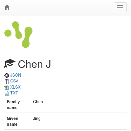
Chen J
JSON
CSV
XLSX
TXT
Family
Chen
name
Given
Jing
name