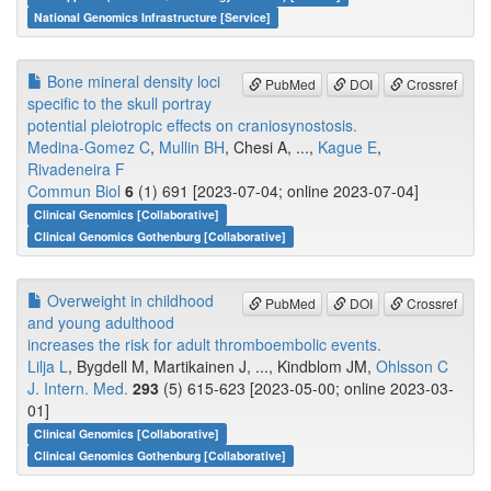
National Genomics Infrastructure [Service]
Bone mineral density loci
PubMed
DOI
Crossref
specific to the skull portray
potential pleiotropic effects on craniosynostosis.
Medina-Gomez C
,
Mullin BH
, Chesi A, ...,
Kague E
,
Rivadeneira F
Commun Biol
6
(1) 691 [2023-07-04; online 2023-07-04]
Clinical Genomics [Collaborative]
Clinical Genomics Gothenburg [Collaborative]
Overweight in childhood
PubMed
DOI
Crossref
and young adulthood
increases the risk for adult thromboembolic events.
Lilja L
, Bygdell M, Martikainen J, ..., Kindblom JM,
Ohlsson C
J. Intern. Med.
293
(5) 615-623 [2023-05-00; online 2023-03-
01]
Clinical Genomics [Collaborative]
Clinical Genomics Gothenburg [Collaborative]