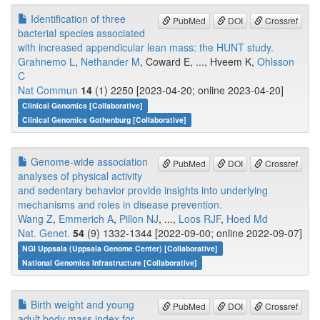
Identification of three
PubMed
DOI
Crossref
bacterial species associated
with increased appendicular lean mass: the HUNT study.
Grahnemo L
,
Nethander M
, Coward E, ..., Hveem K,
Ohlsson
C
Nat Commun
14
(1) 2250 [2023-04-20; online 2023-04-20]
Clinical Genomics [Collaborative]
Clinical Genomics Gothenburg [Collaborative]
Genome-wide association
PubMed
DOI
Crossref
analyses of physical activity
and sedentary behavior provide insights into underlying
mechanisms and roles in disease prevention.
Wang Z
,
Emmerich A
,
Pillon NJ
, ...,
Loos RJF
,
Hoed Md
Nat. Genet.
54
(9) 1332-1344 [2022-09-00; online 2022-09-07]
NGI Uppsala (Uppsala Genome Center) [Collaborative]
National Genomics Infrastructure [Collaborative]
Birth weight and young
PubMed
DOI
Crossref
adult body mass index for