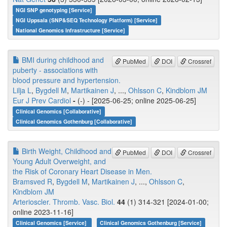
NGI SNP genotyping [Service]
NGI Uppsala (SNP&SEQ Technology Platform) [Service]
National Genomics Infrastructure [Service]
BMI during childhood and
PubMed
DOI
Crossref
puberty - associations with
blood pressure and hypertension.
Lilja L
,
Bygdell M
,
Martikainen J
, ...,
Ohlsson C
,
Kindblom JM
Eur J Prev Cardiol
-
(-) - [2025-06-25; online 2025-06-25]
Clinical Genomics [Collaborative]
Clinical Genomics Gothenburg [Collaborative]
Birth Weight, Childhood and
PubMed
DOI
Crossref
Young Adult Overweight, and
the Risk of Coronary Heart Disease in Men.
Bramsved R
,
Bygdell M
,
Martikainen J
, ...,
Ohlsson C
,
Kindblom JM
Arterioscler. Thromb. Vasc. Biol.
44
(1) 314-321 [2024-01-00;
online 2023-11-16]
Clinical Genomics [Service]
Clinical Genomics Gothenburg [Service]