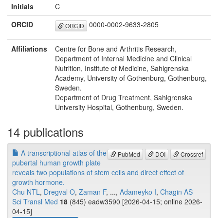
Initials
C
ORCID
0000-0002-9633-2805
ORCID
Affiliations
Centre for Bone and Arthritis Research,
Department of Internal Medicine and Clinical
Nutrition, Institute of Medicine, Sahlgrenska
Academy, University of Gothenburg, Gothenburg,
Sweden.
Department of Drug Treatment, Sahlgrenska
University Hospital, Gothenburg, Sweden.
14 publications
A transcriptional atlas of the
PubMed
DOI
Crossref
pubertal human growth plate
reveals two populations of stem cells and direct effect of
growth hormone.
Chu NTL
,
Dregval O
,
Zaman F
, ...,
Adameyko I
,
Chagin AS
Sci Transl Med
18
(845) eadw3590 [2026-04-15; online 2026-
04-15]