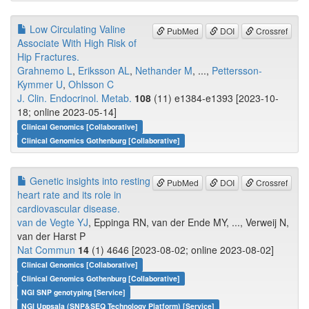
Low Circulating Valine
PubMed
DOI
Crossref
Associate With High Risk of
Hip Fractures.
Grahnemo L
,
Eriksson AL
,
Nethander M
, ...,
Pettersson-
Kymmer U
,
Ohlsson C
J. Clin. Endocrinol. Metab.
108
(11) e1384-e1393 [2023-10-
18; online 2023-05-14]
Clinical Genomics [Collaborative]
Clinical Genomics Gothenburg [Collaborative]
Genetic insights into resting
PubMed
DOI
Crossref
heart rate and its role in
cardiovascular disease.
van de Vegte YJ
, Eppinga RN, van der Ende MY, ..., Verweij N,
van der Harst P
Nat Commun
14
(1) 4646 [2023-08-02; online 2023-08-02]
Clinical Genomics [Collaborative]
Clinical Genomics Gothenburg [Collaborative]
NGI SNP genotyping [Service]
NGI Uppsala (SNP&SEQ Technology Platform) [Service]