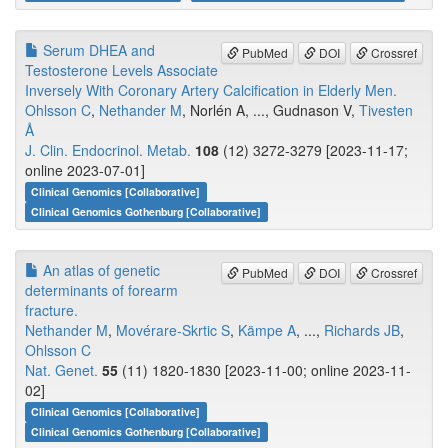
Serum DHEA and
PubMed
DOI
Crossref
Testosterone Levels Associate
Inversely With Coronary Artery Calcification in Elderly Men.
Ohlsson C
,
Nethander M
, Norlén A, ..., Gudnason V,
Tivesten
Å
J. Clin. Endocrinol. Metab.
108
(12) 3272-3279 [2023-11-17;
online 2023-07-01]
Clinical Genomics [Collaborative]
Clinical Genomics Gothenburg [Collaborative]
An atlas of genetic
PubMed
DOI
Crossref
determinants of forearm
fracture.
Nethander M
,
Movérare-Skrtic S
,
Kämpe A
, ...,
Richards JB
,
Ohlsson C
Nat. Genet.
55
(11) 1820-1830 [2023-11-00; online 2023-11-
02]
Clinical Genomics [Collaborative]
Clinical Genomics Gothenburg [Collaborative]