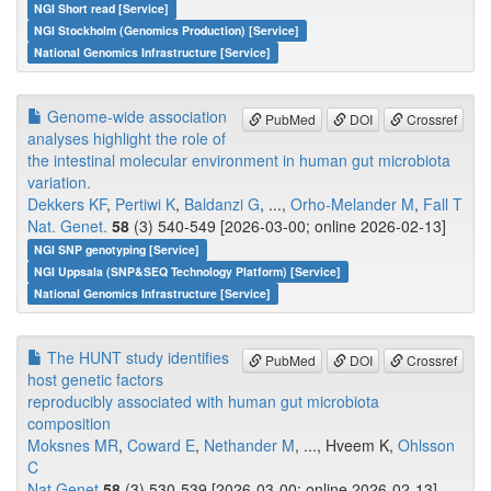
NGI Short read [Service]
NGI Stockholm (Genomics Production) [Service]
National Genomics Infrastructure [Service]
Genome-wide association
PubMed
DOI
Crossref
analyses highlight the role of
the intestinal molecular environment in human gut microbiota
variation.
Dekkers KF
,
Pertiwi K
,
Baldanzi G
, ...,
Orho-Melander M
,
Fall T
Nat. Genet.
58
(3) 540-549 [2026-03-00; online 2026-02-13]
NGI SNP genotyping [Service]
NGI Uppsala (SNP&SEQ Technology Platform) [Service]
National Genomics Infrastructure [Service]
The HUNT study identifies
PubMed
DOI
Crossref
host genetic factors
reproducibly associated with human gut microbiota
composition
Moksnes MR
,
Coward E
,
Nethander M
, ..., Hveem K,
Ohlsson
C
Nat Genet
58
(3) 530-539 [2026-03-00; online 2026-02-13]