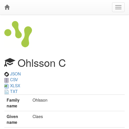
Ohlsson C
JSON
CSV
XLSX
TXT
Family
Ohlsson
name
Given
Claes
name