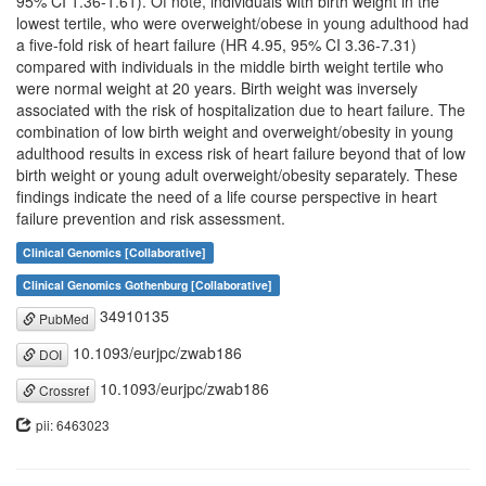
95% CI 1.36-1.61). Of note, individuals with birth weight in the
lowest tertile, who were overweight/obese in young adulthood had
a five-fold risk of heart failure (HR 4.95, 95% CI 3.36-7.31)
compared with individuals in the middle birth weight tertile who
were normal weight at 20 years. Birth weight was inversely
associated with the risk of hospitalization due to heart failure. The
combination of low birth weight and overweight/obesity in young
adulthood results in excess risk of heart failure beyond that of low
birth weight or young adult overweight/obesity separately. These
findings indicate the need of a life course perspective in heart
failure prevention and risk assessment.
Clinical Genomics [Collaborative]
Clinical Genomics Gothenburg [Collaborative]
34910135
PubMed
10.1093/eurjpc/zwab186
DOI
10.1093/eurjpc/zwab186
Crossref
pii: 6463023