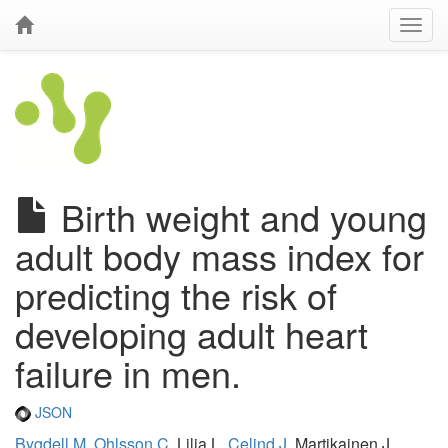
Birth weight and young
adult body mass index for
predicting the risk of
developing adult heart
failure in men.
JSON
Bygdell M
,
Ohlsson C
, Lilja L,
Celind J
, Martikainen J,