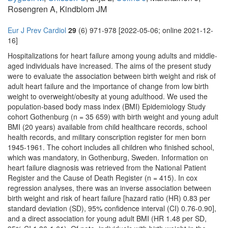
Rosengren A, Kindblom JM
Eur J Prev Cardiol
29
(6) 971-978 [2022-05-06; online 2021-12-
16]
Hospitalizations for heart failure among young adults and middle-
aged individuals have increased. The aims of the present study
were to evaluate the association between birth weight and risk of
adult heart failure and the importance of change from low birth
weight to overweight/obesity at young adulthood. We used the
population-based body mass index (BMI) Epidemiology Study
cohort Gothenburg (n = 35 659) with birth weight and young adult
BMI (20 years) available from child healthcare records, school
health records, and military conscription register for men born
1945-1961. The cohort includes all children who finished school,
which was mandatory, in Gothenburg, Sweden. Information on
heart failure diagnosis was retrieved from the National Patient
Register and the Cause of Death Register (n = 415). In cox
regression analyses, there was an inverse association between
birth weight and risk of heart failure [hazard ratio (HR) 0.83 per
standard deviation (SD), 95% confidence interval (CI) 0.76-0.90],
and a direct association for young adult BMI (HR 1.48 per SD,