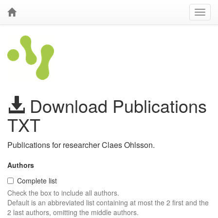
Download Publications
TXT
Publications for researcher Claes Ohlsson.
Authors
Complete list
Check the box to include all authors.
Default is an abbreviated list containing at most the 2 first and the
2 last authors, omitting the middle authors.