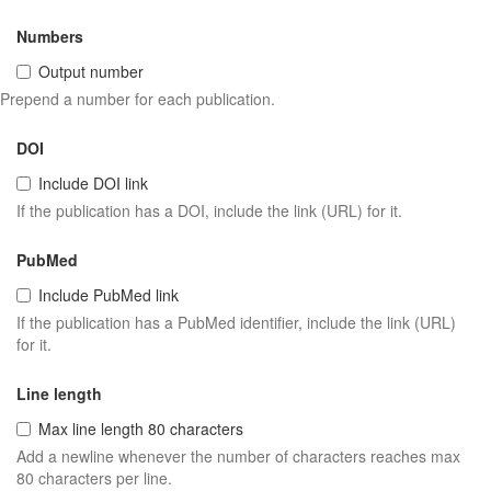
Numbers
Output number
Prepend a number for each publication.
DOI
Include DOI link
If the publication has a DOI, include the link (URL) for it.
PubMed
Include PubMed link
If the publication has a PubMed identifier, include the link (URL)
for it.
Line length
Max line length 80 characters
Add a newline whenever the number of characters reaches max
80 characters per line.