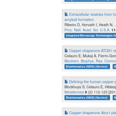
Extracellular vesicles from 
amyloid formation.
Ribeiro D, Horvath I, Heath N, .
Proc. Natl. Acad. Sci. U.S.A.
11
Integrated Microscopy Technologies G
Copper chaperone ATOX1 regu
Celauro E, Mukaj A, Fierro-Go
Biochem. Biophys. Res. Comm
Bioinformatics (NBIS) [Service]
B
Defining the human copper pr
Blockhuys S, Celauro E, Hildesj
Metallomics
9
(2) 112-123 [201
Bioinformatics (NBIS) [Service]
B
Copper chaperone Atox1 plays