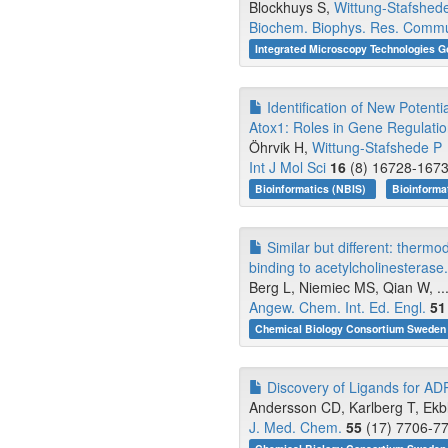
Blockhuys S,
Wittung-Stafshed
Biochem. Biophys. Res. Comm
Integrated Microscopy Technologies G
Identification of New Potent
Atox1: Roles in Gene Regulati
Öhrvik H,
Wittung-Stafshede P
Int J Mol Sci
16
(8) 16728-1673
Bioinformatics (NBIS)
Bioinforma
Similar but different: thermo
binding to acetylcholinesterase.
Berg L, Niemiec MS, Qian W, ..
Angew. Chem. Int. Ed. Engl.
51
Chemical Biology Consortium Sweden 
Discovery of Ligands for ADP
Andersson CD, Karlberg T, Ekbla
J. Med. Chem.
55
(17) 7706-77