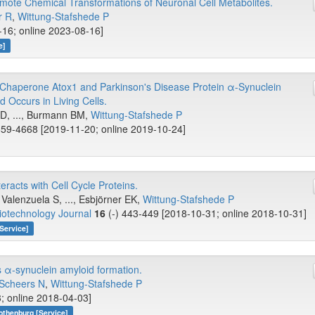
mote Chemical Transformations of Neuronal Cell Metabolites.
r R
,
Wittung-Stafshede P
-16; online 2023-08-16]
e]
Chaperone Atox1 and Parkinson's Disease Protein α-Synuclein
d Occurs in Living Cells.
s D, ..., Burmann BM,
Wittung-Stafshede P
59-4668 [2019-11-20; online 2019-10-24]
acts with Cell Cycle Proteins.
alenzuela S, ..., Esbjörner EK,
Wittung-Stafshede P
iotechnology Journal
16
(-) 443-449 [2018-10-31; online 2018-10-31]
Service]
s α-synuclein amyloid formation.
Scheers N
,
Wittung-Stafshede P
; online 2018-04-03]
othenburg [Service]