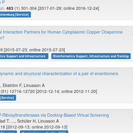
e P
un.
483
(1) 301-304 [2017-01-29; online 2016-12-24]
othenburg [Service]
ial Interaction Partners for Human Cytoplasmic Copper Chaperone
on?
9 [2015-07-23; online 2015-07-23]
tics Support and Infrastructure
Bioinformatics Support, Infrastructure and Training
dynamic and structural characterization of a pair of enantiomers
., Ekström F, Linusson A
(51) 12716-12720 [2012-12-14; online 2012-11-20]
[Service]
-Ribosyltransferases via Docking-Based Virtual Screening
d T, ..., Schüler H, Linusson A
18 [2012-09-13; online 2012-09-13]