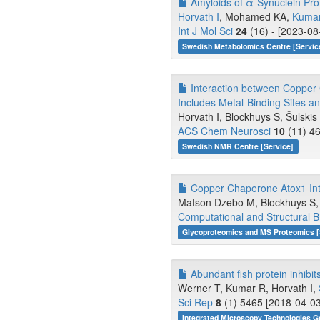
Amyloids of α-Synuclein Pro
Horvath I
, Mohamed KA,
Kuma
Int J Mol Sci
24
(16) - [2023-08
Swedish Metabolomics Centre [Servic
Interaction between Copper 
Includes Metal-Binding Sites an
Horvath I, Blockhuys S, Šulski
ACS Chem Neurosci
10
(11) 46
Swedish NMR Centre [Service]
Copper Chaperone Atox1 Inter
Matson Dzebo M, Blockhuys S, V
Computational and Structural B
Glycoproteomics and MS Proteomics [
Abundant fish protein inhibit
Werner T, Kumar R, Horvath I,
Sci Rep
8
(1) 5465 [2018-04-03
Integrated Microscopy Technologies G