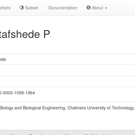
chers
Subset
Documentation
About
tafshede P
ede
-0003-1058-1964
Biology and Biological Engineering, Chalmers University of Technolog