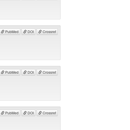
PubMed
DOI
Crossref
PubMed
DOI
Crossref
PubMed
DOI
Crossref