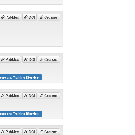
PubMed
DOI
Crossref
PubMed
DOI
Crossref
ture and Training [Service]
PubMed
DOI
Crossref
ture and Training [Service]
PubMed
DOI
Crossref