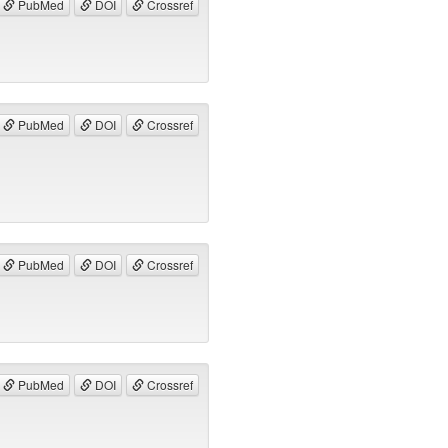
PubMed
DOI
Crossref
PubMed
DOI
Crossref
PubMed
DOI
Crossref
PubMed
DOI
Crossref