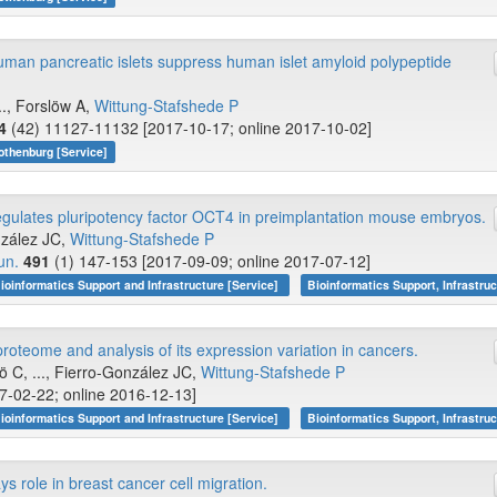
human pancreatic islets suppress human islet amyloid polypeptide
.., Forslöw A,
Wittung-Stafshede P
4
(42) 11127-11132 [2017-10-17; online 2017-10-02]
othenburg [Service]
lates pluripotency factor OCT4 in preimplantation mouse embryos.
nzález JC,
Wittung-Stafshede P
un.
491
(1) 147-153 [2017-09-09; online 2017-07-12]
ioinformatics Support and Infrastructure [Service]
Bioinformatics Support, Infrastruc
oteome and analysis of its expression variation in cancers.
ö C, ..., Fierro-González JC,
Wittung-Stafshede P
7-02-22; online 2016-12-13]
ioinformatics Support and Infrastructure [Service]
Bioinformatics Support, Infrastruc
 role in breast cancer cell migration.