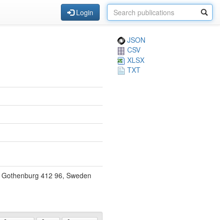
Login
JSON
CSV
XLSX
TXT
y, Gothenburg 412 96, Sweden