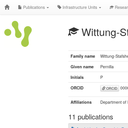
Publications
Infrastructure Units
Resear
Wittung-S
Family name
Wittung-Stafsh
Given name
Pernilla
Initials
P
ORCID
0000
ORCID
Affiliations
Department of 
11 publications