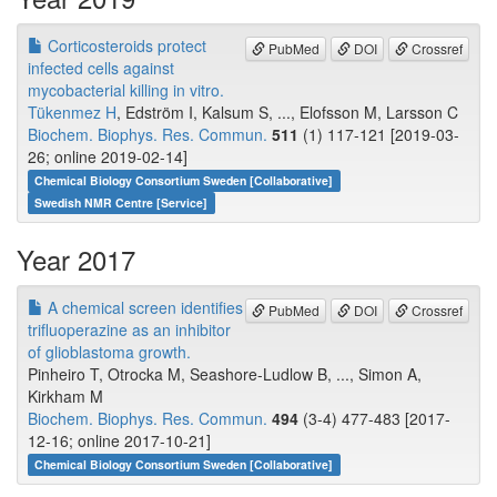
Corticosteroids protect
PubMed
DOI
Crossref
infected cells against
mycobacterial killing in vitro.
Tükenmez H
, Edström I, Kalsum S, ..., Elofsson M, Larsson C
Biochem. Biophys. Res. Commun.
511
(1) 117-121 [2019-03-
26; online 2019-02-14]
Chemical Biology Consortium Sweden [Collaborative]
Swedish NMR Centre [Service]
Year 2017
A chemical screen identifies
PubMed
DOI
Crossref
trifluoperazine as an inhibitor
of glioblastoma growth.
Pinheiro T, Otrocka M, Seashore-Ludlow B, ..., Simon A,
Kirkham M
Biochem. Biophys. Res. Commun.
494
(3-4) 477-483 [2017-
12-16; online 2017-10-21]
Chemical Biology Consortium Sweden [Collaborative]