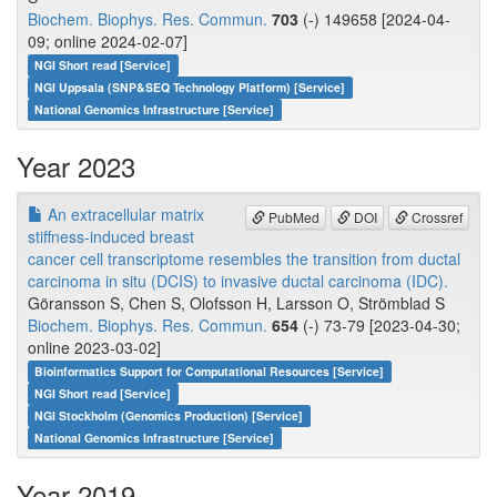
Biochem. Biophys. Res. Commun.
703
(-) 149658 [2024-04-
09; online 2024-02-07]
NGI Short read [Service]
NGI Uppsala (SNP&SEQ Technology Platform) [Service]
National Genomics Infrastructure [Service]
Year 2023
An extracellular matrix
PubMed
DOI
Crossref
stiffness-induced breast
cancer cell transcriptome resembles the transition from ductal
carcinoma in situ (DCIS) to invasive ductal carcinoma (IDC).
Göransson S, Chen S, Olofsson H, Larsson O, Strömblad S
Biochem. Biophys. Res. Commun.
654
(-) 73-79 [2023-04-30;
online 2023-03-02]
Bioinformatics Support for Computational Resources [Service]
NGI Short read [Service]
NGI Stockholm (Genomics Production) [Service]
National Genomics Infrastructure [Service]
Year 2019