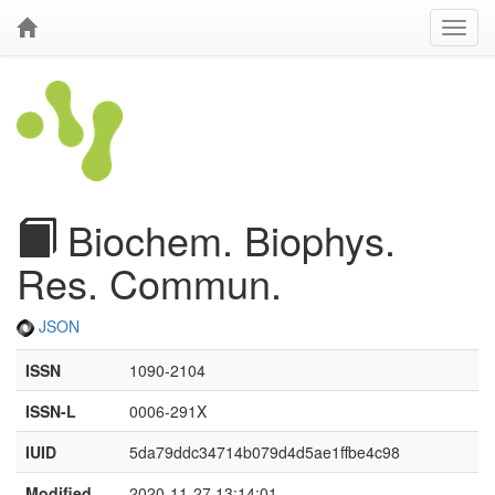
Biochem. Biophys.
Res. Commun.
JSON
ISSN
1090-2104
ISSN-L
0006-291X
IUID
5da79ddc34714b079d4d5ae1ffbe4c98
Modified
2020-11-27 13:14:01