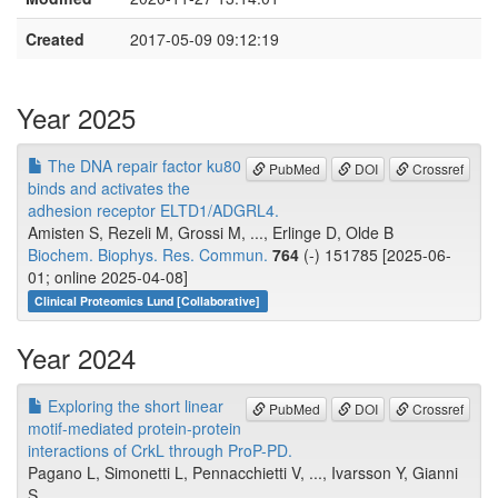
Created
2017-05-09 09:12:19
Year 2025
The DNA repair factor ku80
PubMed
DOI
Crossref
binds and activates the
adhesion receptor ELTD1/ADGRL4.
Amisten S, Rezeli M, Grossi M, ..., Erlinge D, Olde B
Biochem. Biophys. Res. Commun.
764
(-) 151785 [2025-06-
01; online 2025-04-08]
Clinical Proteomics Lund [Collaborative]
Year 2024
Exploring the short linear
PubMed
DOI
Crossref
motif-mediated protein-protein
interactions of CrkL through ProP-PD.
Pagano L, Simonetti L, Pennacchietti V, ..., Ivarsson Y, Gianni
S