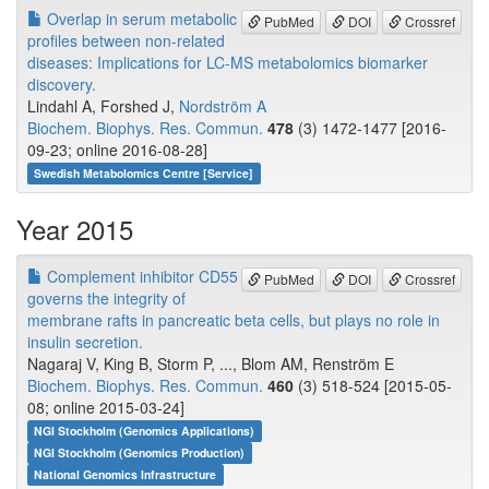
Overlap in serum metabolic
PubMed
DOI
Crossref
profiles between non-related
diseases: Implications for LC-MS metabolomics biomarker
discovery.
Lindahl A, Forshed J,
Nordström A
Biochem. Biophys. Res. Commun.
478
(3) 1472-1477 [2016-
09-23; online 2016-08-28]
Swedish Metabolomics Centre [Service]
Year 2015
Complement inhibitor CD55
PubMed
DOI
Crossref
governs the integrity of
membrane rafts in pancreatic beta cells, but plays no role in
insulin secretion.
Nagaraj V, King B, Storm P, ..., Blom AM, Renström E
Biochem. Biophys. Res. Commun.
460
(3) 518-524 [2015-05-
08; online 2015-03-24]
NGI Stockholm (Genomics Applications)
NGI Stockholm (Genomics Production)
National Genomics Infrastructure