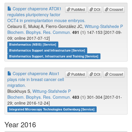
Copper chaperone ATOX1
PubMed
DOI
Crossref
regulates pluripotency factor
OCT4 in preimplantation mouse embryos.
Celauro E, Mukaj A, Fierro-González JC,
Wittung-Stafshede P
Biochem. Biophys. Res. Commun.
491
(1) 147-153 [2017-09-
09; online 2017-07-12]
Bioinformatics (NBIS) [Service]
Bioinformatics Support and Infrastructure [Service]
Bioinformatics Support, Infrastructure and Training [Service]
Copper chaperone Atox1
PubMed
DOI
Crossref
plays role in breast cancer cell
migration.
Blockhuys S,
Wittung-Stafshede P
Biochem. Biophys. Res. Commun.
483
(1) 301-304 [2017-01-
29; online 2016-12-24]
Integrated Microscopy Technologies Gothenburg [Service]
Year 2016