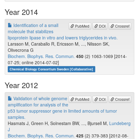
Year 2014
Identification of a small
PubMed
DOI
Crossref
molecule that stabilizes
lipoprotein lipase in vitro and lowers triglycerides in vivo.
Larsson M, Caraballo R, Ericsson M, ..., Nilsson SK,
Olivecrona G
Biochem. Biophys. Res. Commun.
450
(2) 1063-1069 [2014-
07-25; online 2014-07-02]
Chemical Biology Consortium Sweden [Collaborative]
Year 2012
Validation of whole genome
PubMed
DOI
Crossref
amplification for analysis of the
p53 tumor suppressor gene in limited amounts of tumor
samples.
Hasmats J, Green H, Solnestam BW, ..., Bjursell M,
Lundeberg
J
Biochem. Biophys. Res. Commun.
425
(2) 379-383 [2012-08-