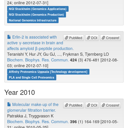
24; online 2012-07-31]
NGI Stockholm (Genomics Applications)
NGI Stockholm (Genomics Production)
National Genomics Infrastructure
Erlin-2 is associated with
PubMed
DOI
Crossref
active γ-secretase in brain and
affects amyloid β-peptide production.
Teranishi Y, Hur JY, Gu GJ, ..., Frykman S, Tjernberg LO
Biochem. Biophys. Res. Commun.
424
(3) 476-481 [2012-08-
03; online 2012-07-10]
Affinity Proteomics Uppsala [Technology development]
PLA and Single Cell Proteomics
Year 2010
Molecular make-up of the
PubMed
DOI
Crossref
glomerular filtration barrier.
Patrakka J, Tryggvason K
Biochem. Biophys. Res. Commun.
396
(1) 164-169 [2010-05-
21; online 2010-05-25]