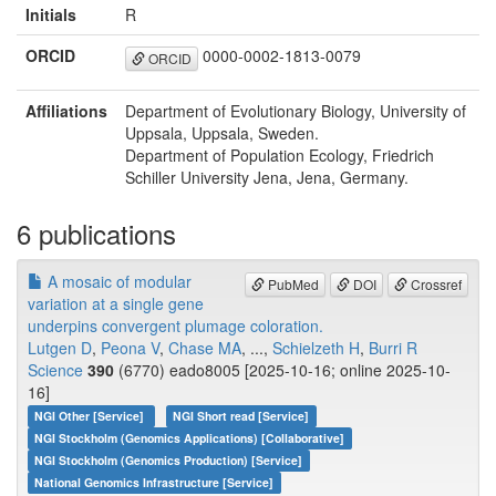
Initials
R
ORCID
0000-0002-1813-0079
ORCID
Affiliations
Department of Evolutionary Biology, University of
Uppsala, Uppsala, Sweden.
Department of Population Ecology, Friedrich
Schiller University Jena, Jena, Germany.
6 publications
A mosaic of modular
PubMed
DOI
Crossref
variation at a single gene
underpins convergent plumage coloration.
Lutgen D
,
Peona V
,
Chase MA
, ...,
Schielzeth H
,
Burri R
Science
390
(6770) eado8005 [2025-10-16; online 2025-10-
16]
NGI Other [Service]
NGI Short read [Service]
NGI Stockholm (Genomics Applications) [Collaborative]
NGI Stockholm (Genomics Production) [Service]
National Genomics Infrastructure [Service]