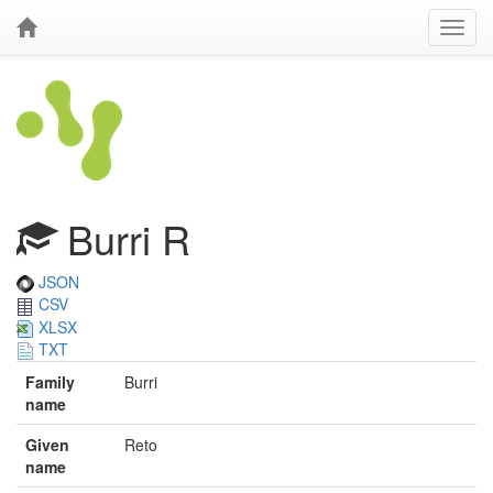
Burri R
JSON
CSV
XLSX
TXT
Family
Burri
name
Given
Reto
name