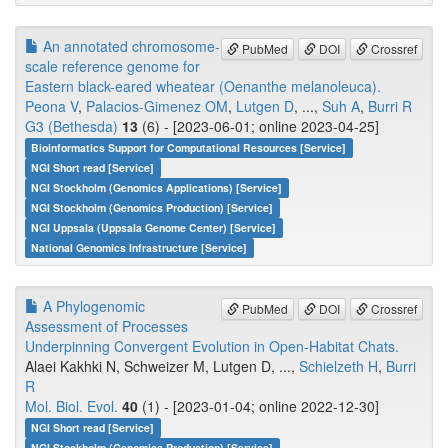
An annotated chromosome-
PubMed
DOI
Crossref
scale reference genome for
Eastern black-eared wheatear (Oenanthe melanoleuca).
Peona V
,
Palacios-Gimenez OM
,
Lutgen D
, ...,
Suh A
,
Burri R
G3 (Bethesda)
13
(6) - [2023-06-01; online 2023-04-25]
Bioinformatics Support for Computational Resources [Service]
NGI Short read [Service]
NGI Stockholm (Genomics Applications) [Service]
NGI Stockholm (Genomics Production) [Service]
NGI Uppsala (Uppsala Genome Center) [Service]
National Genomics Infrastructure [Service]
A Phylogenomic
PubMed
DOI
Crossref
Assessment of Processes
Underpinning Convergent Evolution in Open-Habitat Chats.
Alaei Kakhki N, Schweizer M, Lutgen D, ...,
Schielzeth H
,
Burri
R
Mol. Biol. Evol.
40
(1) - [2023-01-04; online 2022-12-30]
NGI Short read [Service]
NGI Stockholm (Genomics Production) [Service]