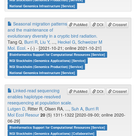
National Genomics Infrastructure [Service]
Seasonal migration patterns
PubMed
DOI
Crossref
and the maintenance of
evolutionary diversity in a cryptic bird radiation.
Tang Q,
Burri R
,
Liu Y
, ...,
Heckel G
,
Schweizer M
Mol. Ecol.
-
(-) - [2021-10-21; online 2021-10-21]
Bioinformatics Support for Computational Resources [Service]
NGI Stockholm (Genomics Applications) [Service]
NGI Stockholm (Genomics Production) [Service]
National Genomics Infrastructure [Service]
Linked-read sequencing
PubMed
DOI
Crossref
enables haplotype-resolved
resequencing at population scale.
Lutgen D
, Ritter R, Olsen RA, ...,
Suh A
,
Burri R
Mol Ecol Resour
20
(5) 1311-1322 [2020-09-00; online 2020-
06-29]
Bioinformatics Support for Computational Resources [Service]
NGI Stockholm (Genomics Applications) [Collaborative]