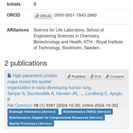
Initials
B
ORCID
0000-0001-7843-2960
ORCID
Affiliations
Science for Life Laboratory, School of
Engineering Sciences in Chemistry,
Biotechnology and Health, KTH - Royal Institute
of Technology, Stockholm, Sweden.
2 publications
High-parametric protein
PubMed
DOI
Crossref
maps reveal the spatial
organization in early-developing human lung.
Sariyar S
,
Sountoulidis A
,
Hansen JN
, ...,
Lundberg E
,
Ayoglu
B
Nat Commun
15
(1) 9381 [2024-10-30; online 2024-10-30]
BioImage Informatics [Service]
Bioinformatics (NBIS) [Service]
Bioinformatics Support for Computational Resources [Service]
Spatial Proteomics [Service]