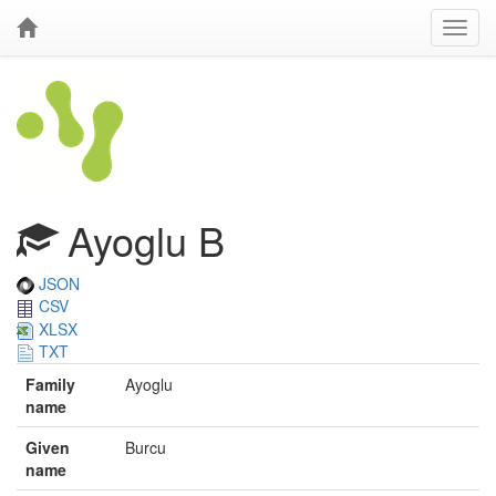
Ayoglu B
JSON
CSV
XLSX
TXT
Family
Ayoglu
name
Given
Burcu
name