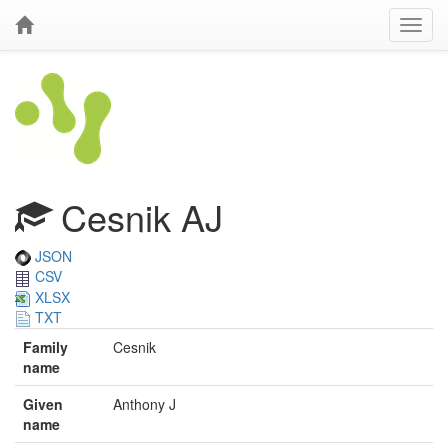
Cesnik AJ
JSON
CSV
XLSX
TXT
Family
Cesnik
name
Given
Anthony J
name