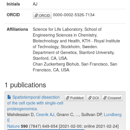
Initials
AJ
ORCID
0000-0002-5326-7134
ORCID
Affiliations
Science for Life Laboratory, School of
Engineering Sciences in Chemistry,
Biotechnology and Health, KTH - Royal Institute
of Technology, Stockholm, Sweden.
Department of Genetics, Stanford University,
Stanford, CA, USA.
Chan Zuckerberg Biohub, San Francisco, San
Francisco, CA, USA.
1 publications
Spatiotemporal dissection
PubMed
DOI
Crossref
of the cell cycle with single-cell
proteogenomics.
Mahdessian D,
Cesnik AJ
, Gnann C, ..., Sullivan DP,
Lundberg
E
Nature
590
(7847) 649-654 [2021-02-00; online 2021-02-24]