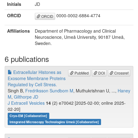
Initials
JD
ORCID
0000-0002-6884-4774
ORCID
Affiliations
Department of Pharmacology and Clinical
Neuroscience, Umeå University, 90187 Umeå,
Sweden.
6 publications
Extracellular Histones as
PubMed
DOI
Crossref
Exosome Membrane Proteins
Regulated by Cell Stress.
Singh B,
Fredriksson Sundbom M
, Muthukrishnan U, ...,
Haney
M
,
Gilthorpe JD
J Extracell Vesicles
14
(2) e70042 [2025-02-00; online 2025-
02-20]
Cryo-EM [Collaborative]
Integrated Microscopy Technologies Umeå [Collaborative]