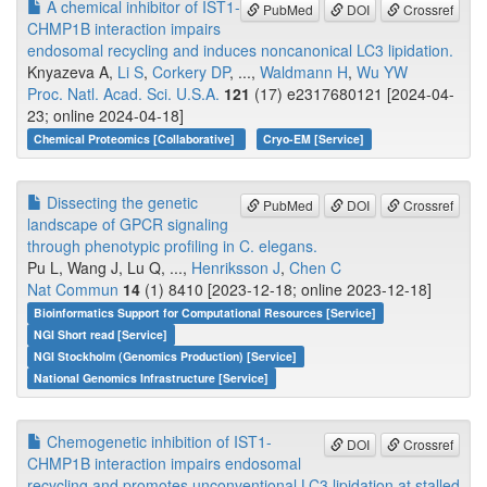
A chemical inhibitor of IST1-
PubMed
DOI
Crossref
CHMP1B interaction impairs
endosomal recycling and induces noncanonical LC3 lipidation.
Knyazeva A,
Li S
,
Corkery DP
, ...,
Waldmann H
,
Wu YW
Proc. Natl. Acad. Sci. U.S.A.
121
(17) e2317680121 [2024-04-
23; online 2024-04-18]
Chemical Proteomics [Collaborative]
Cryo-EM [Service]
Dissecting the genetic
PubMed
DOI
Crossref
landscape of GPCR signaling
through phenotypic profiling in C. elegans.
Pu L, Wang J, Lu Q, ...,
Henriksson J
,
Chen C
Nat Commun
14
(1) 8410 [2023-12-18; online 2023-12-18]
Bioinformatics Support for Computational Resources [Service]
NGI Short read [Service]
NGI Stockholm (Genomics Production) [Service]
National Genomics Infrastructure [Service]
Chemogenetic inhibition of IST1-
DOI
Crossref
CHMP1B interaction impairs endosomal
recycling and promotes unconventional LC3 lipidation at stalled