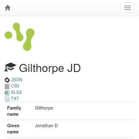
Gilthorpe JD
JSON
CSV
XLSX
TXT
Family
Gilthorpe
name
Given
Jonathan D
name