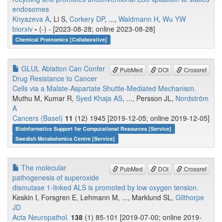
endosomes
Knyazeva A
, Li S,
Corkery DP
, ...,
Waldmann H
,
Wu YW
biorxiv
-
(-) - [2023-08-28; online 2023-08-28]
Chemical Proteomics [Collaborative]
GLUL Ablation Can Confer
PubMed
DOI
Crossref
Drug Resistance to Cancer
Cells via a Malate-Aspartate Shuttle-Mediated Mechanism.
Muthu M, Kumar R,
Syed Khaja AS
, ..., Persson JL,
Nordström
A
Cancers (Basel)
11
(12) 1945 [2019-12-05; online 2019-12-05]
Bioinformatics Support for Computational Resources [Service]
Swedish Metabolomics Centre [Service]
The molecular
PubMed
DOI
Crossref
pathogenesis of superoxide
dismutase 1-linked ALS is promoted by low oxygen tension.
Keskin I, Forsgren E, Lehmann M, ..., Marklund SL,
Gilthorpe
JD
Acta Neuropathol.
138
(1) 85-101 [2019-07-00; online 2019-