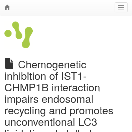
Chemogenetic
inhibition of IST1-
CHMP1B interaction
impairs endosomal
recycling and promotes
unconventional LC3