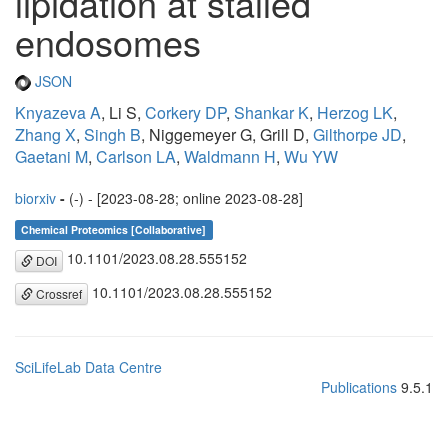
lipidation at stalled
endosomes
JSON
Knyazeva A
, Li S,
Corkery DP
,
Shankar K
,
Herzog LK
,
Zhang X
,
Singh B
, Niggemeyer G, Grill D,
Gilthorpe JD
,
Gaetani M
,
Carlson LA
,
Waldmann H
,
Wu YW
biorxiv
-
(-) - [2023-08-28; online 2023-08-28]
Chemical Proteomics [Collaborative]
10.1101/2023.08.28.555152
DOI
10.1101/2023.08.28.555152
Crossref
SciLifeLab Data Centre
Publications
9.5.1