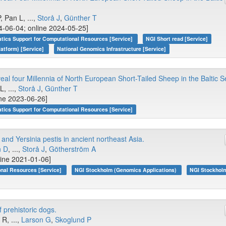
 Pan L, ...,
Storå J
,
Günther T
4-06-04; online 2024-05-25]
atics Support for Computational Resources [Service]
NGI Short read [Service]
atform) [Service]
National Genomics Infrastructure [Service]
 four Millennia of North European Short-Tailed Sheep in the Baltic S
L, ...,
Storå J
,
Günther T
ine 2023-06-26]
atics Support for Computational Resources [Service]
d Yersinia pestis in ancient northeast Asia.
n D
, ...,
Storå J
,
Götherström A
line 2021-01-06]
onal Resources [Service]
NGI Stockholm (Genomics Applications)
NGI Stockhol
 prehistoric dogs.
 R, ...,
Larson G
,
Skoglund P