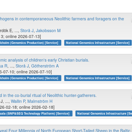
thogens in contemporaneous Neolithic farmers and foragers on the
ırdök E, ...,
Storå J
,
Jakobsson M
13; online 2026-07-13]
kholm (Genomics Production) [Service]
National Genomics Infrastructure [Service]
ic analysis of children's early Christian burials.
ka R
, ...,
Storå J
,
Götherström A
-07-10; online 2026-07-10]
kholm (Genomics Production) [Service]
National Genomics Infrastructure [Service]
in the co-burial ritual of Neolithic hunter-gatherers.
J, ...,
Wallin P
,
Malmström H
26-02-18; online 2026-02-18]
sala (SNP&SEQ Technology Platform) [Service]
National Genomics Infrastructure [Se
l Four Millennia of North European Short-Tailed Sheep in the Baltic