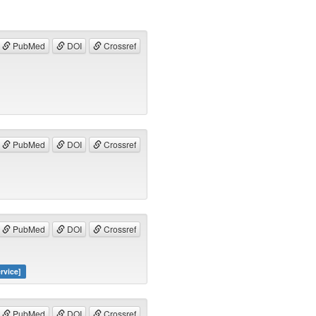
PubMed
DOI
Crossref
PubMed
DOI
Crossref
PubMed
DOI
Crossref
rvice]
PubMed
DOI
Crossref