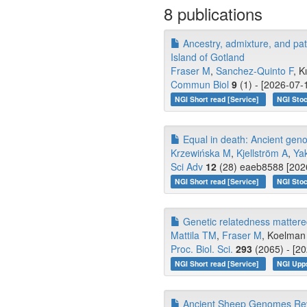
8 publications
Ancestry, admixture, and pa
Island of Gotland
Fraser M
,
Sanchez-Quinto F
, K
Commun Biol
9
(1) - [2026-07-
NGI Short read [Service]
NGI Stoc
Equal in death: Ancient genom
Krzewińska M
,
Kjellström A
,
Ya
Sci Adv
12
(28) eaeb8588 [2026
NGI Short read [Service]
NGI Stoc
Genetic relatedness mattered 
Mattila TM
,
Fraser M
, Koelman 
Proc. Biol. Sci.
293
(2065) - [20
NGI Short read [Service]
NGI Upp
Ancient Sheep Genomes Revea