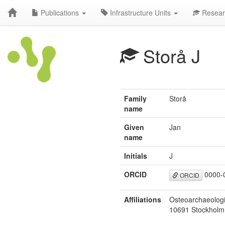
Publications
Infrastructure Units
Resear
Storå J
Family
Storå
name
Given
Jan
name
Initials
J
ORCID
0000-
ORCID
Affiliations
Osteoarchaeologi
10691 Stockholm,