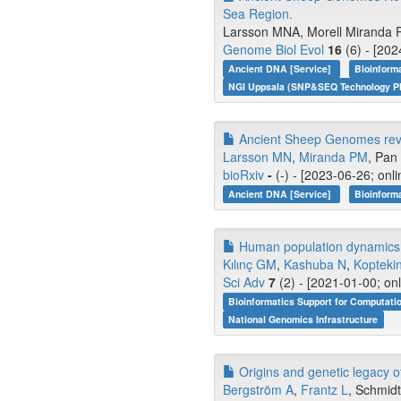
Sea Region.
Larsson MNA, Morell Miranda P,
Genome Biol Evol
16
(6) - [202
Ancient DNA [Service]
Bioinform
NGI Uppsala (SNP&SEQ Technology Pl
Ancient Sheep Genomes reveal
Larsson MN
,
Miranda PM
, Pan 
bioRxiv
-
(-) - [2023-06-26; onl
Ancient DNA [Service]
Bioinform
Human population dynamics an
Kılınç GM
,
Kashuba N
,
Kopteki
Sci Adv
7
(2) - [2021-01-00; on
Bioinformatics Support for Computati
National Genomics Infrastructure
Origins and genetic legacy of
Bergström A
,
Frantz L
, Schmidt