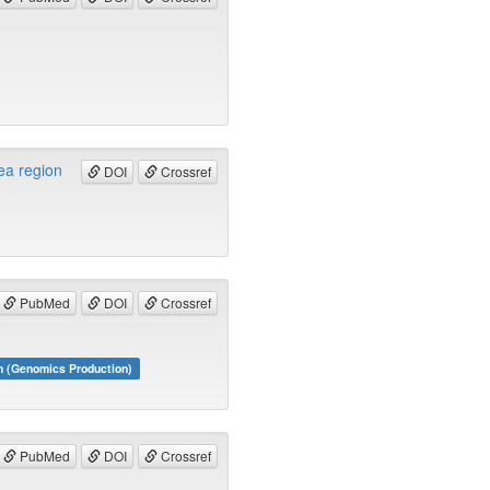
ea region
DOI
Crossref
PubMed
DOI
Crossref
m (Genomics Production)
PubMed
DOI
Crossref