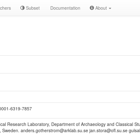
chers
Subset
Documentation
About
0001-6319-7857
cal Research Laboratory, Department of Archaeology and Classical Stu
 Sweden. anders.gotherstrom@arklab.su.se jan.stora@ofl.su.se gulsah