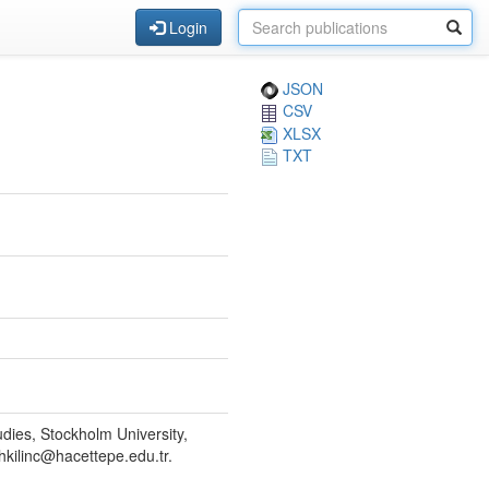
Login
JSON
CSV
XLSX
TXT
dies, Stockholm University,
kilinc@hacettepe.edu.tr.