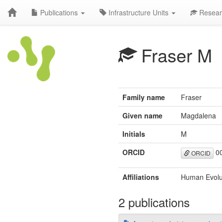
Publications
Infrastructure Units
Resear
Fraser M
Family name
Fraser
Given name
Magdalena
Initials
M
ORCID
00
ORCID
Affiliations
Human Evolut
2 publications