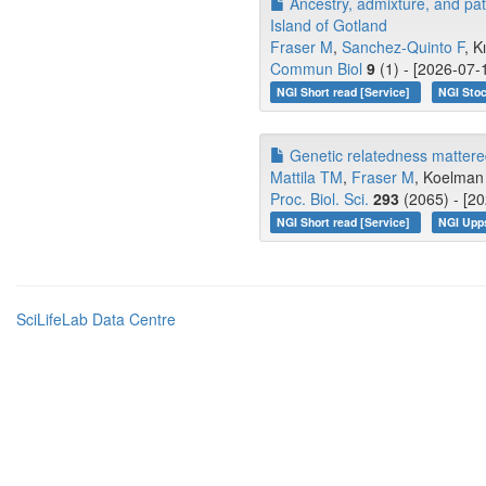
Ancestry, admixture, and pa
Island of Gotland
Fraser M
,
Sanchez-Quinto F
, K
Commun Biol
9
(1) - [2026-07-
NGI Short read [Service]
NGI Stoc
Genetic relatedness mattered 
Mattila TM
,
Fraser M
, Koelman 
Proc. Biol. Sci.
293
(2065) - [20
NGI Short read [Service]
NGI Upp
SciLifeLab Data Centre