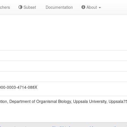
chers
Subset
Documentation
About
00-0003-4714-088X
ion, Department of Organismal Biology, Uppsala University, Uppsala7