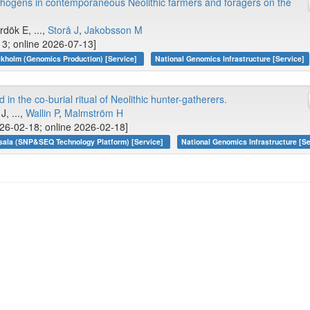
thogens in contemporaneous Neolithic farmers and foragers on the
ırdök E, ...,
Storå J
,
Jakobsson M
13; online 2026-07-13]
kholm (Genomics Production) [Service]
National Genomics Infrastructure [Service]
in the co-burial ritual of Neolithic hunter-gatherers.
J, ...,
Wallin P
,
Malmström H
26-02-18; online 2026-02-18]
sala (SNP&SEQ Technology Platform) [Service]
National Genomics Infrastructure [Se