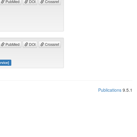
PubMed
DOI
Crossref
PubMed
DOI
Crossref
rvice]
Publications
9.5.1