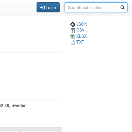
Login
JSON
CSV
XLSX
TXT
52 36, Sweden.