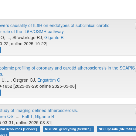
ers causality of IL6R on endotypes of subclinical carotid
le role of the IL6R/OSMR pathway.
O, ..., Strawbridge RJ,
Gigante B
10-22; online 2025-10-22]
omic profiling of coronary and carotid atherosclerosis in the SCAPIS
s.
, ..., Östgren CJ,
Engström G
-1652 [2025-09-29; online 2025-05-06]
udy of imaging-defined atherosclerosis.
hen QS
, ...,
Fall T
,
Gigante B
-03-31; online 2025-03-31]
onal Resources [Service]
NGI SNP genotyping [Service]
NGI Uppsala (SNP&SEQ T
vice]