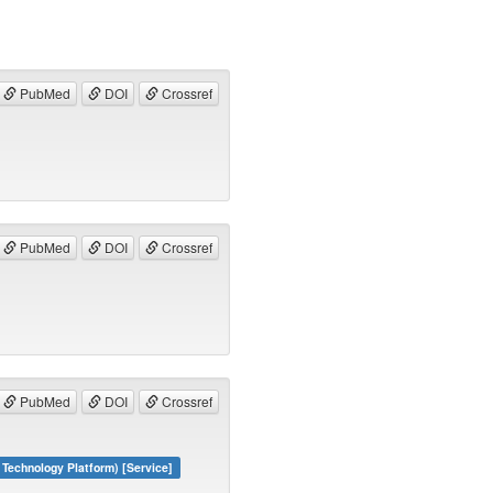
PubMed
DOI
Crossref
PubMed
DOI
Crossref
PubMed
DOI
Crossref
echnology Platform) [Service]