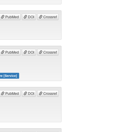
PubMed
DOI
Crossref
PubMed
DOI
Crossref
re [Service]
PubMed
DOI
Crossref