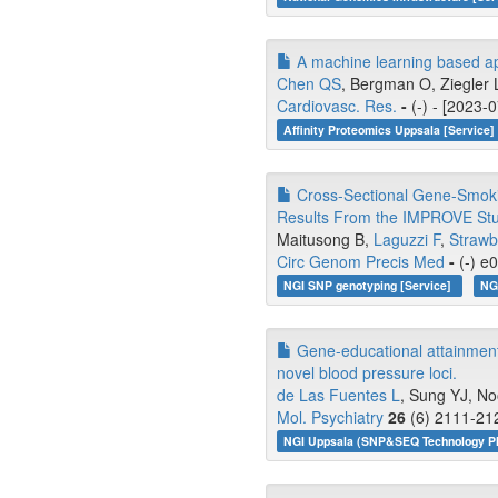
A machine learning based app
Chen QS
, Bergman O, Ziegler L
Cardiovasc. Res.
-
(-) - [2023-
Affinity Proteomics Uppsala [Service]
Cross-Sectional Gene-Smoking
Results From the IMPROVE Stu
Maitusong B,
Laguzzi F
,
Strawb
Circ Genom Precis Med
-
(-) e
NGI SNP genotyping [Service]
NG
Gene-educational attainment 
novel blood pressure loci.
de Las Fuentes L
, Sung YJ, N
Mol. Psychiatry
26
(6) 2111-212
NGI Uppsala (SNP&SEQ Technology Pl