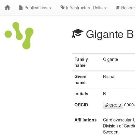
Publications
Infrastructure Units
Resear
Gigante B
Family
Gigante
name
Given
Bruna
name
Initials
B
ORCID
0000-
ORCID
Affiliations
Cardiovascular U
Division of Card
Sweden.