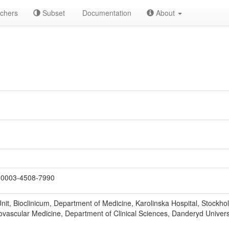
chers
Subset
Documentation
About
0003-4508-7990
nit, Bioclinicum, Department of Medicine, Karolinska Hospital, Stockh
iovascular Medicine, Department of Clinical Sciences, Danderyd Univers