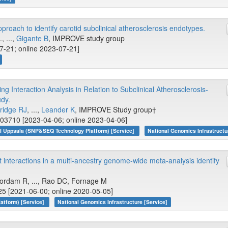
roach to identify carotid subclinical atherosclerosis endotypes.
, ...,
Gigante B
, IMPROVE study group
07-21; online 2023-07-21]
 Interaction Analysis in Relation to Subclinical Atherosclerosis-
dy.
ridge RJ
, ...,
Leander K
, IMPROVE Study group†
003710 [2023-04-06; online 2023-04-06]
I Uppsala (SNP&SEQ Technology Platform) [Service]
National Genomics Infrastructu
interactions in a multi-ancestry genome-wide meta-analysis identify
oordam R, ..., Rao DC, Fornage M
5 [2021-06-00; online 2020-05-05]
atform) [Service]
National Genomics Infrastructure [Service]