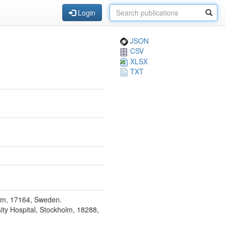
Login
JSON
CSV
XLSX
TXT
olm, 17164, Sweden.
ity Hospital, Stockholm, 18288,