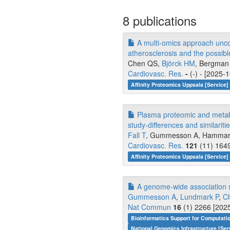
8 publications
A multi-omics approach uncov
atherosclerosis and the possib
Chen QS,
Björck HM
, Bergman 
Cardiovasc. Res.
-
(-) - [2025-
Affinity Proteomics Uppsala [Service]
Plasma proteomic and metabol
study-differences and similaritie
Fall T
, Gummesson A, Hammar U
Cardiovasc. Res.
121
(11) 1649
Affinity Proteomics Uppsala [Service]
A genome-wide association st
Gummesson A
,
Lundmark P
,
C
Nat Commun
16
(1) 2266 [2025
Bioinformatics Support for Computati
National Genomics Infrastructure [Ser