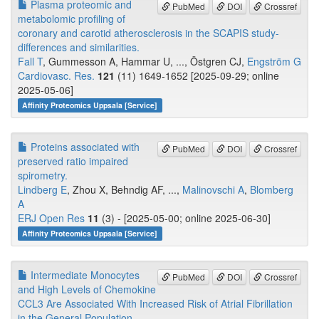
Plasma proteomic and
PubMed
DOI
Crossref
metabolomic profiling of
coronary and carotid atherosclerosis in the SCAPIS study-
differences and similarities.
Fall T
, Gummesson A, Hammar U, ..., Östgren CJ,
Engström G
Cardiovasc. Res.
121
(11) 1649-1652 [2025-09-29; online
2025-05-06]
Affinity Proteomics Uppsala [Service]
Proteins associated with
PubMed
DOI
Crossref
preserved ratio impaired
spirometry.
Lindberg E
, Zhou X, Behndig AF, ...,
Malinovschi A
,
Blomberg
A
ERJ Open Res
11
(3) - [2025-05-00; online 2025-06-30]
Affinity Proteomics Uppsala [Service]
Intermediate Monocytes
PubMed
DOI
Crossref
and High Levels of Chemokine
CCL3 Are Associated With Increased Risk of Atrial Fibrillation
in the General Population.