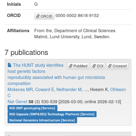
Initials
G
ORCID
0000-0002-8618-9152
ORCID
Affiliations
From the, Department of Clinical Sciences
Malmö, Lund University, Lund, Sweden.
7 publications
The HUNT study identifies
PubMed
DOI
Crossref
host genetic factors
reproducibly associated with human gut microbiota
composition
Moksnes MR
,
Coward E
,
Nethander M
, ..., Hveem K,
Ohlsson
C
Nat Genet
58
(3) 530-539 [2026-03-00; online 2026-02-13]
NGI SNP genotyping [Service]
NGI Uppsala (SNP&SEQ Technology Platform) [Service]
National Genomics Infrastructure [Service]