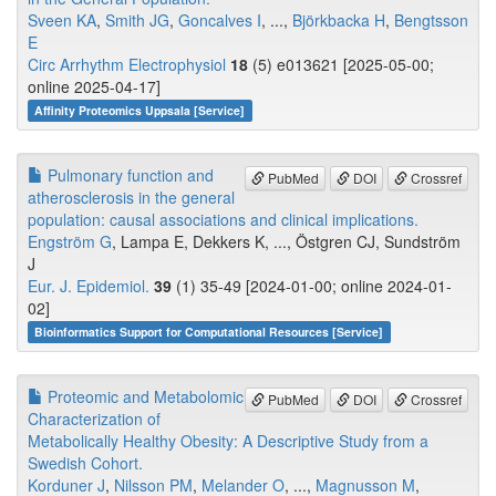
Sveen KA
,
Smith JG
,
Goncalves I
, ...,
Björkbacka H
,
Bengtsson
E
Circ Arrhythm Electrophysiol
18
(5) e013621 [2025-05-00;
online 2025-04-17]
Affinity Proteomics Uppsala [Service]
Pulmonary function and
PubMed
DOI
Crossref
atherosclerosis in the general
population: causal associations and clinical implications.
Engström G
, Lampa E, Dekkers K, ..., Östgren CJ, Sundström
J
Eur. J. Epidemiol.
39
(1) 35-49 [2024-01-00; online 2024-01-
02]
Bioinformatics Support for Computational Resources [Service]
Proteomic and Metabolomic
PubMed
DOI
Crossref
Characterization of
Metabolically Healthy Obesity: A Descriptive Study from a
Swedish Cohort.
Korduner J
,
Nilsson PM
,
Melander O
, ...,
Magnusson M
,