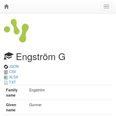
Engström G
JSON
CSV
XLSX
TXT
Family
Engström
name
Given
Gunnar
name