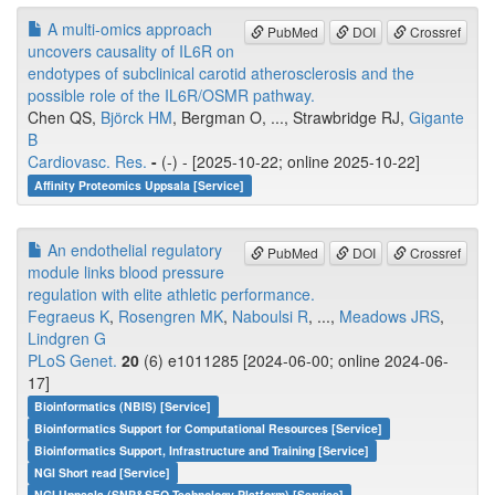
A multi-omics approach
PubMed
DOI
Crossref
uncovers causality of IL6R on
endotypes of subclinical carotid atherosclerosis and the
possible role of the IL6R/OSMR pathway.
Chen QS,
Björck HM
, Bergman O, ..., Strawbridge RJ,
Gigante
B
Cardiovasc. Res.
-
(-) - [2025-10-22; online 2025-10-22]
Affinity Proteomics Uppsala [Service]
An endothelial regulatory
PubMed
DOI
Crossref
module links blood pressure
regulation with elite athletic performance.
Fegraeus K
,
Rosengren MK
,
Naboulsi R
, ...,
Meadows JRS
,
Lindgren G
PLoS Genet.
20
(6) e1011285 [2024-06-00; online 2024-06-
17]
Bioinformatics (NBIS) [Service]
Bioinformatics Support for Computational Resources [Service]
Bioinformatics Support, Infrastructure and Training [Service]
NGI Short read [Service]
NGI Uppsala (SNP&SEQ Technology Platform) [Service]