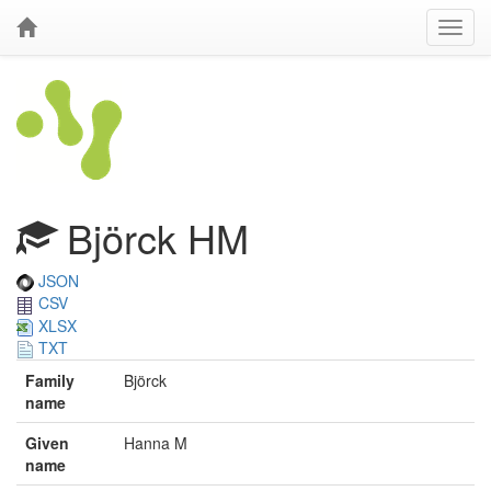
Björck HM
JSON
CSV
XLSX
TXT
Family
Björck
name
Given
Hanna M
name