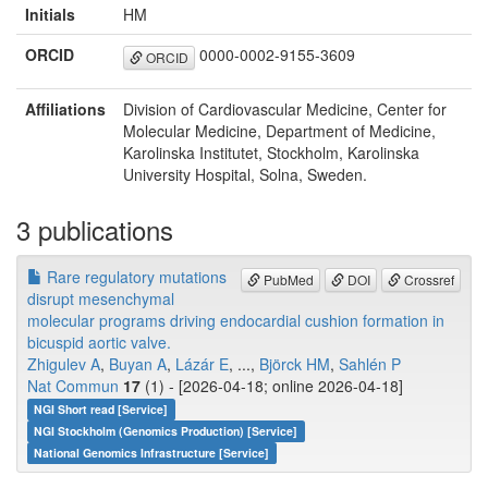
Initials
HM
ORCID
0000-0002-9155-3609
ORCID
Affiliations
Division of Cardiovascular Medicine, Center for
Molecular Medicine, Department of Medicine,
Karolinska Institutet, Stockholm, Karolinska
University Hospital, Solna, Sweden.
3 publications
Rare regulatory mutations
PubMed
DOI
Crossref
disrupt mesenchymal
molecular programs driving endocardial cushion formation in
bicuspid aortic valve.
Zhigulev A
,
Buyan A
,
Lázár E
, ...,
Björck HM
,
Sahlén P
Nat Commun
17
(1) - [2026-04-18; online 2026-04-18]
NGI Short read [Service]
NGI Stockholm (Genomics Production) [Service]
National Genomics Infrastructure [Service]