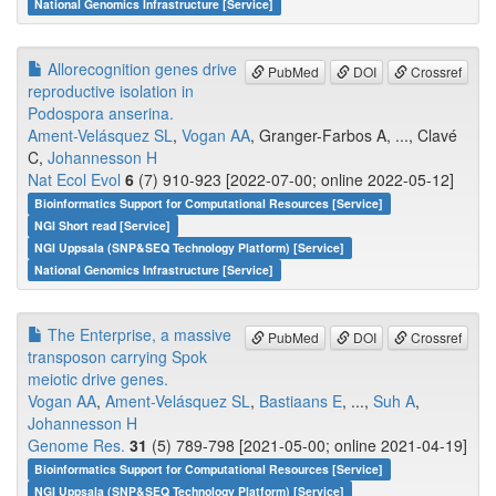
National Genomics Infrastructure [Service]
Allorecognition genes drive
PubMed
DOI
Crossref
reproductive isolation in
Podospora anserina.
Ament-Velásquez SL
,
Vogan AA
, Granger-Farbos A, ..., Clavé
C,
Johannesson H
Nat Ecol Evol
6
(7) 910-923 [2022-07-00; online 2022-05-12]
Bioinformatics Support for Computational Resources [Service]
NGI Short read [Service]
NGI Uppsala (SNP&SEQ Technology Platform) [Service]
National Genomics Infrastructure [Service]
The Enterprise, a massive
PubMed
DOI
Crossref
transposon carrying Spok
meiotic drive genes.
Vogan AA
,
Ament-Velásquez SL
,
Bastiaans E
, ...,
Suh A
,
Johannesson H
Genome Res.
31
(5) 789-798 [2021-05-00; online 2021-04-19]
Bioinformatics Support for Computational Resources [Service]
NGI Uppsala (SNP&SEQ Technology Platform) [Service]