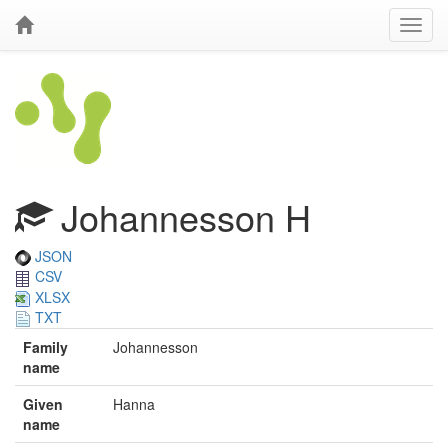
Johannesson H
JSON
CSV
XLSX
TXT
Family
Johannesson
name
Given
Hanna
name