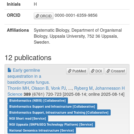
Initials
H
ORCID
0000-0001-6359-9856
ORCID
Affiliations
Systematic Biology, Department of Organismal
Biology, Uppsala University, 752 36 Uppsala,
Sweden.
12 publications
Early germline
PubMed
DOI
Crossref
sequestration in a
basidiomycete fungus.
Thorén MH
,
Olsson B
,
Vonk PJ
, ...,
Ryberg M
,
Johannesson H
Science
389
(6761) 720-723 [2025-08-14; online 2025-08-14]
Bioinformatics (NBIS) [Collaborative]
Bioinformatics Support and Infrastructure [Collaborative]
Bioinformatics Support, Infrastructure and Training [Collaborative]
NGI Short read [Service]
NGI Uppsala (SNP&SEQ Technology Platform) [Service]
National Genomics Infrastructure [Service]