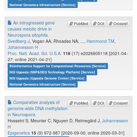
National Genomics Infrastructure [Service]
An introgressed gene
PubMed
DOI
Crossref
causes meiotic drive in
Neurospora sitophila.
Svedberg J
, Vogan AA, Rhoades NA, ...,
Hammond TM
,
Johannesson H
Proc. Natl. Acad. Sci. U.S.A.
118
(17) e2026605118 [2021-04-
27; online 2021-04-21]
Bioinformatics Support for Computational Resources [Service]
NGI Uppsala (SNP&SEQ Technology Platform) [Service]
NGI Uppsala (Uppsala Genome Center) [Service]
National Genomics Infrastructure [Service]
Comparative analysis of
PubMed
DOI
Crossref
genome-wide DNA methylation
in Neurospora.
Hosseini S, Meunier C, Nguyen D, Reimegård J,
Johannesson
H
Epigenetics
15
(9) 972-987 [2020-09-00; online 2020-03-31]