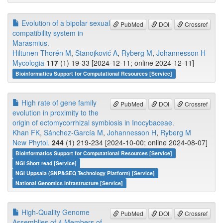
Evolution of a bipolar sexual
PubMed
DOI
Crossref
compatibility system in
Marasmius.
Hiltunen Thorén M
,
Stanojković A
,
Ryberg M
,
Johannesson H
Mycologia
117
(1) 19-33 [2024-12-11; online 2024-12-11]
Bioinformatics Support for Computational Resources [Service]
High rate of gene family
PubMed
DOI
Crossref
evolution in proximity to the
origin of ectomycorrhizal symbiosis in Inocybaceae.
Khan FK
,
Sánchez-García M
,
Johannesson H
,
Ryberg M
New Phytol.
244
(1) 219-234 [2024-10-00; online 2024-08-07]
Bioinformatics Support for Computational Resources [Service]
NGI Short read [Service]
NGI Uppsala (SNP&SEQ Technology Platform) [Service]
National Genomics Infrastructure [Service]
High-Quality Genome
PubMed
DOI
Crossref
Assemblies of 4 Members of