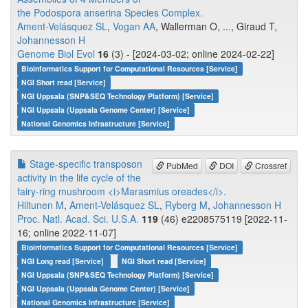
the Podospora anserina Species Complex.
Ament-Velásquez SL
,
Vogan AA
, Wallerman O, ..., Giraud T,
Johannesson H
Genome Biol Evol
16
(3) - [2024-03-02; online 2024-02-22]
Bioinformatics Support for Computational Resources [Service]
NGI Short read [Service]
NGI Uppsala (SNP&SEQ Technology Platform) [Service]
NGI Uppsala (Uppsala Genome Center) [Service]
National Genomics Infrastructure [Service]
Stage-specific transposon
PubMed
DOI
Crossref
activity in the life cycle of the
fairy-ring mushroom <i>Marasmius oreades</i>.
Hiltunen M
,
Ament-Velásquez SL
,
Ryberg M
,
Johannesson H
Proc. Natl. Acad. Sci. U.S.A.
119
(46) e2208575119 [2022-11-
16; online 2022-11-07]
Bioinformatics Support for Computational Resources [Service]
NGI Long read [Service]
NGI Short read [Service]
NGI Uppsala (SNP&SEQ Technology Platform) [Service]
NGI Uppsala (Uppsala Genome Center) [Service]
National Genomics Infrastructure [Service]