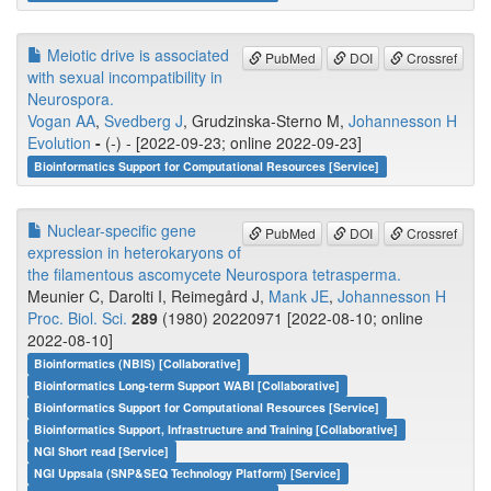
Meiotic drive is associated
PubMed
DOI
Crossref
with sexual incompatibility in
Neurospora.
Vogan AA
,
Svedberg J
, Grudzinska-Sterno M,
Johannesson H
Evolution
-
(-) - [2022-09-23; online 2022-09-23]
Bioinformatics Support for Computational Resources [Service]
Nuclear-specific gene
PubMed
DOI
Crossref
expression in heterokaryons of
the filamentous ascomycete Neurospora tetrasperma.
Meunier C, Darolti I, Reimegård J,
Mank JE
,
Johannesson H
Proc. Biol. Sci.
289
(1980) 20220971 [2022-08-10; online
2022-08-10]
Bioinformatics (NBIS) [Collaborative]
Bioinformatics Long-term Support WABI [Collaborative]
Bioinformatics Support for Computational Resources [Service]
Bioinformatics Support, Infrastructure and Training [Collaborative]
NGI Short read [Service]
NGI Uppsala (SNP&SEQ Technology Platform) [Service]