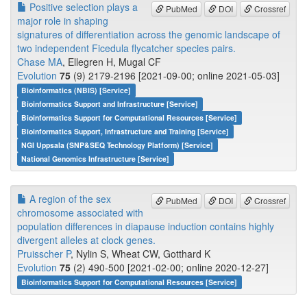
Positive selection plays a
PubMed
DOI
Crossref
major role in shaping
signatures of differentiation across the genomic landscape of
two independent Ficedula flycatcher species pairs.
Chase MA
, Ellegren H, Mugal CF
Evolution
75
(9) 2179-2196 [2021-09-00; online 2021-05-03]
Bioinformatics (NBIS) [Service]
Bioinformatics Support and Infrastructure [Service]
Bioinformatics Support for Computational Resources [Service]
Bioinformatics Support, Infrastructure and Training [Service]
NGI Uppsala (SNP&SEQ Technology Platform) [Service]
National Genomics Infrastructure [Service]
A region of the sex
PubMed
DOI
Crossref
chromosome associated with
population differences in diapause induction contains highly
divergent alleles at clock genes.
Pruisscher P
, Nylin S, Wheat CW, Gotthard K
Evolution
75
(2) 490-500 [2021-02-00; online 2020-12-27]
Bioinformatics Support for Computational Resources [Service]