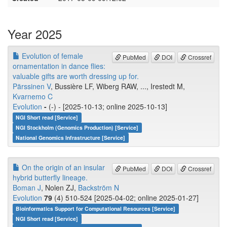
Year 2025
Evolution of female
PubMed
DOI
Crossref
ornamentation in dance flies:
valuable gifts are worth dressing up for.
Pärssinen V
, Bussière LF, Wiberg RAW, ..., Irestedt M,
Kvarnemo C
Evolution
-
(-) - [2025-10-13; online 2025-10-13]
NGI Short read [Service]
NGI Stockholm (Genomics Production) [Service]
National Genomics Infrastructure [Service]
On the origin of an insular
PubMed
DOI
Crossref
hybrid butterfly lineage.
Boman J
, Nolen ZJ,
Backström N
Evolution
79
(4) 510-524 [2025-04-02; online 2025-01-27]
Bioinformatics Support for Computational Resources [Service]
NGI Short read [Service]