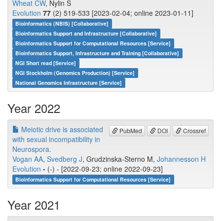
Wheat CW
, Nylin S
Evolution
77
(2) 519-533 [2023-02-04; online 2023-01-11]
Bioinformatics (NBIS) [Collaborative]
Bioinformatics Support and Infrastructure [Collaborative]
Bioinformatics Support for Computational Resources [Service]
Bioinformatics Support, Infrastructure and Training [Collaborative]
NGI Short read [Service]
NGI Stockholm (Genomics Production) [Service]
National Genomics Infrastructure [Service]
Year 2022
Meiotic drive is associated
PubMed
DOI
Crossref
with sexual incompatibility in
Neurospora.
Vogan AA
,
Svedberg J
, Grudzinska-Sterno M,
Johannesson H
Evolution
-
(-) - [2022-09-23; online 2022-09-23]
Bioinformatics Support for Computational Resources [Service]
Year 2021