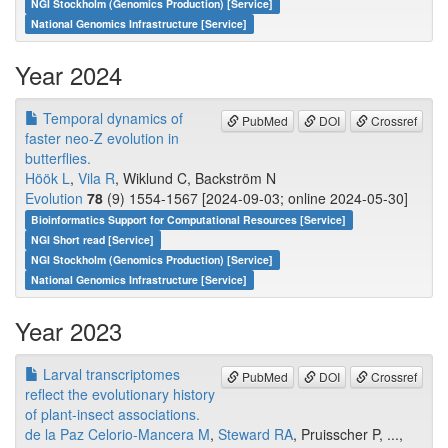
NGI Stockholm (Genomics Production) [Service]
National Genomics Infrastructure [Service]
Year 2024
Temporal dynamics of
PubMed
DOI
Crossref
faster neo-Z evolution in
butterflies.
Höök L
,
Vila R
, Wiklund C, Backström N
Evolution
78
(9) 1554-1567 [2024-09-03; online 2024-05-30]
Bioinformatics Support for Computational Resources [Service]
NGI Short read [Service]
NGI Stockholm (Genomics Production) [Service]
National Genomics Infrastructure [Service]
Year 2023
Larval transcriptomes
PubMed
DOI
Crossref
reflect the evolutionary history
of plant-insect associations.
de la Paz Celorio-Mancera M
,
Steward RA
, Pruisscher P, ...,