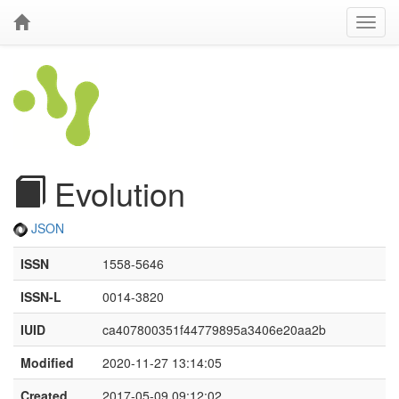
Evolution
JSON
ISSN
1558-5646
ISSN-L
0014-3820
IUID
ca407800351f44779895a3406e20aa2b
Modified
2020-11-27 13:14:05
Created
2017-05-09 09:12:02