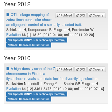
Year 2012
QTL linkage mapping of
PubMed
DOI
Crossref
zebra finch beak color shows
an oligogenic control of a sexually selected trait.
Schielzeth H, Kempenaers B, Ellegren H, Forstmeier W
Evolution
66
(1) 18-30 [2012-01-00; online 2011-09-20]
NGI Uppsala (SNP&SEQ Technology Platform)
National Genomics Infrastructure
Year 2010
A high-density scan of the Z
PubMed
DOI
Crossref
chromosome in Ficedula
flycatchers reveals candidate loci for diversifying selection.
Backström N, Lindell J, Zhang Y, ..., Saetre GP, Ellegren H
Evolution
64
(12) 3461-3475 [2010-12-00; online 2010-07-16]
NGI Uppsala (SNP&SEQ Technology Platform)
National Genomics Infrastructure