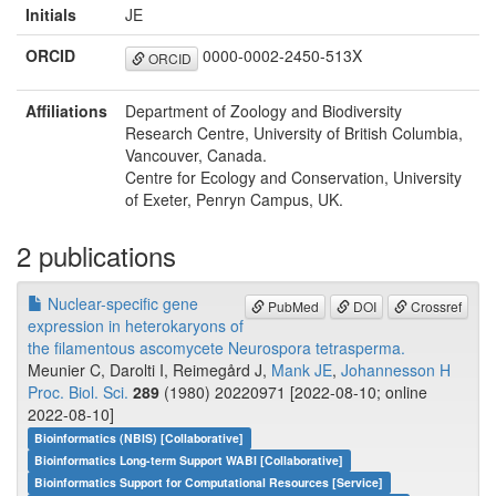
Initials
JE
ORCID
0000-0002-2450-513X
ORCID
Affiliations
Department of Zoology and Biodiversity
Research Centre, University of British Columbia,
Vancouver, Canada.
Centre for Ecology and Conservation, University
of Exeter, Penryn Campus, UK.
2 publications
Nuclear-specific gene
PubMed
DOI
Crossref
expression in heterokaryons of
the filamentous ascomycete Neurospora tetrasperma.
Meunier C, Darolti I, Reimegård J,
Mank JE
,
Johannesson H
Proc. Biol. Sci.
289
(1980) 20220971 [2022-08-10; online
2022-08-10]
Bioinformatics (NBIS) [Collaborative]
Bioinformatics Long-term Support WABI [Collaborative]
Bioinformatics Support for Computational Resources [Service]