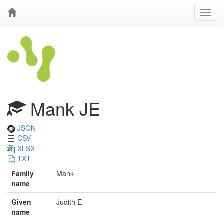
Mank JE
JSON
CSV
XLSX
TXT
Family
Mank
name
Given
Judith E
name