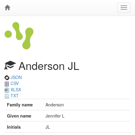
Anderson JL
JSON
CSV
XLSX
TXT
Family name
Anderson
Given name
Jennifer L
Initials
JL