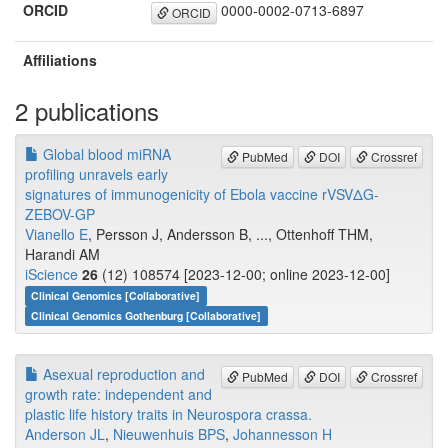
ORCID
0000-0002-0713-6897
ORCID
Affiliations
2 publications
Global blood miRNA
PubMed
DOI
Crossref
profiling unravels early
signatures of immunogenicity of Ebola vaccine rVSVΔG-
ZEBOV-GP
Vianello E
, Persson J, Andersson B, ..., Ottenhoff THM,
Harandi AM
iScience
26
(12) 108574 [2023-12-00; online 2023-12-00]
Clinical Genomics [Collaborative]
Clinical Genomics Gothenburg [Collaborative]
Asexual reproduction and
PubMed
DOI
Crossref
growth rate: independent and
plastic life history traits in Neurospora crassa.
Anderson JL
,
Nieuwenhuis BPS
,
Johannesson H