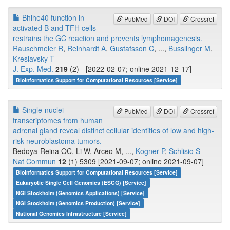
Bhlhe40 function in
PubMed
DOI
Crossref
activated B and TFH cells
restrains the GC reaction and prevents lymphomagenesis.
Rauschmeier R
,
Reinhardt A
,
Gustafsson C
, ...,
Busslinger M
,
Kreslavsky T
J. Exp. Med.
219
(2) - [2022-02-07; online 2021-12-17]
Bioinformatics Support for Computational Resources [Service]
Single-nuclei
PubMed
DOI
Crossref
transcriptomes from human
adrenal gland reveal distinct cellular identities of low and high-
risk neuroblastoma tumors.
Bedoya-Reina OC, Li W, Arceo M, ...,
Kogner P
,
Schlisio S
Nat Commun
12
(1) 5309 [2021-09-07; online 2021-09-07]
Bioinformatics Support for Computational Resources [Service]
Eukaryotic Single Cell Genomics (ESCG) [Service]
NGI Stockholm (Genomics Applications) [Service]
NGI Stockholm (Genomics Production) [Service]
National Genomics Infrastructure [Service]