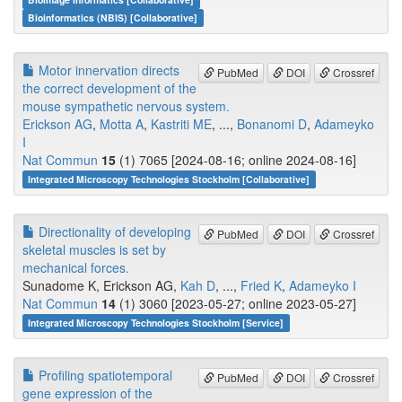
Bioinformatics (NBIS) [Collaborative]
Motor innervation directs
PubMed
DOI
Crossref
the correct development of the
mouse sympathetic nervous system.
Erickson AG
,
Motta A
,
Kastriti ME
, ...,
Bonanomi D
,
Adameyko
I
Nat Commun
15
(1) 7065 [2024-08-16; online 2024-08-16]
Integrated Microscopy Technologies Stockholm [Collaborative]
Directionality of developing
PubMed
DOI
Crossref
skeletal muscles is set by
mechanical forces.
Sunadome K, Erickson AG,
Kah D
, ...,
Fried K
,
Adameyko I
Nat Commun
14
(1) 3060 [2023-05-27; online 2023-05-27]
Integrated Microscopy Technologies Stockholm [Service]
Profiling spatiotemporal
PubMed
DOI
Crossref
gene expression of the