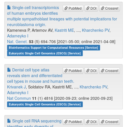
Single-cell transcriptomics
PubMed
DOI
Crossref
of human embryos identifies
multiple sympathoblast lineages with potential implications for
neuroblastoma origin.
Kameneva P, Artemov AV,
Kastriti ME
, ...,
Kharchenko PV
,
Adameyko I
Nat. Genet.
53
(5) 694-706 [2021-05-00; online 2021-04-08]
Bioinformatics Support for Computational Resources [Service]
Eukaryotic Single Cell Genomics (ESCG) [Service]
Dental cell type atlas
PubMed
DOI
Crossref
reveals stem and differentiated
cell types in mouse and human teeth.
Krivanek J
, Soldatov RA, Kastriti ME, ...,
Kharchenko PV
,
Adameyko I
Nat Commun
11
(1) 4816 [2020-09-23; online 2020-09-23]
Eukaryotic Single Cell Genomics (ESCG) [Service]
Single cell RNA sequencing
PubMed
DOI
Crossref
identifies early diversity of