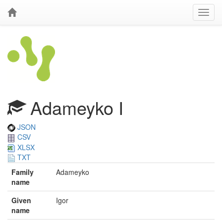
Adameyko I
JSON
CSV
XLSX
TXT
Family
Adameyko
name
Given
Igor
name