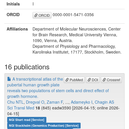
Initials
I
ORCID
0000-0001-5471-0356
ORCID
Affiliations
Department of Molecular Neurosciences, Center
for Brain Research, Medical University Vienna,
1090, Vienna, Austria.
Department of Physiology and Pharmacology,
Karolinska Institutet, 17177, Stockholm, Sweden.
16 publications
A transcriptional atlas of the
PubMed
DOI
Crossref
pubertal human growth plate
reveals two populations of stem cells and direct effect of
growth hormone.
Chu NTL
,
Dregval O
,
Zaman F
, ...,
Adameyko I
,
Chagin AS
Sci Transl Med
18
(845) eadw3590 [2026-04-15; online 2026-
04-15]
NGI Short read [Service]
NGI Stockholm (Genomics Production) [Service]