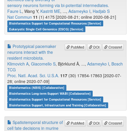
sensory neurons forming via bi-potential intermediates.
Faure L
, Wang Y,
Kastriti ME
, ...,
Adameyko I
,
Hadjab S
Nat Commun
11
(1) 4175 [2020-08-21; online 2020-08-21]
Bioinformatics Support for Computational Resources [Service]
Eukaryotic Single Cell Genomics (ESCG) [Service]
Prototypical pacemaker
PubMed
DOI
Crossref
neurons interact with the
resident microbiota.
Klimovich A
,
Giacomello S
, Björklund Å, ...,
Adameyko I
,
Bosch
TCG
Proc. Natl. Acad. Sci. U.S.A.
117
(30) 17854-17863 [2020-07-
28; online 2020-07-09]
Bioinformatics (NBIS) [Collaborative]
Bioinformatics Long-term Support WABI [Collaborative]
Bioinformatics Support for Computational Resources [Service]
Bioinformatics Support, Infrastructure and Training [Collaborative]
Spatiotemporal structure of
PubMed
DOI
Crossref
cell fate decisions in murine