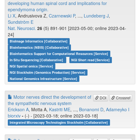
developing human spinal cord and implications for
ependymoma origin.
Li X
, Andrusivova Z,
Czarnewski P
, ...,
Lundeberg J
,
Sundström E
Nat. Neurosci.
26
(5) 891-901 [2023-05-00; online 2023-04-
24]
BioImage Informatics [Collaborative]
Bioinformatics (NBIS) [Collaborative]
Bioinformatics Support for Computational Resources [Service]
In Situ Sequencing [Collaborative]
NGI Short read [Service]
NGI Spatial omics [Service]
NGI Stockholm (Genomics Production) [Service]
National Genomics Infrastructure [Service]
Motor nerves direct the development of
DOI
Crossref
the sympathetic nervous system
Erickson A
, Motta A,
Kastriti ME
, ...,
Bonanomi D
,
Adameyko I
biorxiv
-
(-) - [2023-03-18; online 2023-03-18]
Integrated Microscopy Technologies Stockholm [Collaborative]