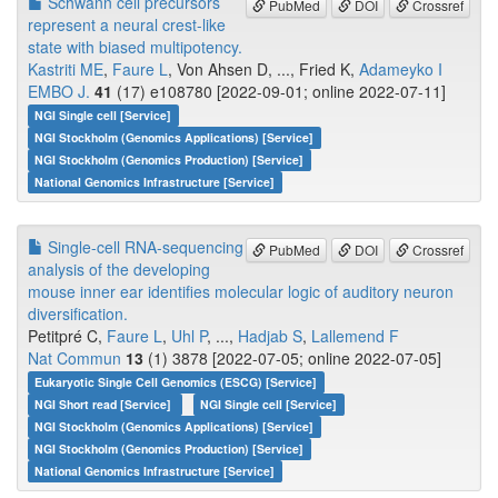
Schwann cell precursors
PubMed
DOI
Crossref
represent a neural crest-like
state with biased multipotency.
Kastriti ME
,
Faure L
, Von Ahsen D, ..., Fried K,
Adameyko I
EMBO J.
41
(17) e108780 [2022-09-01; online 2022-07-11]
NGI Single cell [Service]
NGI Stockholm (Genomics Applications) [Service]
NGI Stockholm (Genomics Production) [Service]
National Genomics Infrastructure [Service]
Single-cell RNA-sequencing
PubMed
DOI
Crossref
analysis of the developing
mouse inner ear identifies molecular logic of auditory neuron
diversification.
Petitpré C,
Faure L
,
Uhl P
, ...,
Hadjab S
,
Lallemend F
Nat Commun
13
(1) 3878 [2022-07-05; online 2022-07-05]
Eukaryotic Single Cell Genomics (ESCG) [Service]
NGI Short read [Service]
NGI Single cell [Service]
NGI Stockholm (Genomics Applications) [Service]
NGI Stockholm (Genomics Production) [Service]
National Genomics Infrastructure [Service]