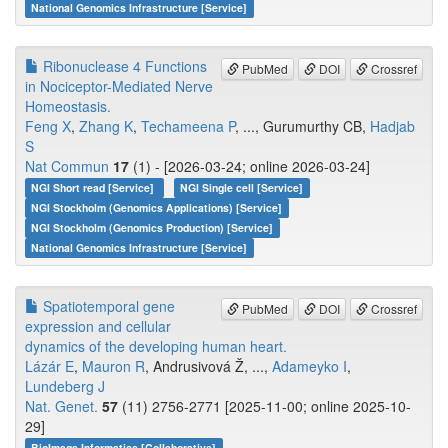
National Genomics Infrastructure [Service]
Ribonuclease 4 Functions
PubMed
DOI
Crossref
in Nociceptor-Mediated Nerve
Homeostasis.
Feng X
,
Zhang K
,
Techameena P
, ..., Gurumurthy CB,
Hadjab
S
Nat Commun
17
(1) - [2026-03-24; online 2026-03-24]
NGI Short read [Service]
NGI Single cell [Service]
NGI Stockholm (Genomics Applications) [Service]
NGI Stockholm (Genomics Production) [Service]
National Genomics Infrastructure [Service]
Spatiotemporal gene
PubMed
DOI
Crossref
expression and cellular
dynamics of the developing human heart.
Lázár E
,
Mauron R
, Andrusivová Ž, ...,
Adameyko I
,
Lundeberg J
Nat. Genet.
57
(11) 2756-2771 [2025-11-00; online 2025-10-
29]
BioImage Informatics [Collaborative]