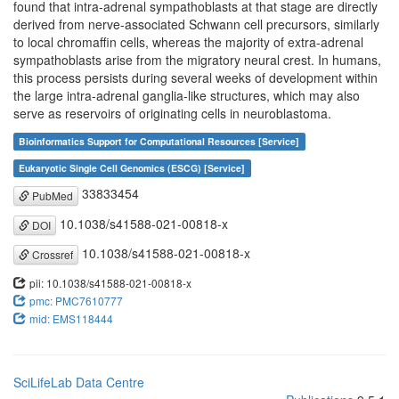
found that intra-adrenal sympathoblasts at that stage are directly
derived from nerve-associated Schwann cell precursors, similarly
to local chromaffin cells, whereas the majority of extra-adrenal
sympathoblasts arise from the migratory neural crest. In humans,
this process persists during several weeks of development within
the large intra-adrenal ganglia-like structures, which may also
serve as reservoirs of originating cells in neuroblastoma.
Bioinformatics Support for Computational Resources [Service]
Eukaryotic Single Cell Genomics (ESCG) [Service]
33833454
PubMed
10.1038/s41588-021-00818-x
DOI
10.1038/s41588-021-00818-x
Crossref
pii: 10.1038/s41588-021-00818-x
pmc: PMC7610777
mid: EMS118444
SciLifeLab Data Centre