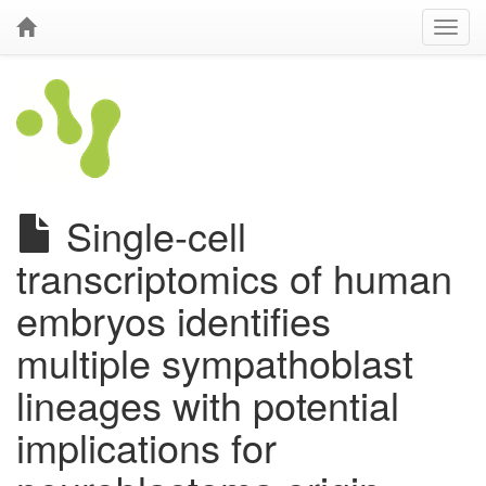
Single-cell
transcriptomics of human
embryos identifies
multiple sympathoblast
lineages with potential
implications for