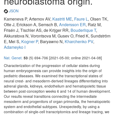
neuroblastoma origin.
JSON
Kameneva P, Artemov AV,
Kastriti ME
,
Faure L
, Olsen TK,
Otte J, Erickson A, Semsch B,
Andersson ER
, Ratz M,
Frisén J, Tischler AS, de Krijger RR,
Bouderlique T
,
Akkuratova N, Vorontsova M, Gusev O, Fried K, Sundström
E, Mei S,
Kogner P
, Baryawno N,
Kharchenko PV
,
Adameyko I
Nat. Genet.
53
(5) 694-706 [2021-05-00; online 2021-04-08]
Characterization of the progression of cellular states during
human embryogenesis can provide insights into the origin of
pediatric diseases. We examined the transcriptional states of
neural crest- and mesoderm-derived lineages differentiating into
adrenal glands, kidneys, endothelium and hematopoietic tissue
between post-conception weeks 6 and 14 of human development.
Our results reveal transitions connecting the intermediate
mesoderm and progenitors of organ primordia, the hematopoietic
system and endothelial subtypes. Unexpectedly, by using a
combination of single-cell transcriptomics and lineage tracing, we