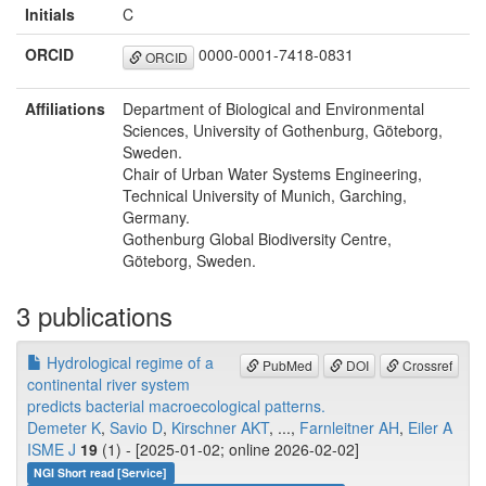
Initials
C
ORCID
0000-0001-7418-0831
ORCID
Affiliations
Department of Biological and Environmental
Sciences, University of Gothenburg, Göteborg,
Sweden.
Chair of Urban Water Systems Engineering,
Technical University of Munich, Garching,
Germany.
Gothenburg Global Biodiversity Centre,
Göteborg, Sweden.
3 publications
Hydrological regime of a
PubMed
DOI
Crossref
continental river system
predicts bacterial macroecological patterns.
Demeter K
,
Savio D
,
Kirschner AKT
, ...,
Farnleitner AH
,
Eiler A
ISME J
19
(1) - [2025-01-02; online 2026-02-02]
NGI Short read [Service]