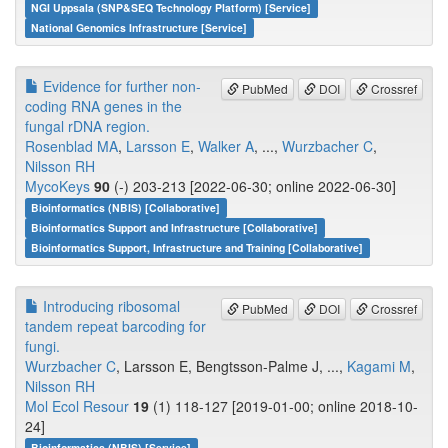
NGI Uppsala (SNP&SEQ Technology Platform) [Service]
National Genomics Infrastructure [Service]
Evidence for further non-
PubMed
DOI
Crossref
coding RNA genes in the
fungal rDNA region.
Rosenblad MA
,
Larsson E
,
Walker A
, ...,
Wurzbacher C
,
Nilsson RH
MycoKeys
90
(-) 203-213 [2022-06-30; online 2022-06-30]
Bioinformatics (NBIS) [Collaborative]
Bioinformatics Support and Infrastructure [Collaborative]
Bioinformatics Support, Infrastructure and Training [Collaborative]
Introducing ribosomal
PubMed
DOI
Crossref
tandem repeat barcoding for
fungi.
Wurzbacher C
, Larsson E, Bengtsson-Palme J, ...,
Kagami M
,
Nilsson RH
Mol Ecol Resour
19
(1) 118-127 [2019-01-00; online 2018-10-
24]
Bioinformatics (NBIS) [Service]