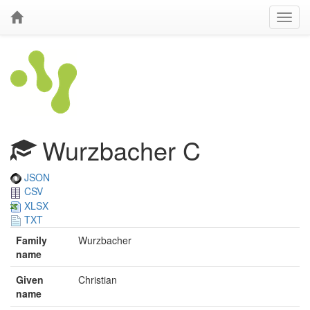
Wurzbacher C
JSON
CSV
XLSX
TXT
Family
Wurzbacher
name
Given
Christian
name