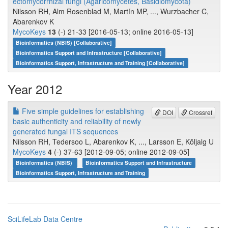
ectomycorrhizal fungi (Agaricomycetes, Basidiomycota)
Nilsson RH, Alm Rosenblad M, Martín MP, ..., Wurzbacher C,
Abarenkov K
MycoKeys
13
(-) 21-33 [2016-05-13; online 2016-05-13]
Bioinformatics (NBIS) [Collaborative]
Bioinformatics Support and Infrastructure [Collaborative]
Bioinformatics Support, Infrastructure and Training [Collaborative]
Year 2012
Five simple guidelines for establishing
DOI
Crossref
basic authenticity and reliability of newly
generated fungal ITS sequences
Nilsson RH, Tedersoo L, Abarenkov K, ..., Larsson E, Kõljalg U
MycoKeys
4
(-) 37-63 [2012-09-05; online 2012-09-05]
Bioinformatics (NBIS)
Bioinformatics Support and Infrastructure
Bioinformatics Support, Infrastructure and Training
SciLifeLab Data Centre