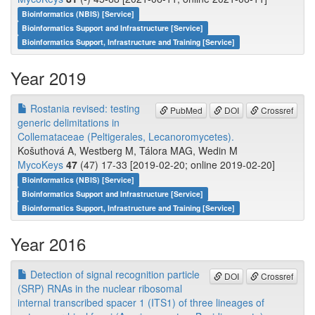
Bioinformatics (NBIS) [Service]
Bioinformatics Support and Infrastructure [Service]
Bioinformatics Support, Infrastructure and Training [Service]
Year 2019
Rostania revised: testing
PubMed
DOI
Crossref
generic delimitations in
Collemataceae (Peltigerales, Lecanoromycetes).
Košuthová A, Westberg M, Tálora MAG, Wedin M
MycoKeys
47
(47) 17-33 [2019-02-20; online 2019-02-20]
Bioinformatics (NBIS) [Service]
Bioinformatics Support and Infrastructure [Service]
Bioinformatics Support, Infrastructure and Training [Service]
Year 2016
Detection of signal recognition particle
DOI
Crossref
(SRP) RNAs in the nuclear ribosomal
internal transcribed spacer 1 (ITS1) of three lineages of