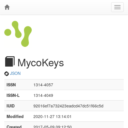
MycoKeys
JSON
ISSN
1314-4057
ISSN-L
1314-4049
IUID
92016ef7a732423eadcd47dc51f66c5d
Modified
2020-11-27 13:14:01
Created
2017-05-09 09:12:50