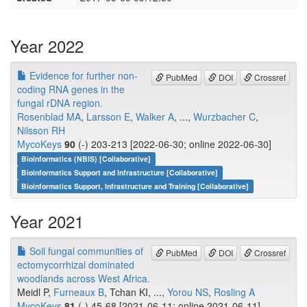
Year 2022
Evidence for further non-
PubMed
DOI
Crossref
coding RNA genes in the
fungal rDNA region.
Rosenblad MA
,
Larsson E
,
Walker A
, ...,
Wurzbacher C
,
Nilsson RH
MycoKeys
90
(-) 203-213 [2022-06-30; online 2022-06-30]
Bioinformatics (NBIS) [Collaborative]
Bioinformatics Support and Infrastructure [Collaborative]
Bioinformatics Support, Infrastructure and Training [Collaborative]
Year 2021
Soil fungal communities of
PubMed
DOI
Crossref
ectomycorrhizal dominated
woodlands across West Africa.
Meidl P,
Furneaux B
, Tchan KI, ...,
Yorou NS
,
Rosling A
MycoKeys
81
(-) 45-68 [2021-06-11; online 2021-06-11]