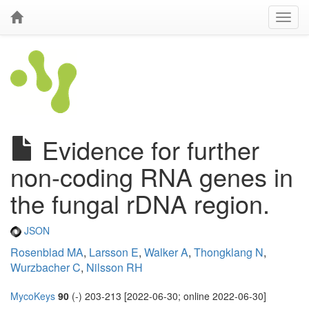
Evidence for further
non-coding RNA genes in
the fungal rDNA region.
JSON
Rosenblad MA
,
Larsson E
,
Walker A
,
Thongklang N
,
Wurzbacher C
,
Nilsson RH
MycoKeys
90
(-) 203-213 [2022-06-30; online 2022-06-30]