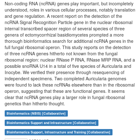
Non-coding RNA (ncRNA) genes play important, but incompletely
understood, roles in various cellular processes, notably translation
and gene regulation. A recent report on the detection of the
ncRNA Signal Recognition Particle gene in the nuclear ribosomal
internal transcribed spacer region of several species of three
genera of ectomycorrhizal basidiomycetes prompted a more
thorough bioinformatics search for additional ncRNA genes in the
full fungal ribosomal operon. This study reports on the detection
of three ncRNA genes hitherto not known from the fungal
ribosomal region: nuclear RNase P RNA, RNase MRP RNA, and a
possible snoRNA U14 in a total of five species of Auricularia and
Inocybe. We verified their presence through resequencing of
independent specimens. Two completed Auricularia genomes
were found to lack these ncRNAs elsewhere than in the ribosomal
operon, suggesting that these are functional genes. It seems
clear that ncRNA genes play a larger role in fungal ribosomal
genetics than hitherto thought.
Bioinformatics (NBIS) [Collaborative]
Bioinformatics Support and Infrastructure [Collaborative]
Bioinformatics Support, Infrastructure and Training [Collaborative]