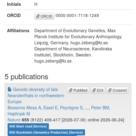
Initials
H
ORCID
0000-0001-7118-1249
ORCID
Affiliations
Department of Evolutionary Genetics, Max
Planck Institute for Evolutionary Anthropology,
Leipzig, Germany. hugo.zeberg@ki.se.
Department of Neuroscience, Karolinska
Institutet, Stockholm, Sweden.
hugo.zeberg@ki.se.
5 publications
Genetic diversity of late
PubMed
DOI
Crossref
Neanderthals in northwestern
Europe.
Bossoms Mesa A
,
Essel E
,
Peyrégne S
, ...,
Peter BM
,
Hajdinjak M
Nature
655
(8122) 409-417 [2026-07-00; online 2026-06-24]
NGI Short read [Service]
NGI Stockholm (Genomics Production) [Service]