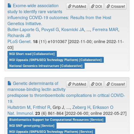
Exome-wide association
PubMed
DOI
Crossref
study to identify rare variants
influencing COVID-19 outcomes: Results from the Host
Genetics Initiative.
Butler-Laporte G
,
Povysil G
,
Kosmicki JA
, ...,
Ferreira MAR
,
Richards JB
PLoS Genet.
18
(11) e1010367 [2022-11-00; online 2022-11-
03]
NGI Short read [Collaborative]
NGI Uppsala (SNP&SEQ Technology Platform) [Collaborative]
National Genomics Infrastructure [Collaborative]
Genetic determinants of
PubMed
DOI
Crossref
mannose-binding lectin activity
predispose to thromboembolic complications in critical COVID-
19.
Hultström M
,
Frithiof R
, Grip J, ...,
Zeberg H
,
Eriksson O
Nat. Immunol.
23
(6) 861-864 [2022-06-00; online 2022-05-27]
Bioinformatics Support for Computational Resources [Service]
NGI SNP genotyping [Service]
NGI Uppsala (SNP&SEQ Technology Platform) [Service]