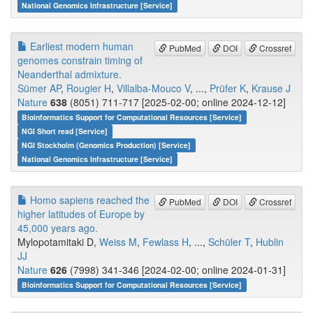
National Genomics Infrastructure [Service]
Earliest modern human
PubMed
DOI
Crossref
genomes constrain timing of
Neanderthal admixture.
Sümer AP
,
Rougier H
,
Villalba-Mouco V
, ...,
Prüfer K
,
Krause J
Nature
638
(8051) 711-717 [2025-02-00; online 2024-12-12]
Bioinformatics Support for Computational Resources [Service]
NGI Short read [Service]
NGI Stockholm (Genomics Production) [Service]
National Genomics Infrastructure [Service]
Homo sapiens reached the
PubMed
DOI
Crossref
higher latitudes of Europe by
45,000 years ago.
Mylopotamitaki D,
Weiss M
,
Fewlass H
, ...,
Schüler T
,
Hublin
JJ
Nature
626
(7998) 341-346 [2024-02-00; online 2024-01-31]
Bioinformatics Support for Computational Resources [Service]