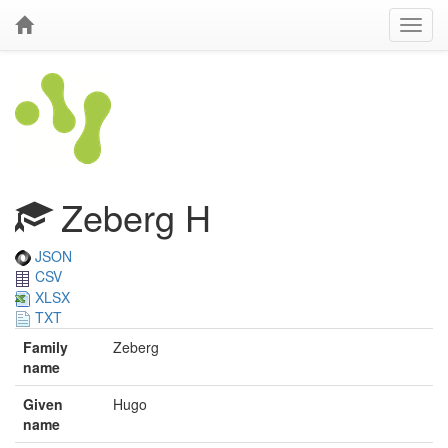
Zeberg H
JSON
CSV
XLSX
TXT
Family
Zeberg
name
Given
Hugo
name