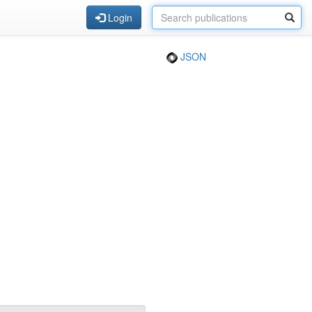
Login
JSON