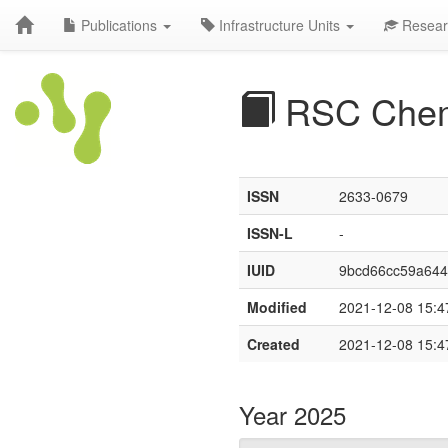
Publications
Infrastructure Units
Resear
RSC Chem
ISSN
2633-0679
ISSN-L
-
IUID
9bcd66cc59a64
Modified
2021-12-08 15:4
Created
2021-12-08 15:4
Year 2025