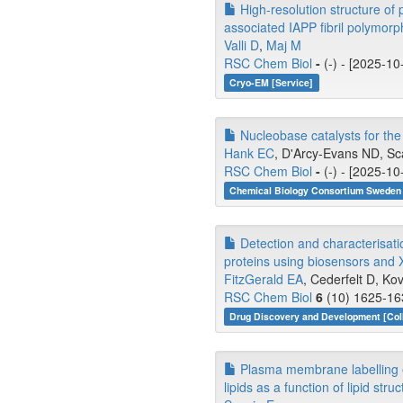
High-resolution structure of 
associated IAPP fibril polymorp
Valli D
,
Maj M
RSC Chem Biol
-
(-) - [2025-10
Cryo-EM [Service]
Nucleobase catalysts for the
Hank EC
, D'Arcy-Evans ND, Scal
RSC Chem Biol
-
(-) - [2025-10
Chemical Biology Consortium Sweden 
Detection and characterisati
proteins using biosensors and X
FitzGerald EA
, Cederfelt D, Ko
RSC Chem Biol
6
(10) 1625-163
Drug Discovery and Development [Coll
Plasma membrane labelling eff
lipids as a function of lipid struc