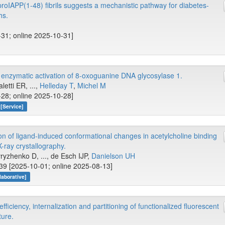
proIAPP(1-48) fibrils suggests a mechanistic pathway for diabetes-
hs.
-31; online 2025-10-31]
 enzymatic activation of 8-oxoguanine DNA glycosylase 1.
etti ER, ...,
Helleday T
,
Michel M
-28; online 2025-10-28]
[Service]
on of ligand-induced conformational changes in acetylcholine binding
-ray crystallography.
vryzhenko D, ..., de Esch IJP,
Danielson UH
9 [2025-10-01; online 2025-08-13]
aborative]
iciency, internalization and partitioning of functionalized fluorescent
ture.