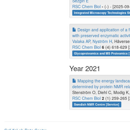
Sezgin E
RSC Chem Biol
-
(-) - [2025-09
Integrated Microscopy Technologies S
Design and application of a 
with preserved enzymatic activit
Valaka AP
,
Nyström H
, Håversen
RSC Chem Biol
6
(4) 618-629 [
Glycoproteomics and MS Proteomics 
Year 2021
Mapping the energy landscape 
determined by protein NMR rela
Stenström O, Diehl C, Modig K
RSC Chem Biol
2
(1) 259-265 [
Swedish NMR Centre [Service]