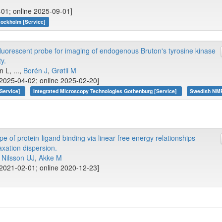
-01; online 2025-09-01]
tockholm [Service]
fluorescent probe for imaging of endogenous Bruton's tyrosine kinase
y.
 L, ...,
Borén J
,
Grøtli M
2025-04-02; online 2025-02-20]
[Service]
Integrated Microscopy Technologies Gothenburg [Service]
Swedish NMR
of protein-ligand binding via linear free energy relationships
xation dispersion.
,
Nilsson UJ
,
Akke M
2021-02-01; online 2020-12-23]