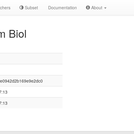
chers
Subset
Documentation
About
 Biol
4e0942d2b169e9e2dc0
7:13
7:13