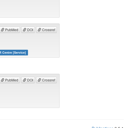
PubMed
DOI
Crossref
 Centre [Service]
PubMed
DOI
Crossref