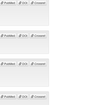
PubMed
DOI
Crossref
PubMed
DOI
Crossref
PubMed
DOI
Crossref
PubMed
DOI
Crossref